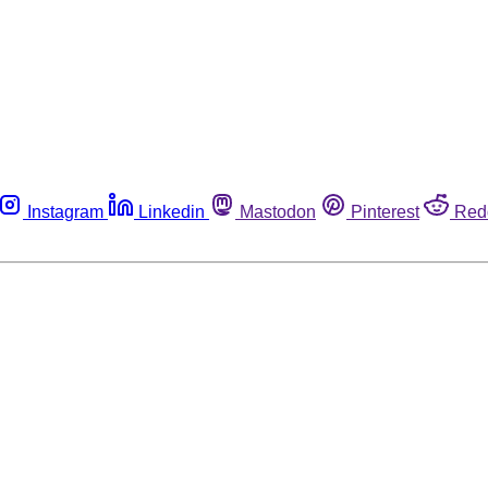
Instagram
Linkedin
Mastodon
Pinterest
Red