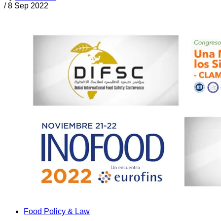
/
8 Sep 2022
Food Policy & Law