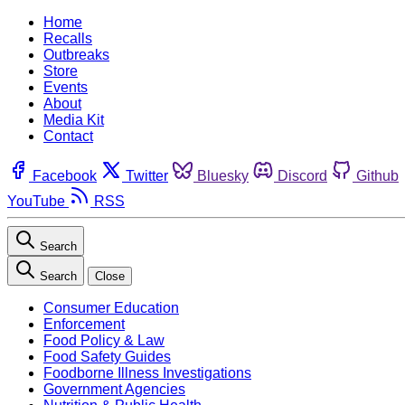
Home
Recalls
Outbreaks
Store
Events
About
Media Kit
Contact
Facebook
Twitter
Bluesky
Discord
Github
YouTube
RSS
Search
Search
Close
Consumer Education
Enforcement
Food Policy & Law
Food Safety Guides
Foodborne Illness Investigations
Government Agencies