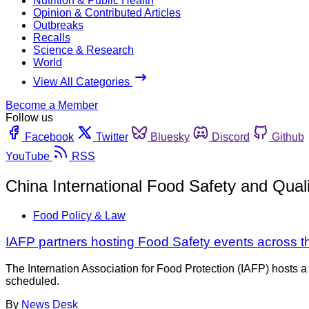
Nutrition & Public Health
Opinion & Contributed Articles
Outbreaks
Recalls
Science & Research
World
View All Categories
Become a Member
Follow us
Facebook
Twitter
Bluesky
Discord
Github
YouTube
RSS
China International Food Safety and Qual
Food Policy & Law
IAFP partners hosting Food Safety events across t
The Internation Association for Food Protection (IAFP) hosts a 
scheduled.
By
News Desk