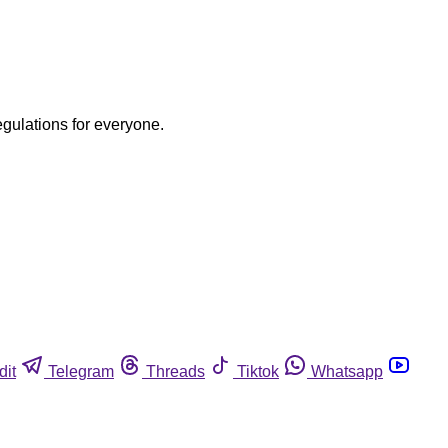
egulations for everyone.
dit
Telegram
Threads
Tiktok
Whatsapp