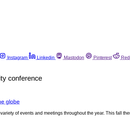
Instagram
Linkedin
Mastodon
Pinterest
Red
ity conference
he globe
variety of events and meetings throughout the year. This fall the