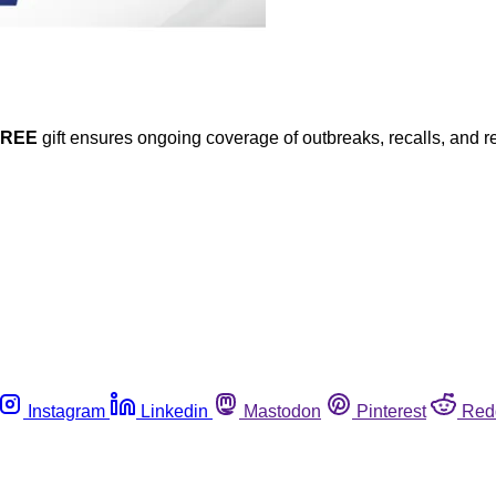
FREE
gift ensures ongoing coverage of outbreaks, recalls, and r
Instagram
Linkedin
Mastodon
Pinterest
Red