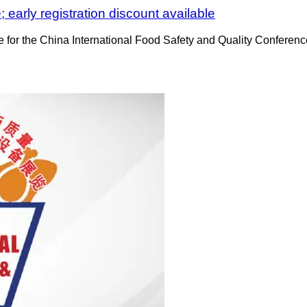
 early registration discount available
rice for the China International Food Safety and Quality Confere