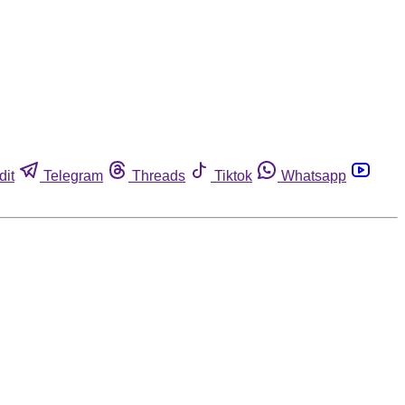
dit
Telegram
Threads
Tiktok
Whatsapp