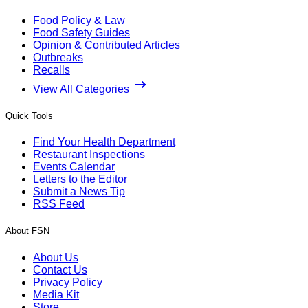
Food Policy & Law
Food Safety Guides
Opinion & Contributed Articles
Outbreaks
Recalls
View All Categories
Quick Tools
Find Your Health Department
Restaurant Inspections
Events Calendar
Letters to the Editor
Submit a News Tip
RSS Feed
About FSN
About Us
Contact Us
Privacy Policy
Media Kit
Store