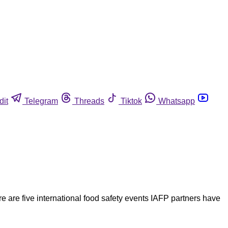
dit
Telegram
Threads
Tiktok
Whatsapp
re are five international food safety events IAFP partners have