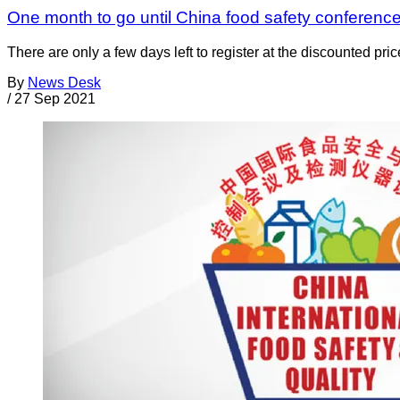
One month to go until China food safety conference;
There are only a few days left to register at the discounted p
By
News Desk
/
27 Sep 2021