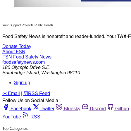
Your Support Protects Public Health
Food Safety News is nonprofit and reader-funded. Your
TAX-
Donate Today
About FSN
FSN
Food Safety News
foodsafetynews.com
180 Olympic Drive S.E.
Bainbridge Island
,
Washington
98110
Sign up
️✉️
Email
|
🛜
RSS Feed
Follow Us on Social Media
Facebook
Twitter
Bluesky
Discord
Github
YouTube
RSS
Top Categories