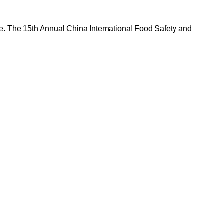
nce. The 15th Annual China International Food Safety and