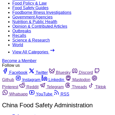
Food Policy & Law
Food Safety Guides
Foodborne Illness Investigations
Government Agencies
Nutrition & Public Health
Opinion & Contributed Articles
Outbreaks
Recalls
Science & Research
World
View All Categories
Become a Member
Follow us
Facebook
Twitter
Bluesky
Discord
Github
Instagram
Linkedin
Mastodon
Pinterest
Reddit
Telegram
Threads
Tiktok
Whatsapp
YouTube
RSS
China Food Safety Administration