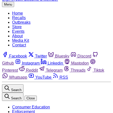
Menu
Home
Recalls
Outbreaks
Store
Events
About
Media Kit
Contact
Facebook
Twitter
Bluesky
Discord
Github
Instagram
Linkedin
Mastodon
Pinterest
Reddit
Telegram
Threads
Tiktok
Whatsapp
YouTube
RSS
Search
Search
Close
Consumer Education
Enforcement