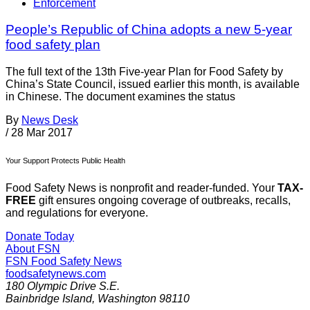
Enforcement
People’s Republic of China adopts a new 5-year
food safety plan
The full text of the 13th Five-year Plan for Food Safety by
China’s State Council, issued earlier this month, is available
in Chinese. The document examines the status
By
News Desk
/
28 Mar 2017
Your Support Protects Public Health
Food Safety News is nonprofit and reader-funded. Your
TAX-
FREE
gift ensures ongoing coverage of outbreaks, recalls,
and regulations for everyone.
Donate Today
About FSN
FSN
Food Safety News
foodsafetynews.com
180 Olympic Drive S.E.
Bainbridge Island
,
Washington
98110