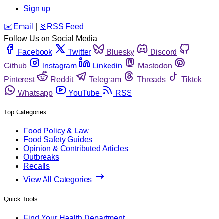
Sign up
️✉️
Email
|
🛜
RSS Feed
Follow Us on Social Media
Facebook
Twitter
Bluesky
Discord
Github
Instagram
Linkedin
Mastodon
Pinterest
Reddit
Telegram
Threads
Tiktok
Whatsapp
YouTube
RSS
Top Categories
Food Policy & Law
Food Safety Guides
Opinion & Contributed Articles
Outbreaks
Recalls
View All Categories
Quick Tools
Find Your Health Department