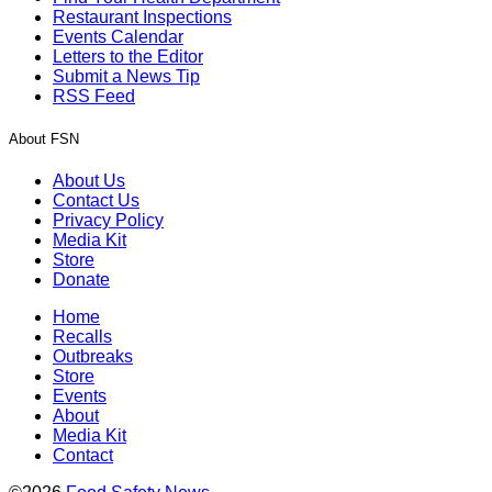
Restaurant Inspections
Events Calendar
Letters to the Editor
Submit a News Tip
RSS Feed
About FSN
About Us
Contact Us
Privacy Policy
Media Kit
Store
Donate
Home
Recalls
Outbreaks
Store
Events
About
Media Kit
Contact