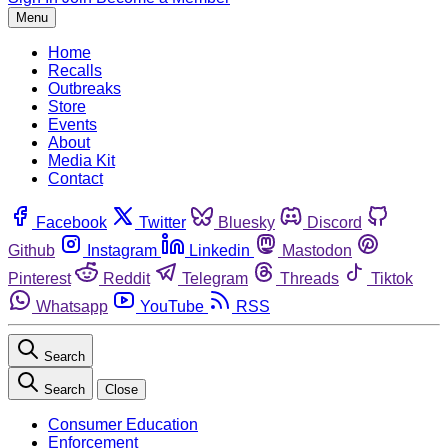
Menu
Home
Recalls
Outbreaks
Store
Events
About
Media Kit
Contact
Facebook
Twitter
Bluesky
Discord
Github
Instagram
Linkedin
Mastodon
Pinterest
Reddit
Telegram
Threads
Tiktok
Whatsapp
YouTube
RSS
Search
Search
Close
Consumer Education
Enforcement