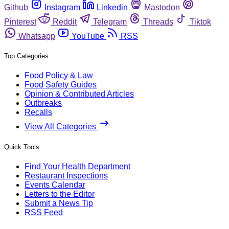
Github
Instagram
Linkedin
Mastodon
Pinterest
Reddit
Telegram
Threads
Tiktok
Whatsapp
YouTube
RSS
Top Categories
Food Policy & Law
Food Safety Guides
Opinion & Contributed Articles
Outbreaks
Recalls
View All Categories
Quick Tools
Find Your Health Department
Restaurant Inspections
Events Calendar
Letters to the Editor
Submit a News Tip
RSS Feed