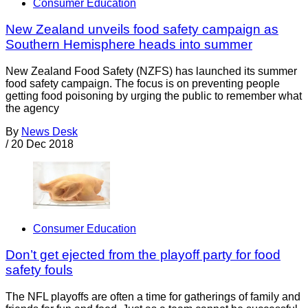
Consumer Education
New Zealand unveils food safety campaign as
Southern Hemisphere heads into summer
New Zealand Food Safety (NZFS) has launched its summer
food safety campaign. The focus is on preventing people
getting food poisoning by urging the public to remember what
the agency
By
News Desk
/
20 Dec 2018
Consumer Education
Don’t get ejected from the playoff party for food
safety fouls
The NFL playoffs are often a time for gatherings of family and