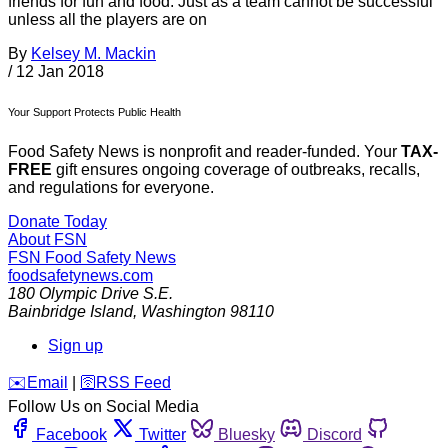
friends for fun and food. Just as a team cannot be successful
unless all the players are on
By
Kelsey M. Mackin
/
12 Jan 2018
Your Support Protects Public Health
Food Safety News is nonprofit and reader-funded. Your
TAX-
FREE
gift ensures ongoing coverage of outbreaks, recalls,
and regulations for everyone.
Donate Today
About FSN
FSN
Food Safety News
foodsafetynews.com
180 Olympic Drive S.E.
Bainbridge Island
,
Washington
98110
Sign up
️✉️
Email
|
🛜
RSS Feed
Follow Us on Social Media
Facebook
Twitter
Bluesky
Discord