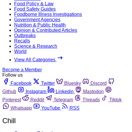
Food Policy & Law
Food Safety Guides
Foodborne Illness Investigations
Government Agencies
Nutrition & Public Health
Opinion & Contributed Articles
Outbreaks
Recalls
Science & Research
World
View All Categories
Become a Member
Follow us
Facebook
Twitter
Bluesky
Discord
Github
Instagram
Linkedin
Mastodon
Pinterest
Reddit
Telegram
Threads
Tiktok
Whatsapp
YouTube
RSS
Chill