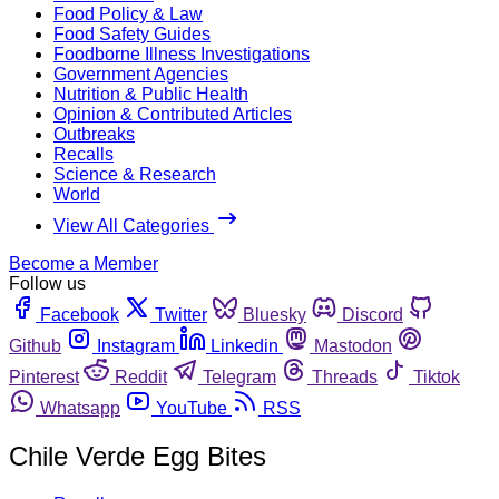
Food Policy & Law
Food Safety Guides
Foodborne Illness Investigations
Government Agencies
Nutrition & Public Health
Opinion & Contributed Articles
Outbreaks
Recalls
Science & Research
World
View All Categories
Become a Member
Follow us
Facebook
Twitter
Bluesky
Discord
Github
Instagram
Linkedin
Mastodon
Pinterest
Reddit
Telegram
Threads
Tiktok
Whatsapp
YouTube
RSS
Chile Verde Egg Bites