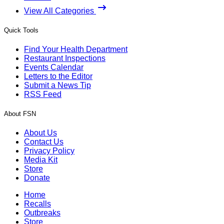
View All Categories
Quick Tools
Find Your Health Department
Restaurant Inspections
Events Calendar
Letters to the Editor
Submit a News Tip
RSS Feed
About FSN
About Us
Contact Us
Privacy Policy
Media Kit
Store
Donate
Home
Recalls
Outbreaks
Store