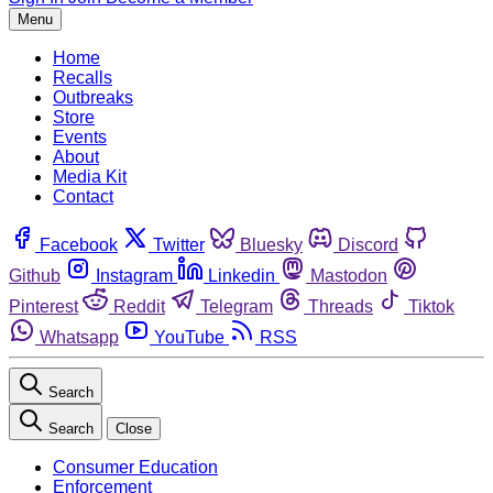
Menu
Home
Recalls
Outbreaks
Store
Events
About
Media Kit
Contact
Facebook
Twitter
Bluesky
Discord
Github
Instagram
Linkedin
Mastodon
Pinterest
Reddit
Telegram
Threads
Tiktok
Whatsapp
YouTube
RSS
Search
Search
Close
Consumer Education
Enforcement