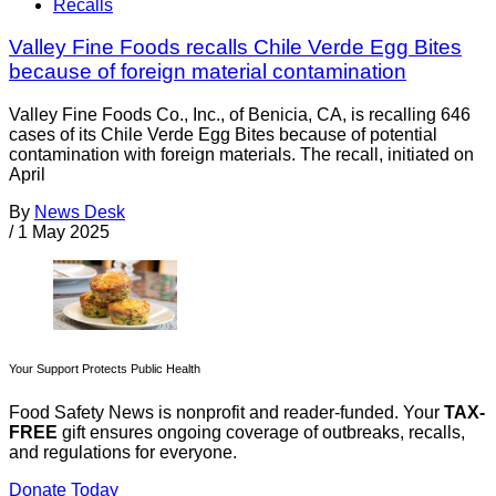
Recalls
Valley Fine Foods recalls Chile Verde Egg Bites
because of foreign material contamination
Valley Fine Foods Co., Inc., of Benicia, CA, is recalling 646
cases of its Chile Verde Egg Bites because of potential
contamination with foreign materials. The recall, initiated on
April
By
News Desk
/
1 May 2025
Your Support Protects Public Health
Food Safety News is nonprofit and reader-funded. Your
TAX-
FREE
gift ensures ongoing coverage of outbreaks, recalls,
and regulations for everyone.
Donate Today