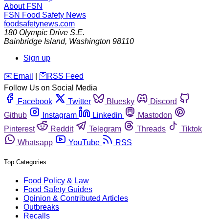
About FSN
FSN
Food Safety News
foodsafetynews.com
180 Olympic Drive S.E.
Bainbridge Island
,
Washington
98110
Sign up
️✉️
Email
|
🛜
RSS Feed
Follow Us on Social Media
Facebook
Twitter
Bluesky
Discord
Github
Instagram
Linkedin
Mastodon
Pinterest
Reddit
Telegram
Threads
Tiktok
Whatsapp
YouTube
RSS
Top Categories
Food Policy & Law
Food Safety Guides
Opinion & Contributed Articles
Outbreaks
Recalls