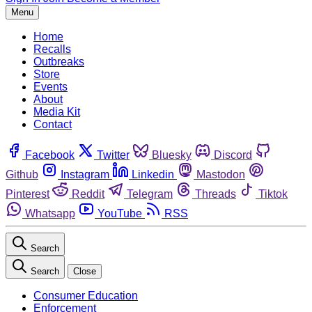
Menu
Home
Recalls
Outbreaks
Store
Events
About
Media Kit
Contact
Facebook
Twitter
Bluesky
Discord
Github
Instagram
Linkedin
Mastodon
Pinterest
Reddit
Telegram
Threads
Tiktok
Whatsapp
YouTube
RSS
Search
Search
Close
Consumer Education
Enforcement