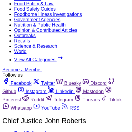
Food Policy & Law
Food Safety Guides
Foodborne Illness Investigations
Government Agencies
Nutrition & Public Health
Opinion & Contributed Articles
Outbreaks
Recalls
Science & Research
World
View All Categories
Become a Member
Follow us
Facebook
Twitter
Bluesky
Discord
Github
Instagram
Linkedin
Mastodon
Pinterest
Reddit
Telegram
Threads
Tiktok
Whatsapp
YouTube
RSS
Chief Justice John Roberts