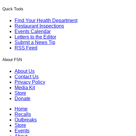
Quick Tools
Find Your Health Department
Restaurant Inspections
Events Calendar
Letters to the Editor
Submit a News Tip
RSS Feed
About FSN
About Us
Contact Us
Privacy Policy
Media Kit
Store
Donate
Home
Recalls
Outbreaks
Store
Events