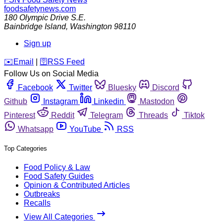
foodsafetynews.com
180 Olympic Drive S.E.
Bainbridge Island
,
Washington
98110
Sign up
️✉️
Email
|
🛜
RSS Feed
Follow Us on Social Media
Facebook
Twitter
Bluesky
Discord
Github
Instagram
Linkedin
Mastodon
Pinterest
Reddit
Telegram
Threads
Tiktok
Whatsapp
YouTube
RSS
Top Categories
Food Policy & Law
Food Safety Guides
Opinion & Contributed Articles
Outbreaks
Recalls
View All Categories