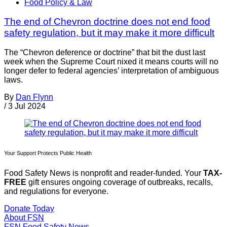
Food Policy & Law
The end of Chevron doctrine does not end food
safety regulation, but it may make it more difficult
The “Chevron deference or doctrine” that bit the dust last
week when the Supreme Court nixed it means courts will no
longer defer to federal agencies’ interpretation of ambiguous
laws.
By
Dan Flynn
/
3 Jul 2024
Your Support Protects Public Health
Food Safety News is nonprofit and reader-funded. Your
TAX-
FREE
gift ensures ongoing coverage of outbreaks, recalls,
and regulations for everyone.
Donate Today
About FSN
FSN
Food Safety News