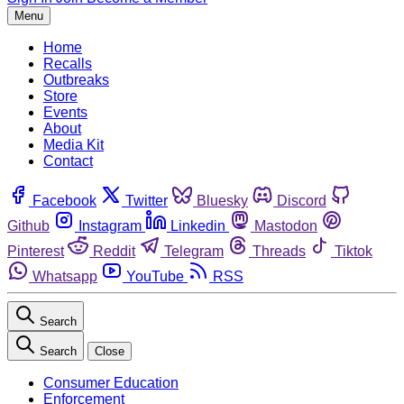
Menu
Home
Recalls
Outbreaks
Store
Events
About
Media Kit
Contact
Facebook
Twitter
Bluesky
Discord
Github
Instagram
Linkedin
Mastodon
Pinterest
Reddit
Telegram
Threads
Tiktok
Whatsapp
YouTube
RSS
Search
Search
Close
Consumer Education
Enforcement