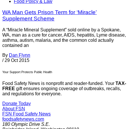
Food Policy & Law
WA Man Gets Prison Term for ‘Miracle’
Supplement Scheme
A “Miracle Mineral Supplement” sold online by a Spokane,
WA, man as a cure for cancer, AIDS, hepatitis, Lyme disease,
asthma, autism, malaria, and the common cold actually
contained an
By
Dan Flynn
/
29 Oct 2015
Your Support Protects Public Health
Food Safety News is nonprofit and reader-funded. Your
TAX-
FREE
gift ensures ongoing coverage of outbreaks, recalls,
and regulations for everyone.
Donate Today
About FSN
FSN
Food Safety News
foodsafetynews.com
180 Olympic Drive S.E.