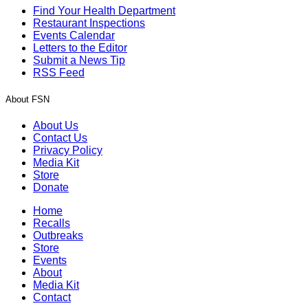
Find Your Health Department
Restaurant Inspections
Events Calendar
Letters to the Editor
Submit a News Tip
RSS Feed
About FSN
About Us
Contact Us
Privacy Policy
Media Kit
Store
Donate
Home
Recalls
Outbreaks
Store
Events
About
Media Kit
Contact