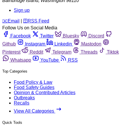
Bainbridge Island
,
Washington
98110
Sign up
️✉️
Email
|
🛜
RSS Feed
Follow Us on Social Media
Facebook
Twitter
Bluesky
Discord
Github
Instagram
Linkedin
Mastodon
Pinterest
Reddit
Telegram
Threads
Tiktok
Whatsapp
YouTube
RSS
Top Categories
Food Policy & Law
Food Safety Guides
Opinion & Contributed Articles
Outbreaks
Recalls
View All Categories
Quick Tools