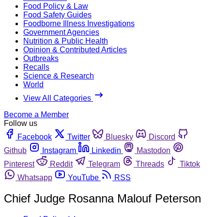
Food Policy & Law
Food Safety Guides
Foodborne Illness Investigations
Government Agencies
Nutrition & Public Health
Opinion & Contributed Articles
Outbreaks
Recalls
Science & Research
World
View All Categories
Become a Member
Follow us
Facebook
Twitter
Bluesky
Discord
Github
Instagram
Linkedin
Mastodon
Pinterest
Reddit
Telegram
Threads
Tiktok
Whatsapp
YouTube
RSS
Chief Judge Rosanna Malouf Peterson