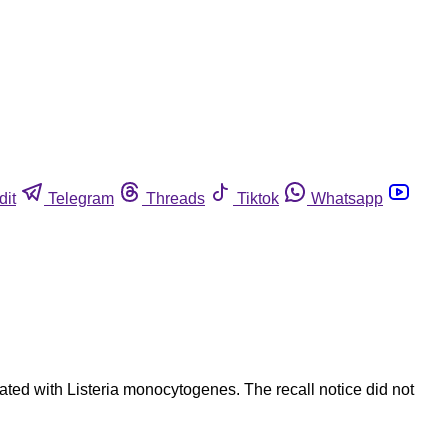
dit
Telegram
Threads
Tiktok
Whatsapp
ed with Listeria monocytogenes. The recall notice did not