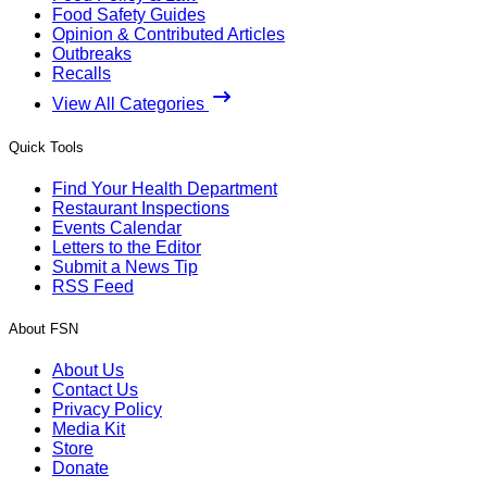
Food Safety Guides
Opinion & Contributed Articles
Outbreaks
Recalls
View All Categories
Quick Tools
Find Your Health Department
Restaurant Inspections
Events Calendar
Letters to the Editor
Submit a News Tip
RSS Feed
About FSN
About Us
Contact Us
Privacy Policy
Media Kit
Store
Donate