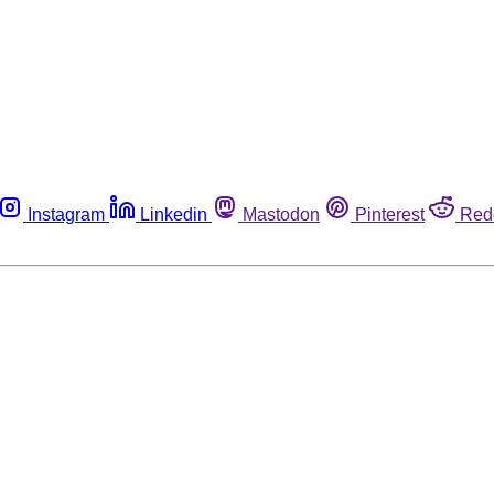
Instagram
Linkedin
Mastodon
Pinterest
Red