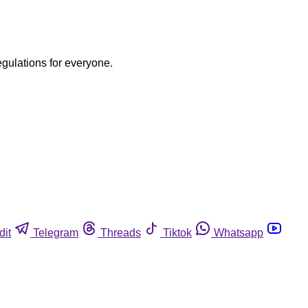
egulations for everyone.
dit
Telegram
Threads
Tiktok
Whatsapp