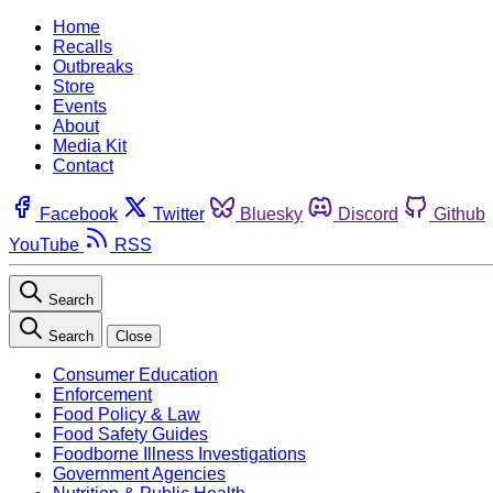
Home
Recalls
Outbreaks
Store
Events
About
Media Kit
Contact
Facebook
Twitter
Bluesky
Discord
Github
YouTube
RSS
Search
Search
Close
Consumer Education
Enforcement
Food Policy & Law
Food Safety Guides
Foodborne Illness Investigations
Government Agencies