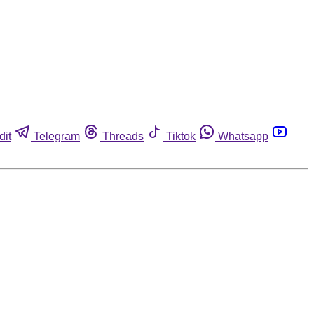
dit
Telegram
Threads
Tiktok
Whatsapp