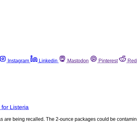
Instagram
Linkedin
Mastodon
Pinterest
Red
for Listeria
s are being recalled. The 2-ounce packages could be contaminat