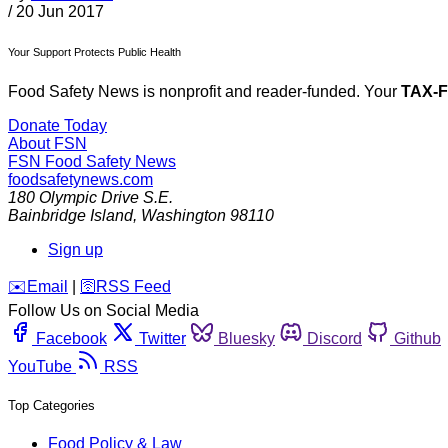
/
20 Jun 2017
Your Support Protects Public Health
Food Safety News is nonprofit and reader-funded. Your
TAX-
Donate Today
About FSN
FSN
Food Safety News
foodsafetynews.com
180 Olympic Drive S.E.
Bainbridge Island
,
Washington
98110
Sign up
️✉️
Email
|
🛜
RSS Feed
Follow Us on Social Media
Facebook
Twitter
Bluesky
Discord
Github
YouTube
RSS
Top Categories
Food Policy & Law