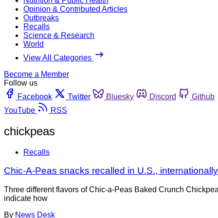
Nutrition & Public Health
Opinion & Contributed Articles
Outbreaks
Recalls
Science & Research
World
View All Categories
Become a Member
Follow us
Facebook
Twitter
Bluesky
Discord
Github
YouTube
RSS
chickpeas
Recalls
Chic-A-Peas snacks recalled in U.S., internationally 
Three different flavors of Chic-a-Peas Baked Crunch Chickpea
indicate how
By
News Desk