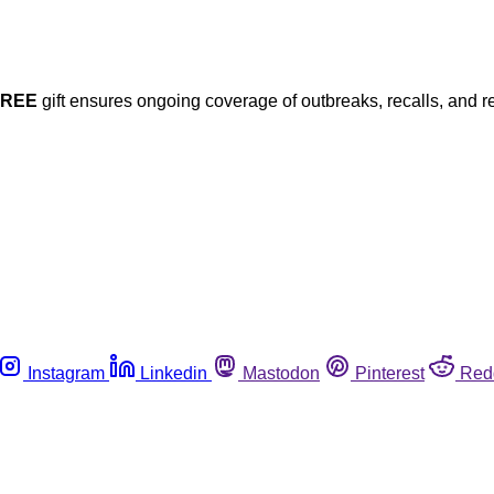
FREE
gift ensures ongoing coverage of outbreaks, recalls, and r
Instagram
Linkedin
Mastodon
Pinterest
Red