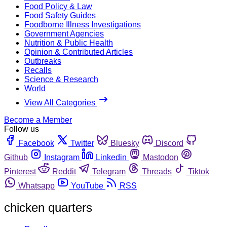
Food Policy & Law
Food Safety Guides
Foodborne Illness Investigations
Government Agencies
Nutrition & Public Health
Opinion & Contributed Articles
Outbreaks
Recalls
Science & Research
World
View All Categories
Become a Member
Follow us
Facebook
Twitter
Bluesky
Discord
Github
Instagram
Linkedin
Mastodon
Pinterest
Reddit
Telegram
Threads
Tiktok
Whatsapp
YouTube
RSS
chicken quarters