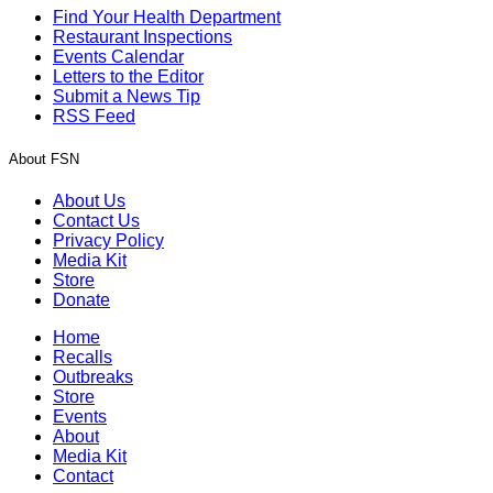
Find Your Health Department
Restaurant Inspections
Events Calendar
Letters to the Editor
Submit a News Tip
RSS Feed
About FSN
About Us
Contact Us
Privacy Policy
Media Kit
Store
Donate
Home
Recalls
Outbreaks
Store
Events
About
Media Kit
Contact