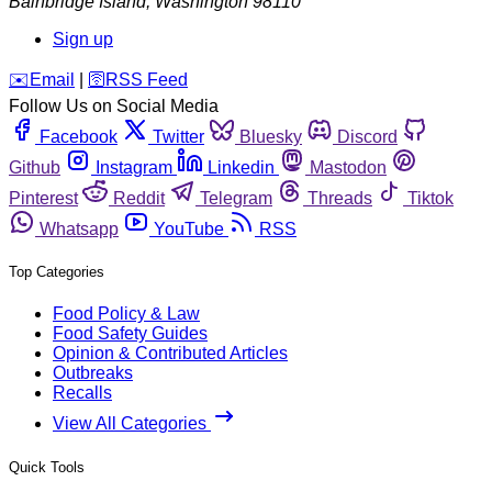
Bainbridge Island
,
Washington
98110
Sign up
️✉️
Email
|
🛜
RSS Feed
Follow Us on Social Media
Facebook
Twitter
Bluesky
Discord
Github
Instagram
Linkedin
Mastodon
Pinterest
Reddit
Telegram
Threads
Tiktok
Whatsapp
YouTube
RSS
Top Categories
Food Policy & Law
Food Safety Guides
Opinion & Contributed Articles
Outbreaks
Recalls
View All Categories
Quick Tools