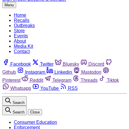
Menu
Home
Recalls
Outbreaks
Store
Events
About
Media Kit
Contact
Facebook
Twitter
Bluesky
Discord
Github
Instagram
Linkedin
Mastodon
Pinterest
Reddit
Telegram
Threads
Tiktok
Whatsapp
YouTube
RSS
Search
Search
Close
Consumer Education
Enforcement