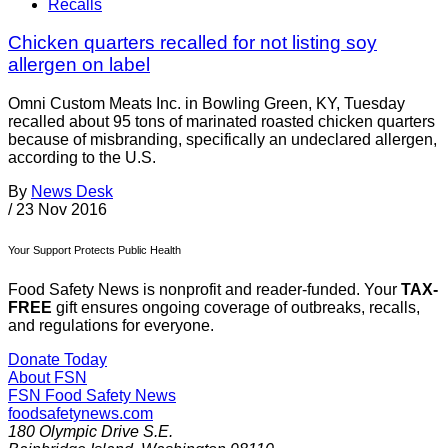
Recalls
Chicken quarters recalled for not listing soy
allergen on label
Omni Custom Meats Inc. in Bowling Green, KY, Tuesday
recalled about 95 tons of marinated roasted chicken quarters
because of misbranding, specifically an undeclared allergen,
according to the U.S.
By
News Desk
/
23 Nov 2016
Your Support Protects Public Health
Food Safety News is nonprofit and reader-funded. Your
TAX-
FREE
gift ensures ongoing coverage of outbreaks, recalls,
and regulations for everyone.
Donate Today
About FSN
FSN
Food Safety News
foodsafetynews.com
180 Olympic Drive S.E.