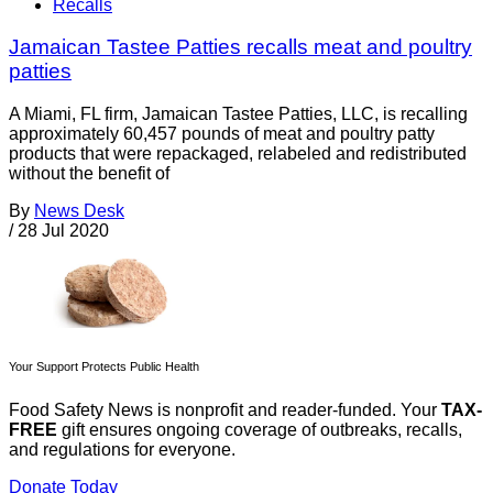
Recalls
Jamaican Tastee Patties recalls meat and poultry
patties
A Miami, FL firm, Jamaican Tastee Patties, LLC, is recalling
approximately 60,457 pounds of meat and poultry patty
products that were repackaged, relabeled and redistributed
without the benefit of
By
News Desk
/
28 Jul 2020
Your Support Protects Public Health
Food Safety News is nonprofit and reader-funded. Your
TAX-
FREE
gift ensures ongoing coverage of outbreaks, recalls,
and regulations for everyone.
Donate Today