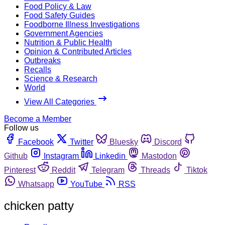
Food Policy & Law
Food Safety Guides
Foodborne Illness Investigations
Government Agencies
Nutrition & Public Health
Opinion & Contributed Articles
Outbreaks
Recalls
Science & Research
World
View All Categories
Become a Member
Follow us
Facebook
Twitter
Bluesky
Discord
Github
Instagram
Linkedin
Mastodon
Pinterest
Reddit
Telegram
Threads
Tiktok
Whatsapp
YouTube
RSS
chicken patty