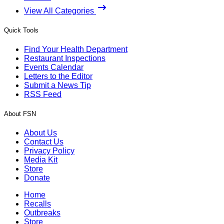
View All Categories
Quick Tools
Find Your Health Department
Restaurant Inspections
Events Calendar
Letters to the Editor
Submit a News Tip
RSS Feed
About FSN
About Us
Contact Us
Privacy Policy
Media Kit
Store
Donate
Home
Recalls
Outbreaks
Store