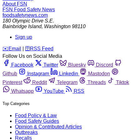
About FSN
FSN
Food Safety News
foodsafetynews.com
180 Olympic Drive S.E.
Bainbridge Island
,
Washington
98110
Sign up
️✉️
Email
|
🛜
RSS Feed
Follow Us on Social Media
Facebook
Twitter
Bluesky
Discord
Github
Instagram
Linkedin
Mastodon
Pinterest
Reddit
Telegram
Threads
Tiktok
Whatsapp
YouTube
RSS
Top Categories
Food Policy & Law
Food Safety Guides
Opinion & Contributed Articles
Outbreaks
Recalls