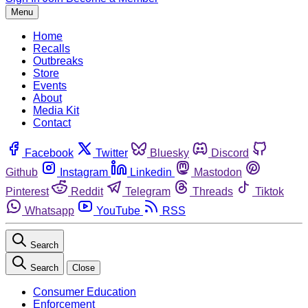
Menu
Home
Recalls
Outbreaks
Store
Events
About
Media Kit
Contact
Facebook
Twitter
Bluesky
Discord
Github
Instagram
Linkedin
Mastodon
Pinterest
Reddit
Telegram
Threads
Tiktok
Whatsapp
YouTube
RSS
Search
Search
Close
Consumer Education
Enforcement