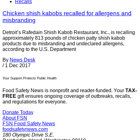
Recalls
Chicken shish kabobs recalled for allergens and
misbranding
Detroit’s Rafedain Shish Kabob Restaurant, Inc., is recalling
approximately 813 pounds of chicken patty shish kabob
products due to misbranding and undeclared allergens,
according to the U.S. Department
By
News Desk
/
1 Dec 2017
Your Support Protects Public Health
Food Safety News is nonprofit and reader-funded. Your
TAX-
FREE
gift ensures ongoing coverage of outbreaks, recalls,
and regulations for everyone.
Donate Today
About FSN
FSN
Food Safety News
foodsafetynews.com
180 Olympic Drive S.E.