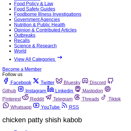
Food Policy & Law
Food Safety Guides
Foodborne Illness Investigations
Government Agencies
Nutrition & Public Health
Opinion & Contributed Articles
Outbreaks
Recalls
Science & Research
World
View All Categories
Become a Member
Follow us
Facebook
Twitter
Bluesky
Discord
Github
Instagram
Linkedin
Mastodon
Pinterest
Reddit
Telegram
Threads
Tiktok
Whatsapp
YouTube
RSS
chicken patty shish kabob