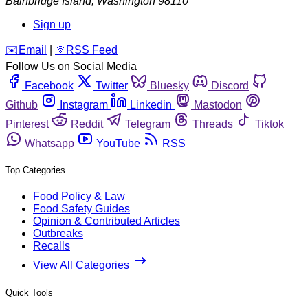
Bainbridge Island
,
Washington
98110
Sign up
️✉️
Email
|
🛜
RSS Feed
Follow Us on Social Media
Facebook
Twitter
Bluesky
Discord
Github
Instagram
Linkedin
Mastodon
Pinterest
Reddit
Telegram
Threads
Tiktok
Whatsapp
YouTube
RSS
Top Categories
Food Policy & Law
Food Safety Guides
Opinion & Contributed Articles
Outbreaks
Recalls
View All Categories
Quick Tools