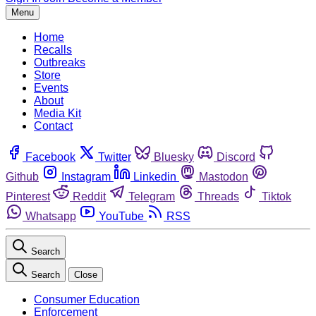
Menu
Home
Recalls
Outbreaks
Store
Events
About
Media Kit
Contact
Facebook
Twitter
Bluesky
Discord
Github
Instagram
Linkedin
Mastodon
Pinterest
Reddit
Telegram
Threads
Tiktok
Whatsapp
YouTube
RSS
Search
Search
Close
Consumer Education
Enforcement