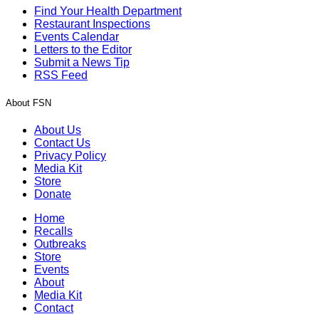
Find Your Health Department
Restaurant Inspections
Events Calendar
Letters to the Editor
Submit a News Tip
RSS Feed
About FSN
About Us
Contact Us
Privacy Policy
Media Kit
Store
Donate
Home
Recalls
Outbreaks
Store
Events
About
Media Kit
Contact