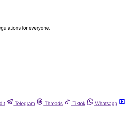
egulations for everyone.
dit
Telegram
Threads
Tiktok
Whatsapp