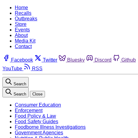
Home
Recalls
Outbreaks
Store
Events
About
Media Kit
Contact
Facebook
Twitter
Bluesky
Discord
Github
YouTube
RSS
Search
Search
Close
Consumer Education
Enforcement
Food Policy & Law
Food Safety Guides
Foodborne Illness Investigations
Government Agencies