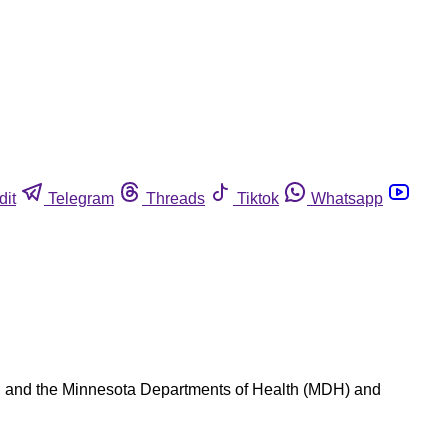
dit
Telegram
Threads
Tiktok
Whatsapp
), and the Minnesota Departments of Health (MDH) and