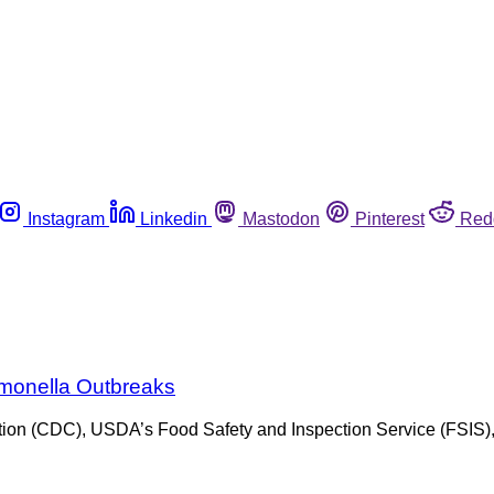
Instagram
Linkedin
Mastodon
Pinterest
Red
almonella Outbreaks
vention (CDC), USDA’s Food Safety and Inspection Service (FSIS