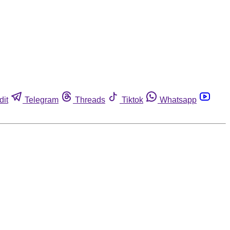
dit
Telegram
Threads
Tiktok
Whatsapp