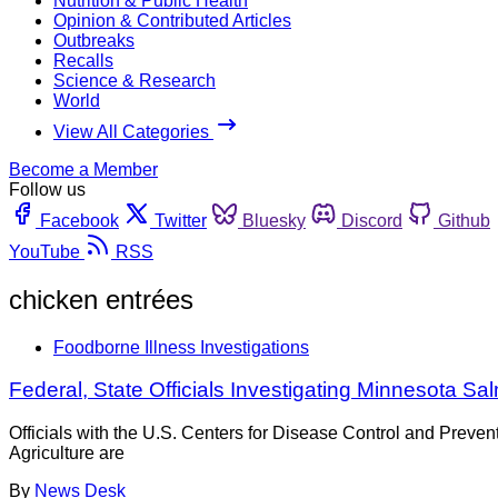
Nutrition & Public Health
Opinion & Contributed Articles
Outbreaks
Recalls
Science & Research
World
View All Categories
Become a Member
Follow us
Facebook
Twitter
Bluesky
Discord
Github
YouTube
RSS
chicken entrées
Foodborne Illness Investigations
Federal, State Officials Investigating Minnesota S
Officials with the U.S. Centers for Disease Control and Pre
Agriculture are
By
News Desk