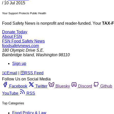
/
10 Jul 2015
Your Support Protects Public Health
Food Safety News is nonprofit and reader-funded. Your
TAX-
Donate Today
About FSN
FSN
Food Safety News
foodsafetynews.com
180 Olympic Drive S.E.
Bainbridge Island
,
Washington
98110
Sign up
️✉️
Email
|
🛜
RSS Feed
Follow Us on Social Media
Facebook
Twitter
Bluesky
Discord
Github
YouTube
RSS
Top Categories
Food Policy & Law