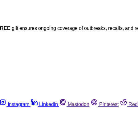
FREE
gift ensures ongoing coverage of outbreaks, recalls, and r
Instagram
Linkedin
Mastodon
Pinterest
Red