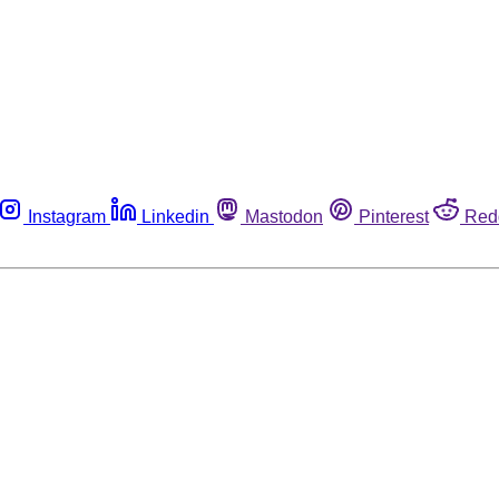
Instagram
Linkedin
Mastodon
Pinterest
Red