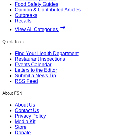
Food Safety Guides
Opinion & Contributed Articles
Outbreaks
Recalls
View All Categories
Quick Tools
Find Your Health Department
Restaurant Inspections
Events Calendar
Letters to the Editor
Submit a News Tip
RSS Feed
About FSN
About Us
Contact Us
Privacy Policy
Media Kit
Store
Donate