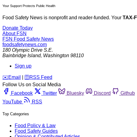
Your Support Protects Public Health
Food Safety News is nonprofit and reader-funded. Your
TAX-
Donate Today
About FSN
FSN
Food Safety News
foodsafetynews.com
180 Olympic Drive S.E.
Bainbridge Island
,
Washington
98110
Sign up
️✉️
Email
|
🛜
RSS Feed
Follow Us on Social Media
Facebook
Twitter
Bluesky
Discord
Github
YouTube
RSS
Top Categories
Food Policy & Law
Food Safety Guides
Opinion & Contributed Articles