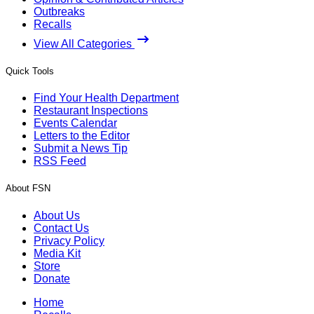
Outbreaks
Recalls
View All Categories
Quick Tools
Find Your Health Department
Restaurant Inspections
Events Calendar
Letters to the Editor
Submit a News Tip
RSS Feed
About FSN
About Us
Contact Us
Privacy Policy
Media Kit
Store
Donate
Home