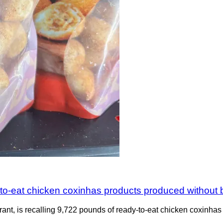
-to-eat chicken coxinhas products produced without b
ant, is recalling 9,722 pounds of ready-to-eat chicken coxinhas 