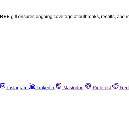
FREE
gift ensures ongoing coverage of outbreaks, recalls, and r
Instagram
Linkedin
Mastodon
Pinterest
Red