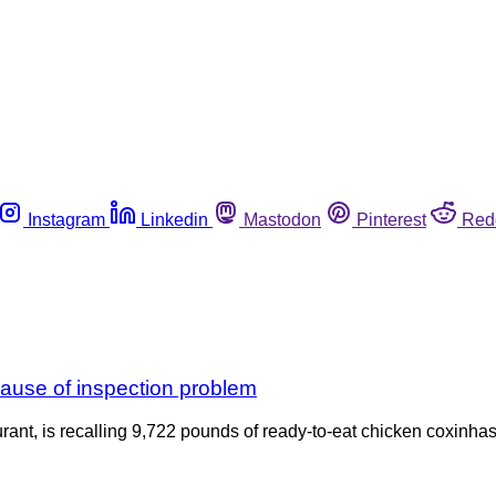
Instagram
Linkedin
Mastodon
Pinterest
Red
ause of inspection problem
rant, is recalling 9,722 pounds of ready-to-eat chicken coxinhas