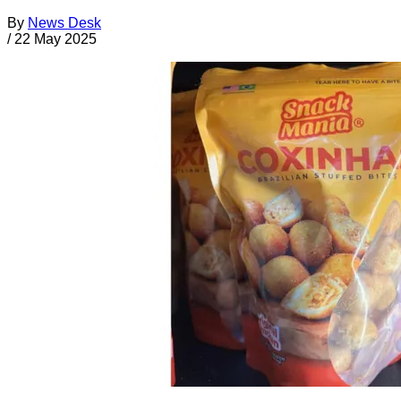
By
News Desk
/
22 May 2025