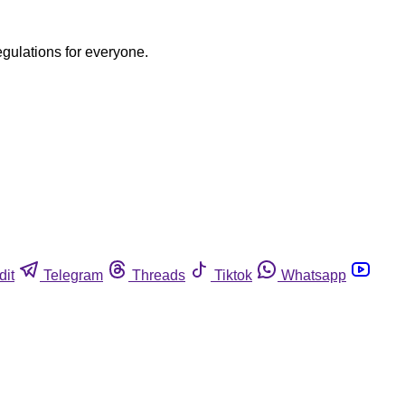
egulations for everyone.
dit
Telegram
Threads
Tiktok
Whatsapp