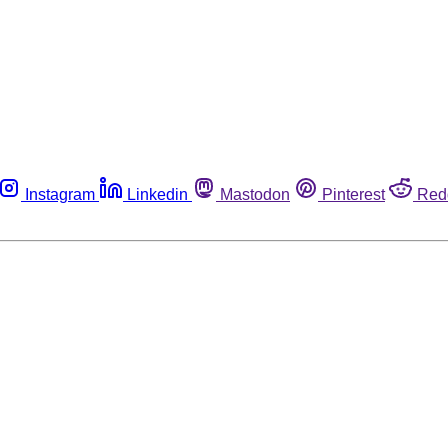
Instagram
Linkedin
Mastodon
Pinterest
Red