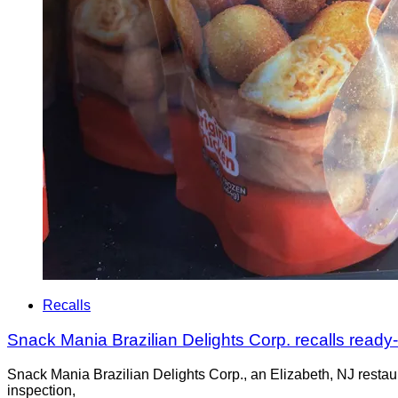
Recalls
Snack Mania Brazilian Delights Corp. recalls ready
Snack Mania Brazilian Delights Corp., an Elizabeth, NJ restaur
inspection,