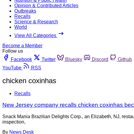
Nutrition & Public Health
Opinion & Contributed Articles
Outbreaks
Recalls
Science & Research
World
View All Categories
Become a Member
Follow us
Facebook
Twitter
Bluesky
Discord
Github
YouTube
RSS
chicken coxinhas
Recalls
New Jersey company recalls chicken coxinhas bec
Snack Mania Brazilian Delights Corp., an Elizabeth, NJ, restau
inspection,
By
News Desk