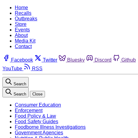
Home
Recalls
Outbreaks
Store
Events
About
Media Kit
Contact
Facebook
Twitter
Bluesky
Discord
Github
YouTube
RSS
Search
Search
Close
Consumer Education
Enforcement
Food Policy & Law
Food Safety Guides
Foodborne Illness Investigations
Government Agencies