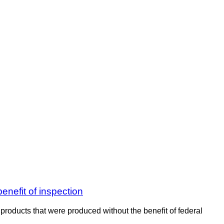
enefit of inspection
products that were produced without the benefit of federal