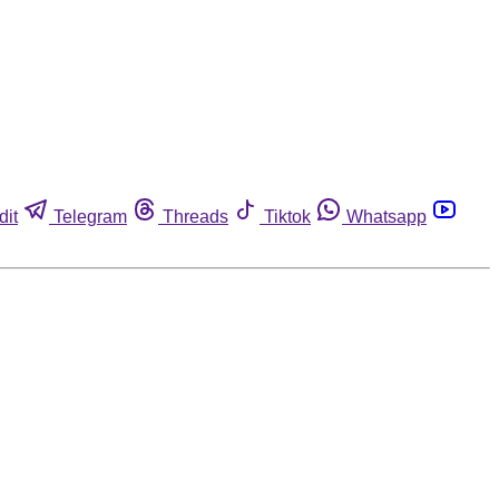
dit
Telegram
Threads
Tiktok
Whatsapp