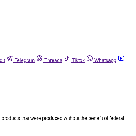
dit
Telegram
Threads
Tiktok
Whatsapp
 products that were produced without the benefit of federal