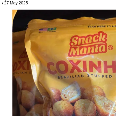
/
27 May 2025