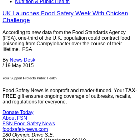
Nutrition & Public Health
UK Launches Food Safety Week With Chicken
Challenge
According to new data from the Food Standards Agency
(FSA), one-third of the U.K. population could contract food
poisoning from Campylobacter over the course of their
lifetime. FSA
By
News Desk
/
19 May 2015
Your Support Protects Public Health
Food Safety News is nonprofit and reader-funded. Your
TAX-
FREE
gift ensures ongoing coverage of outbreaks, recalls,
and regulations for everyone.
Donate Today
About FSN
FSN
Food Safety News
foodsafetynews.com
180 Olympic Drive S.E.