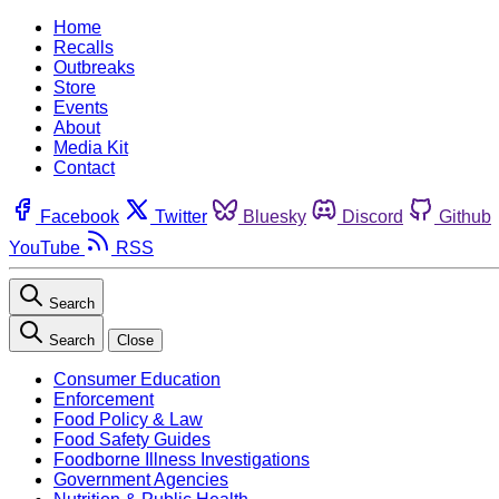
Home
Recalls
Outbreaks
Store
Events
About
Media Kit
Contact
Facebook
Twitter
Bluesky
Discord
Github
YouTube
RSS
Search
Search
Close
Consumer Education
Enforcement
Food Policy & Law
Food Safety Guides
Foodborne Illness Investigations
Government Agencies