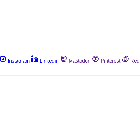
Instagram
Linkedin
Mastodon
Pinterest
Red