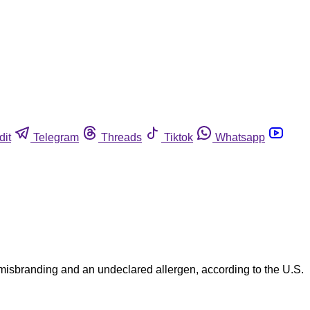
dit
Telegram
Threads
Tiktok
Whatsapp
misbranding and an undeclared allergen, according to the U.S.