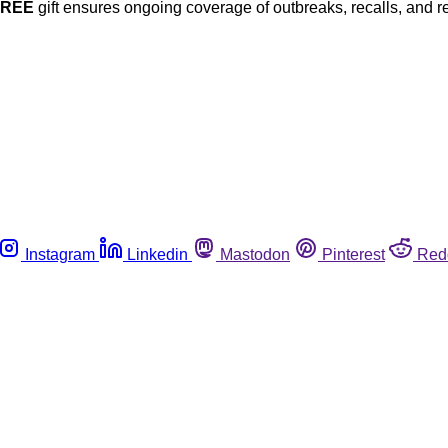
FREE
gift ensures ongoing coverage of outbreaks, recalls, and r
Instagram
Linkedin
Mastodon
Pinterest
Red