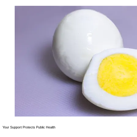
Your Support Protects Public Health