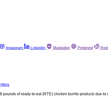
Instagram
Linkedin
Mastodon
Pinterest
Red
ritos
pounds of ready-to-eat (RTE) chicken burrito products due to 