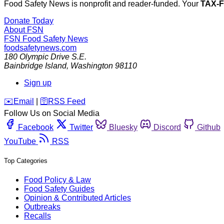
Food Safety News is nonprofit and reader-funded. Your
TAX-
Donate Today
About FSN
FSN
Food Safety News
foodsafetynews.com
180 Olympic Drive S.E.
Bainbridge Island
,
Washington
98110
Sign up
️✉️
Email
|
🛜
RSS Feed
Follow Us on Social Media
Facebook
Twitter
Bluesky
Discord
Github
YouTube
RSS
Top Categories
Food Policy & Law
Food Safety Guides
Opinion & Contributed Articles
Outbreaks
Recalls