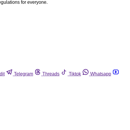
egulations for everyone.
dit
Telegram
Threads
Tiktok
Whatsapp