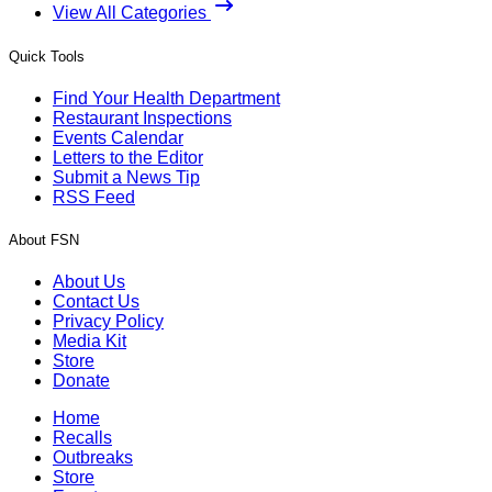
View All Categories
Quick Tools
Find Your Health Department
Restaurant Inspections
Events Calendar
Letters to the Editor
Submit a News Tip
RSS Feed
About FSN
About Us
Contact Us
Privacy Policy
Media Kit
Store
Donate
Home
Recalls
Outbreaks
Store