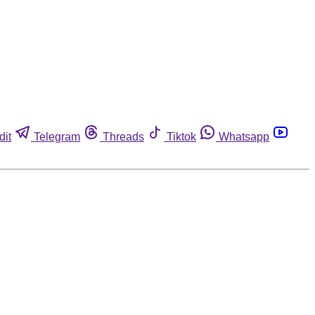
dit
Telegram
Threads
Tiktok
Whatsapp