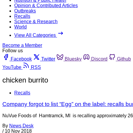
Nutrition & Public Health
Opinion & Contributed Articles
Outbreaks
Recalls
Science & Research
World
View All Categories
Become a Member
Follow us
Facebook
Twitter
Bluesky
Discord
Github
YouTube
RSS
chicken burrito
Recalls
Company forgot to list “Egg” on the label: recalls bur
NuVue Foods of Hamtramck, MI is recalling approximately 268 
By
News Desk
/
10 Nov 2018