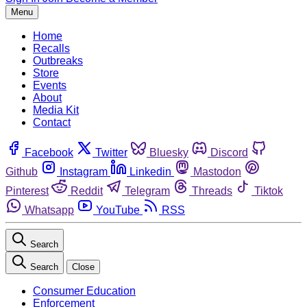
Menu
Home
Recalls
Outbreaks
Store
Events
About
Media Kit
Contact
Facebook
Twitter
Bluesky
Discord
Github
Instagram
Linkedin
Mastodon
Pinterest
Reddit
Telegram
Threads
Tiktok
Whatsapp
YouTube
RSS
Search
Search
Close
Consumer Education
Enforcement