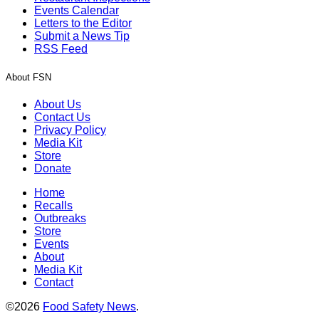
Events Calendar
Letters to the Editor
Submit a News Tip
RSS Feed
About FSN
About Us
Contact Us
Privacy Policy
Media Kit
Store
Donate
Home
Recalls
Outbreaks
Store
Events
About
Media Kit
Contact
©2026
Food Safety News
.