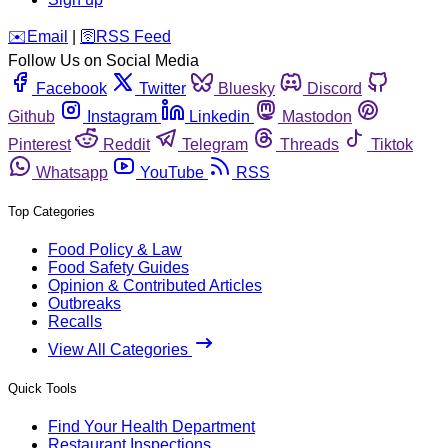
️✉️
Email
|
🛜
RSS Feed
Follow Us on Social Media
Facebook
Twitter
Bluesky
Discord
Github
Instagram
Linkedin
Mastodon
Pinterest
Reddit
Telegram
Threads
Tiktok
Whatsapp
YouTube
RSS
Top Categories
Food Policy & Law
Food Safety Guides
Opinion & Contributed Articles
Outbreaks
Recalls
View All Categories
Quick Tools
Find Your Health Department
Restaurant Inspections