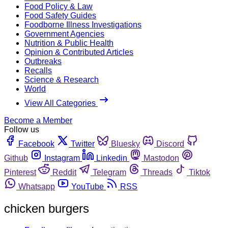
Food Policy & Law
Food Safety Guides
Foodborne Illness Investigations
Government Agencies
Nutrition & Public Health
Opinion & Contributed Articles
Outbreaks
Recalls
Science & Research
World
View All Categories
Become a Member
Follow us
Facebook
Twitter
Bluesky
Discord
Github
Instagram
Linkedin
Mastodon
Pinterest
Reddit
Telegram
Threads
Tiktok
Whatsapp
YouTube
RSS
chicken burgers