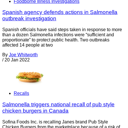
Foodborne Illness Investigations
Spanish agency defends actions in Salmonella
outbreak investigation
Spanish officials have said steps taken in response to more
than a dozen Salmonella infections were “sufficient and
proportionate” to protect public health. Two outbreaks
affected 14 people at two
By
Joe Whitworth
/
20 Jan 2022
Recalls
Salmonella triggers national recall of pub style
chicken burgers in Canada
Sofina Foods Inc. is recalling Janes brand Pub Style
Chicken Burgers from the marketplace because of a risk of