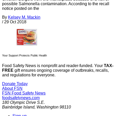
possible Salmonella contamination. According to the recall
notice posted on the
By
Kelsey M. Mackin
/
29 Oct 2018
Your Support Protects Public Health
Food Safety News is nonprofit and reader-funded. Your
TAX-
FREE
gift ensures ongoing coverage of outbreaks, recalls,
and regulations for everyone.
Donate Today
About FSN
FSN
Food Safety News
foodsafetynews.com
180 Olympic Drive S.E.
Bainbridge Island
,
Washington
98110
Sign up