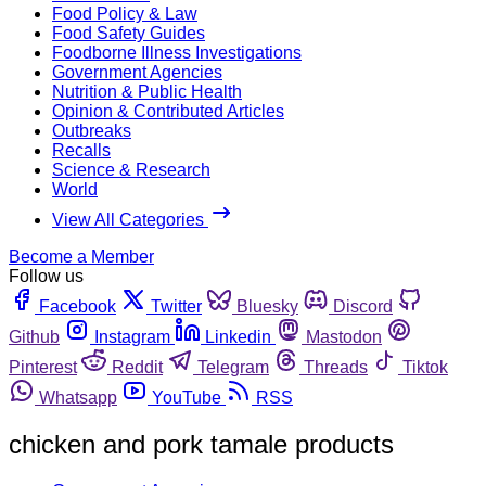
Food Policy & Law
Food Safety Guides
Foodborne Illness Investigations
Government Agencies
Nutrition & Public Health
Opinion & Contributed Articles
Outbreaks
Recalls
Science & Research
World
View All Categories
Become a Member
Follow us
Facebook
Twitter
Bluesky
Discord
Github
Instagram
Linkedin
Mastodon
Pinterest
Reddit
Telegram
Threads
Tiktok
Whatsapp
YouTube
RSS
chicken and pork tamale products