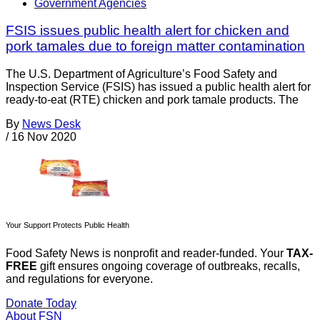
Government Agencies
FSIS issues public health alert for chicken and
pork tamales due to foreign matter contamination
The U.S. Department of Agriculture’s Food Safety and
Inspection Service (FSIS) has issued a public health alert for
ready-to-eat (RTE) chicken and pork tamale products. The
By
News Desk
/
16 Nov 2020
Your Support Protects Public Health
Food Safety News is nonprofit and reader-funded. Your
TAX-
FREE
gift ensures ongoing coverage of outbreaks, recalls,
and regulations for everyone.
Donate Today
About FSN