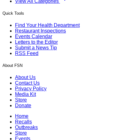
View All Categories
Quick Tools
Find Your Health Department
Restaurant Inspections
Events Calendar
Letters to the Editor
Submit a News Tip
RSS Feed
About FSN
About Us
Contact Us
Privacy Policy
Media Kit
Store
Donate
Home
Recalls
Outbreaks
Store
Events