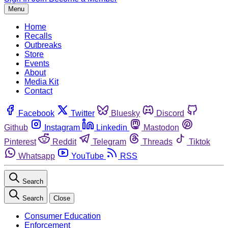
Menu
Home
Recalls
Outbreaks
Store
Events
About
Media Kit
Contact
Facebook
Twitter
Bluesky
Discord
Github
Instagram
Linkedin
Mastodon
Pinterest
Reddit
Telegram
Threads
Tiktok
Whatsapp
YouTube
RSS
Search
Search
Close
Consumer Education
Enforcement