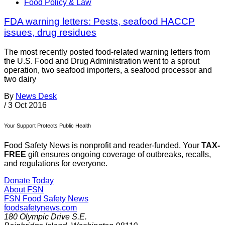
Food Policy & Law
FDA warning letters: Pests, seafood HACCP
issues, drug residues
The most recently posted food-related warning letters from
the U.S. Food and Drug Administration went to a sprout
operation, two seafood importers, a seafood processor and
two dairy
By
News Desk
/
3 Oct 2016
Your Support Protects Public Health
Food Safety News is nonprofit and reader-funded. Your
TAX-
FREE
gift ensures ongoing coverage of outbreaks, recalls,
and regulations for everyone.
Donate Today
About FSN
FSN
Food Safety News
foodsafetynews.com
180 Olympic Drive S.E.