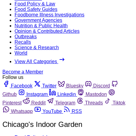
Food Policy & Law
Food Safety Guides
Foodborne Illness Investigations
Government Agencies
Nutrition & Public Health
Opinion & Contributed Articles
Outbreaks
Recalls
Science & Research
World
View All Categories
Become a Member
Follow us
Facebook
Twitter
Bluesky
Discord
Github
Instagram
Linkedin
Mastodon
Pinterest
Reddit
Telegram
Threads
Tiktok
Whatsapp
YouTube
RSS
Chicago's Indoor Garden