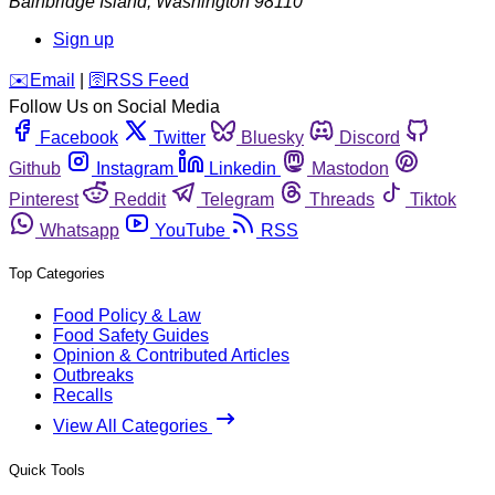
Bainbridge Island
,
Washington
98110
Sign up
️✉️
Email
|
🛜
RSS Feed
Follow Us on Social Media
Facebook
Twitter
Bluesky
Discord
Github
Instagram
Linkedin
Mastodon
Pinterest
Reddit
Telegram
Threads
Tiktok
Whatsapp
YouTube
RSS
Top Categories
Food Policy & Law
Food Safety Guides
Opinion & Contributed Articles
Outbreaks
Recalls
View All Categories
Quick Tools