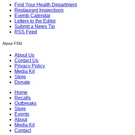
Find Your Health Department
Restaurant Inspections
Events Calendar
Letters to the Editor
Submit a News Tip
RSS Feed
About FSN
About Us
Contact Us
Privacy Policy
Media Kit
Store
Donate
Home
Recalls
Outbreaks
Store
Events
About
Media Kit
Contact