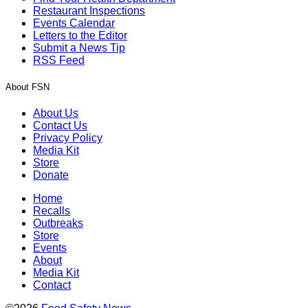
Restaurant Inspections
Events Calendar
Letters to the Editor
Submit a News Tip
RSS Feed
About FSN
About Us
Contact Us
Privacy Policy
Media Kit
Store
Donate
Home
Recalls
Outbreaks
Store
Events
About
Media Kit
Contact