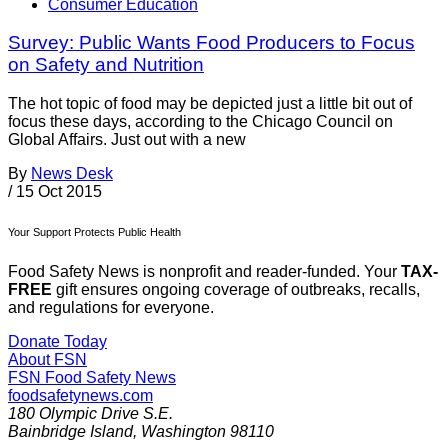
Consumer Education
Survey: Public Wants Food Producers to Focus
on Safety and Nutrition
The hot topic of food may be depicted just a little bit out of
focus these days, according to the Chicago Council on
Global Affairs. Just out with a new
By
News Desk
/
15 Oct 2015
Your Support Protects Public Health
Food Safety News is nonprofit and reader-funded. Your
TAX-
FREE
gift ensures ongoing coverage of outbreaks, recalls,
and regulations for everyone.
Donate Today
About FSN
FSN
Food Safety News
foodsafetynews.com
180 Olympic Drive S.E.
Bainbridge Island
,
Washington
98110