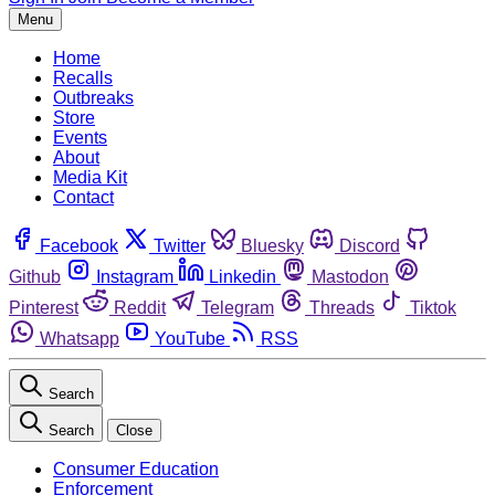
Menu
Home
Recalls
Outbreaks
Store
Events
About
Media Kit
Contact
Facebook
Twitter
Bluesky
Discord
Github
Instagram
Linkedin
Mastodon
Pinterest
Reddit
Telegram
Threads
Tiktok
Whatsapp
YouTube
RSS
Search
Search
Close
Consumer Education
Enforcement