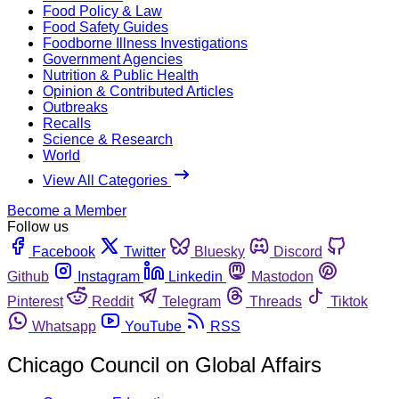
Food Policy & Law
Food Safety Guides
Foodborne Illness Investigations
Government Agencies
Nutrition & Public Health
Opinion & Contributed Articles
Outbreaks
Recalls
Science & Research
World
View All Categories
Become a Member
Follow us
Facebook
Twitter
Bluesky
Discord
Github
Instagram
Linkedin
Mastodon
Pinterest
Reddit
Telegram
Threads
Tiktok
Whatsapp
YouTube
RSS
Chicago Council on Global Affairs