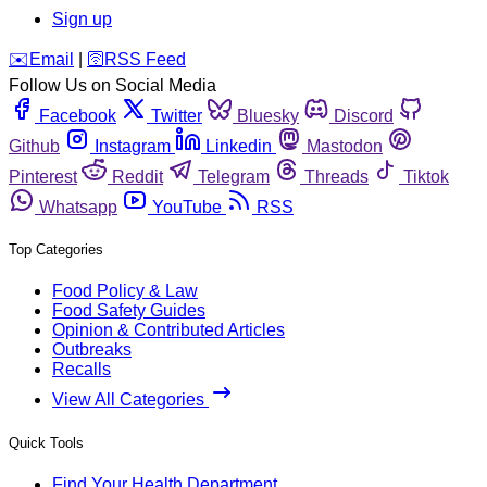
Sign up
️✉️
Email
|
🛜
RSS Feed
Follow Us on Social Media
Facebook
Twitter
Bluesky
Discord
Github
Instagram
Linkedin
Mastodon
Pinterest
Reddit
Telegram
Threads
Tiktok
Whatsapp
YouTube
RSS
Top Categories
Food Policy & Law
Food Safety Guides
Opinion & Contributed Articles
Outbreaks
Recalls
View All Categories
Quick Tools
Find Your Health Department