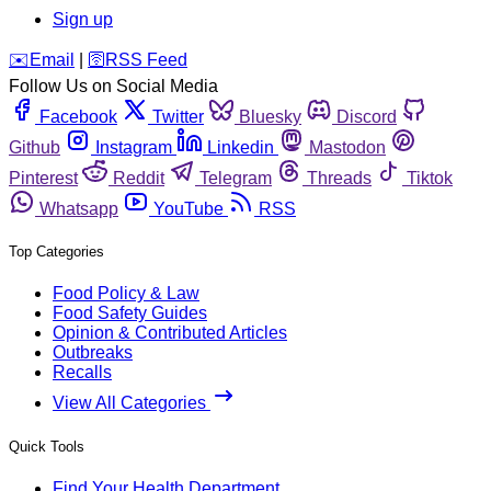
Sign up
️✉️
Email
|
🛜
RSS Feed
Follow Us on Social Media
Facebook
Twitter
Bluesky
Discord
Github
Instagram
Linkedin
Mastodon
Pinterest
Reddit
Telegram
Threads
Tiktok
Whatsapp
YouTube
RSS
Top Categories
Food Policy & Law
Food Safety Guides
Opinion & Contributed Articles
Outbreaks
Recalls
View All Categories
Quick Tools
Find Your Health Department