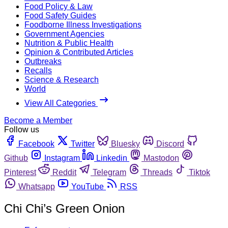
Food Policy & Law
Food Safety Guides
Foodborne Illness Investigations
Government Agencies
Nutrition & Public Health
Opinion & Contributed Articles
Outbreaks
Recalls
Science & Research
World
View All Categories
Become a Member
Follow us
Facebook
Twitter
Bluesky
Discord
Github
Instagram
Linkedin
Mastodon
Pinterest
Reddit
Telegram
Threads
Tiktok
Whatsapp
YouTube
RSS
Chi Chi’s Green Onion