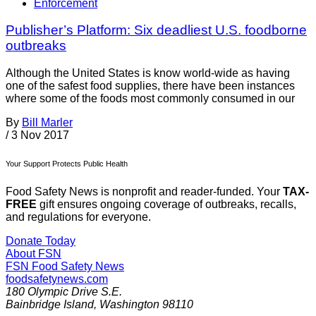
Enforcement
Publisher’s Platform: Six deadliest U.S. foodborne
outbreaks
Although the United States is know world-wide as having
one of the safest food supplies, there have been instances
where some of the foods most commonly consumed in our
By
Bill Marler
/
3 Nov 2017
Your Support Protects Public Health
Food Safety News is nonprofit and reader-funded. Your
TAX-
FREE
gift ensures ongoing coverage of outbreaks, recalls,
and regulations for everyone.
Donate Today
About FSN
FSN
Food Safety News
foodsafetynews.com
180 Olympic Drive S.E.
Bainbridge Island
,
Washington
98110