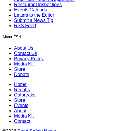
Restaurant Inspections
Events Calendar
Letters to the Editor
Submit a News Tip
RSS Feed
About FSN
About Us
Contact Us
Privacy Policy
Media Kit
Store
Donate
Home
Recalls
Outbreaks
Store
Events
About
Media Kit
Contact