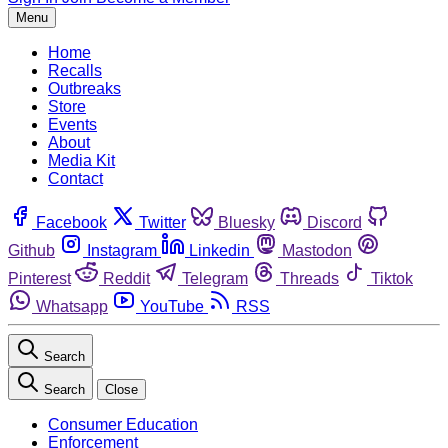
Menu
Home
Recalls
Outbreaks
Store
Events
About
Media Kit
Contact
Facebook
Twitter
Bluesky
Discord
Github
Instagram
Linkedin
Mastodon
Pinterest
Reddit
Telegram
Threads
Tiktok
Whatsapp
YouTube
RSS
Search
Search
Close
Consumer Education
Enforcement