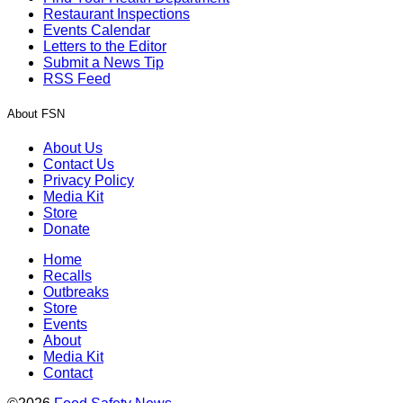
Restaurant Inspections
Events Calendar
Letters to the Editor
Submit a News Tip
RSS Feed
About FSN
About Us
Contact Us
Privacy Policy
Media Kit
Store
Donate
Home
Recalls
Outbreaks
Store
Events
About
Media Kit
Contact