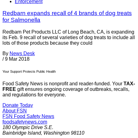
Enforcement
Redbarn expands recall of 4 brands of dog treats
for Salmonella
Redbarn Pet Products LLC of Long Beach, CA, is expanding
its Feb. 9 recall of several varieties of dog treats to include all
lots of those products because they could
By
News Desk
/
9 Mar 2018
Your Support Protects Public Health
Food Safety News is nonprofit and reader-funded. Your
TAX-
FREE
gift ensures ongoing coverage of outbreaks, recalls,
and regulations for everyone.
Donate Today
About FSN
FSN
Food Safety News
foodsafetynews.com
180 Olympic Drive S.E.
Bainbridge Island
,
Washington
98110