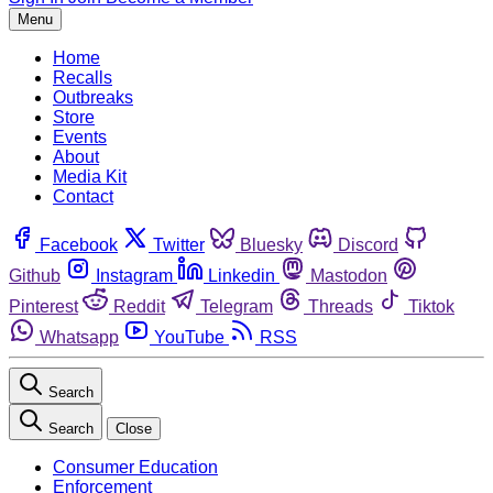
Menu
Home
Recalls
Outbreaks
Store
Events
About
Media Kit
Contact
Facebook
Twitter
Bluesky
Discord
Github
Instagram
Linkedin
Mastodon
Pinterest
Reddit
Telegram
Threads
Tiktok
Whatsapp
YouTube
RSS
Search
Search
Close
Consumer Education
Enforcement