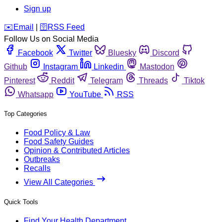
Sign up
️✉️
Email
|
🛜
RSS Feed
Follow Us on Social Media
Facebook
Twitter
Bluesky
Discord
Github
Instagram
Linkedin
Mastodon
Pinterest
Reddit
Telegram
Threads
Tiktok
Whatsapp
YouTube
RSS
Top Categories
Food Policy & Law
Food Safety Guides
Opinion & Contributed Articles
Outbreaks
Recalls
View All Categories
Quick Tools
Find Your Health Department