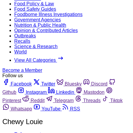
Food Policy & Law
Food Safety Guides
Foodborne Illness Investigations
Government Agencies
Nutrition & Public Health
Opinion & Contributed Articles
Outbreaks
Recalls
Science & Research
World
View All Categories
Become a Member
Follow us
Facebook
Twitter
Bluesky
Discord
Github
Instagram
Linkedin
Mastodon
Pinterest
Reddit
Telegram
Threads
Tiktok
Whatsapp
YouTube
RSS
Chewy Louie