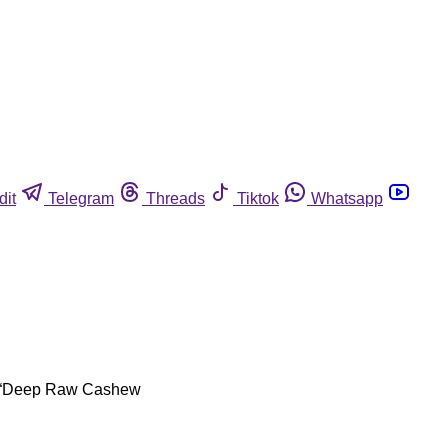
dit
Telegram
Threads
Tiktok
Whatsapp
oz. “Deep Raw Cashew