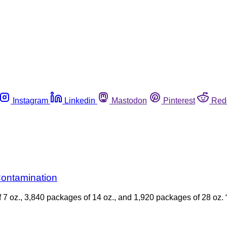
Instagram
Linkedin
Mastodon
Pinterest
Red
Contamination
of 7 oz., 3,840 packages of 14 oz., and 1,920 packages of 28 