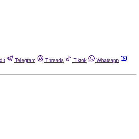
dit
Telegram
Threads
Tiktok
Whatsapp