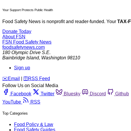
Your Support Protects Public Health
Food Safety News is nonprofit and reader-funded. Your
TAX-
Donate Today
About FSN
FSN
Food Safety News
foodsafetynews.com
180 Olympic Drive S.E.
Bainbridge Island
,
Washington
98110
Sign up
️✉️
Email
|
🛜
RSS Feed
Follow Us on Social Media
Facebook
Twitter
Bluesky
Discord
Github
YouTube
RSS
Top Categories
Food Policy & Law
Food Safety Guides