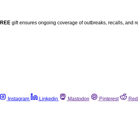
FREE
gift ensures ongoing coverage of outbreaks, recalls, and r
Instagram
Linkedin
Mastodon
Pinterest
Red