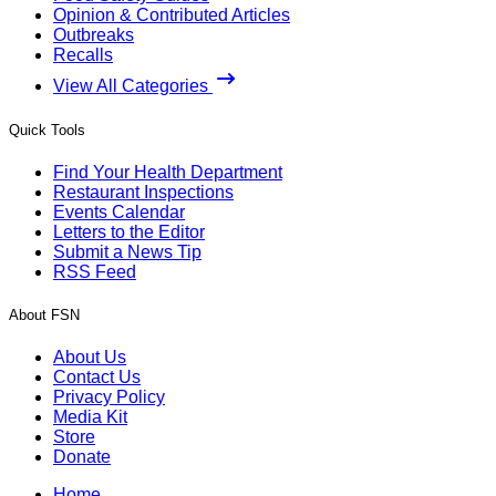
Opinion & Contributed Articles
Outbreaks
Recalls
View All Categories
Quick Tools
Find Your Health Department
Restaurant Inspections
Events Calendar
Letters to the Editor
Submit a News Tip
RSS Feed
About FSN
About Us
Contact Us
Privacy Policy
Media Kit
Store
Donate
Home