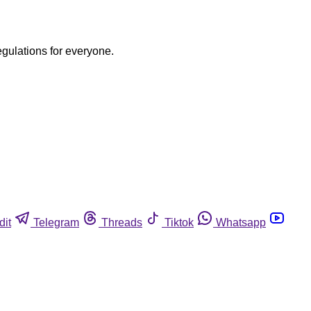
egulations for everyone.
dit
Telegram
Threads
Tiktok
Whatsapp