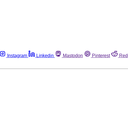
Instagram
Linkedin
Mastodon
Pinterest
Red