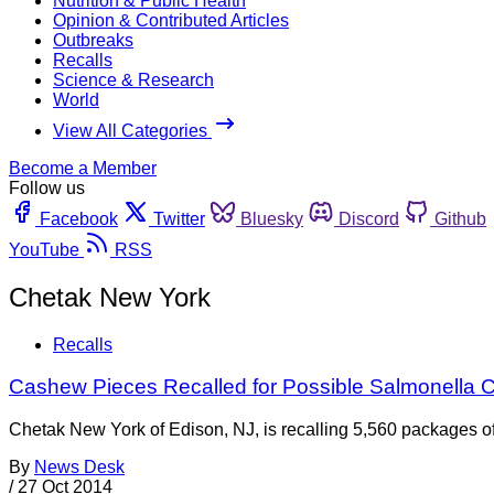
Nutrition & Public Health
Opinion & Contributed Articles
Outbreaks
Recalls
Science & Research
World
View All Categories
Become a Member
Follow us
Facebook
Twitter
Bluesky
Discord
Github
YouTube
RSS
Chetak New York
Recalls
Cashew Pieces Recalled for Possible Salmonella 
Chetak New York of Edison, NJ, is recalling 5,560 packages 
By
News Desk
/
27 Oct 2014