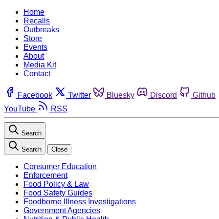
Home
Recalls
Outbreaks
Store
Events
About
Media Kit
Contact
Facebook
Twitter
Bluesky
Discord
Github
YouTube
RSS
Search
Search
Close
Consumer Education
Enforcement
Food Policy & Law
Food Safety Guides
Foodborne Illness Investigations
Government Agencies