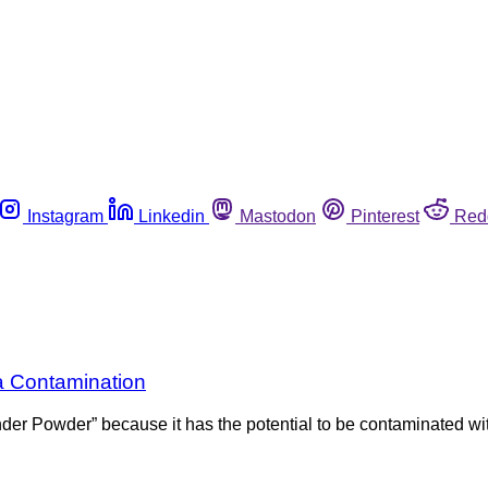
Instagram
Linkedin
Mastodon
Pinterest
Red
a Contamination
nder Powder” because it has the potential to be contaminated 