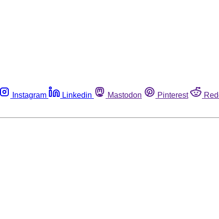
Instagram
Linkedin
Mastodon
Pinterest
Red