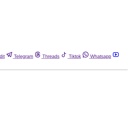
dit
Telegram
Threads
Tiktok
Whatsapp