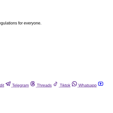
egulations for everyone.
dit
Telegram
Threads
Tiktok
Whatsapp