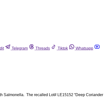
dit
Telegram
Threads
Tiktok
Whatsapp
with Salmonella. The recalled Lot# LE15152 “Deep Coriander