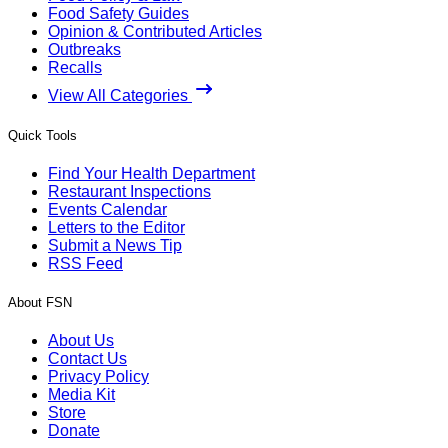
Food Safety Guides
Opinion & Contributed Articles
Outbreaks
Recalls
View All Categories
Quick Tools
Find Your Health Department
Restaurant Inspections
Events Calendar
Letters to the Editor
Submit a News Tip
RSS Feed
About FSN
About Us
Contact Us
Privacy Policy
Media Kit
Store
Donate