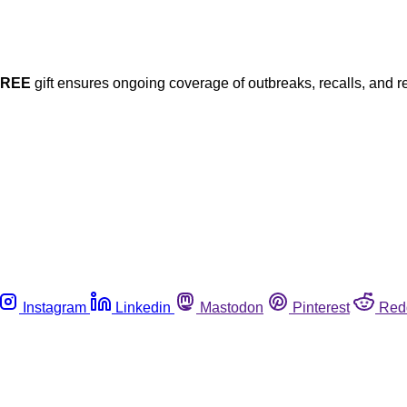
FREE
gift ensures ongoing coverage of outbreaks, recalls, and r
Instagram
Linkedin
Mastodon
Pinterest
Red