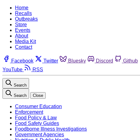
Home
Recalls
Outbreaks
Store
Events
About
Media Kit
Contact
Facebook
Twitter
Bluesky
Discord
Github
YouTube
RSS
Search
Search
Close
Consumer Education
Enforcement
Food Policy & Law
Food Safety Guides
Foodborne Illness Investigations
Government Agencies