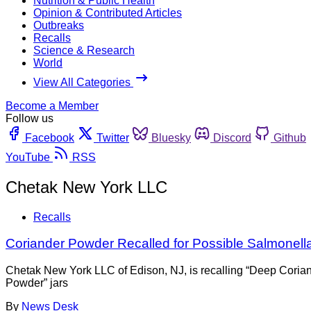
Nutrition & Public Health
Opinion & Contributed Articles
Outbreaks
Recalls
Science & Research
World
View All Categories
Become a Member
Follow us
Facebook
Twitter
Bluesky
Discord
Github
YouTube
RSS
Chetak New York LLC
Recalls
Coriander Powder Recalled for Possible Salmonell
Chetak New York LLC of Edison, NJ, is recalling “Deep Coria
Powder” jars
By
News Desk