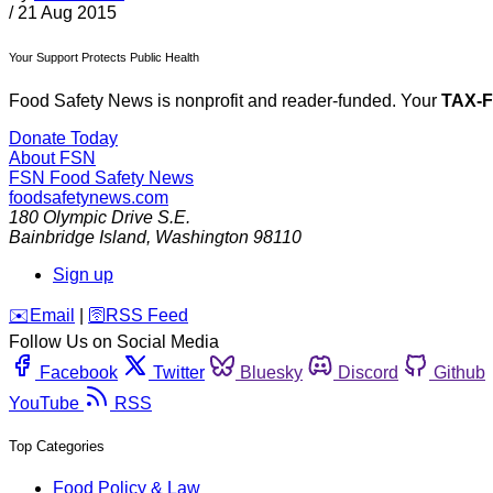
/
21 Aug 2015
Your Support Protects Public Health
Food Safety News is nonprofit and reader-funded. Your
TAX-
Donate Today
About FSN
FSN
Food Safety News
foodsafetynews.com
180 Olympic Drive S.E.
Bainbridge Island
,
Washington
98110
Sign up
️✉️
Email
|
🛜
RSS Feed
Follow Us on Social Media
Facebook
Twitter
Bluesky
Discord
Github
YouTube
RSS
Top Categories
Food Policy & Law