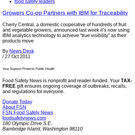
food safety leaders
Growers Co-op Partners with IBM for Traceability
Cherry Central, a domestic cooperative of hundreds of fruit
and vegetable growers, announced last week it’s now using
IBM analytics technology to achieve “true visibility” as their
products move
By
News Desk
/
27 Oct 2011
Your Support Protects Public Health
Food Safety News is nonprofit and reader-funded. Your
TAX-
FREE
gift ensures ongoing coverage of outbreaks, recalls,
and regulations for everyone.
Donate Today
About FSN
FSN
Food Safety News
foodsafetynews.com
180 Olympic Drive S.E.
Bainbridge Island
,
Washington
98110