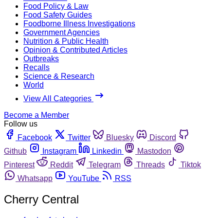
Food Policy & Law
Food Safety Guides
Foodborne Illness Investigations
Government Agencies
Nutrition & Public Health
Opinion & Contributed Articles
Outbreaks
Recalls
Science & Research
World
View All Categories
Become a Member
Follow us
Facebook
Twitter
Bluesky
Discord
Github
Instagram
Linkedin
Mastodon
Pinterest
Reddit
Telegram
Threads
Tiktok
Whatsapp
YouTube
RSS
Cherry Central