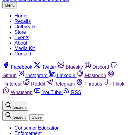
Menu
Home
Recalls
Outbreaks
Store
Events
About
Media Kit
Contact
Facebook
Twitter
Bluesky
Discord
Github
Instagram
Linkedin
Mastodon
Pinterest
Reddit
Telegram
Threads
Tiktok
Whatsapp
YouTube
RSS
Search
Search
Close
Consumer Education
Enforcement