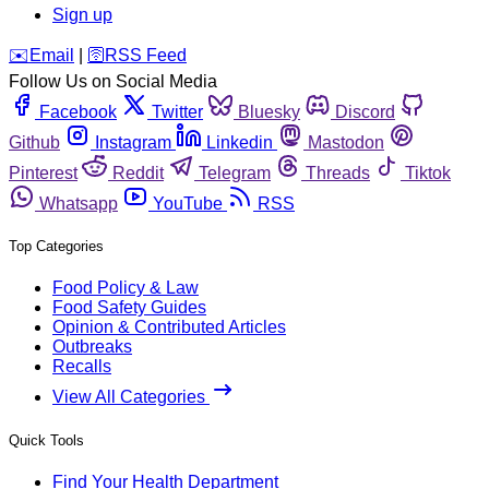
Sign up
️✉️
Email
|
🛜
RSS Feed
Follow Us on Social Media
Facebook
Twitter
Bluesky
Discord
Github
Instagram
Linkedin
Mastodon
Pinterest
Reddit
Telegram
Threads
Tiktok
Whatsapp
YouTube
RSS
Top Categories
Food Policy & Law
Food Safety Guides
Opinion & Contributed Articles
Outbreaks
Recalls
View All Categories
Quick Tools
Find Your Health Department