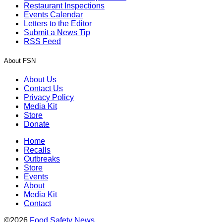
Restaurant Inspections
Events Calendar
Letters to the Editor
Submit a News Tip
RSS Feed
About FSN
About Us
Contact Us
Privacy Policy
Media Kit
Store
Donate
Home
Recalls
Outbreaks
Store
Events
About
Media Kit
Contact
©2026
Food Safety News
.