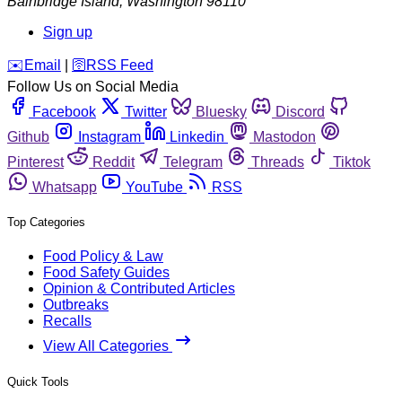
Bainbridge Island
,
Washington
98110
Sign up
️✉️
Email
|
🛜
RSS Feed
Follow Us on Social Media
Facebook
Twitter
Bluesky
Discord
Github
Instagram
Linkedin
Mastodon
Pinterest
Reddit
Telegram
Threads
Tiktok
Whatsapp
YouTube
RSS
Top Categories
Food Policy & Law
Food Safety Guides
Opinion & Contributed Articles
Outbreaks
Recalls
View All Categories
Quick Tools