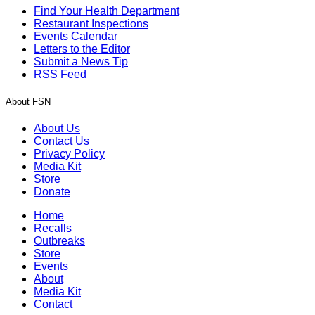
Find Your Health Department
Restaurant Inspections
Events Calendar
Letters to the Editor
Submit a News Tip
RSS Feed
About FSN
About Us
Contact Us
Privacy Policy
Media Kit
Store
Donate
Home
Recalls
Outbreaks
Store
Events
About
Media Kit
Contact