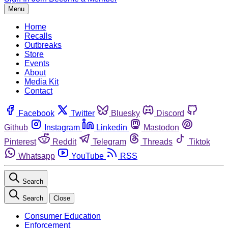
Menu
Home
Recalls
Outbreaks
Store
Events
About
Media Kit
Contact
Facebook
Twitter
Bluesky
Discord
Github
Instagram
Linkedin
Mastodon
Pinterest
Reddit
Telegram
Threads
Tiktok
Whatsapp
YouTube
RSS
Search
Search
Close
Consumer Education
Enforcement