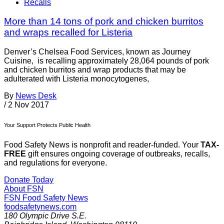
Recalls
More than 14 tons of pork and chicken burritos
and wraps recalled for Listeria
Denver’s Chelsea Food Services, known as Journey
Cuisine, is recalling approximately 28,064 pounds of pork
and chicken burritos and wrap products that may be
adulterated with Listeria monocytogenes,
By
News Desk
/
2 Nov 2017
Your Support Protects Public Health
Food Safety News is nonprofit and reader-funded. Your
TAX-
FREE
gift ensures ongoing coverage of outbreaks, recalls,
and regulations for everyone.
Donate Today
About FSN
FSN
Food Safety News
foodsafetynews.com
180 Olympic Drive S.E.