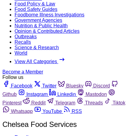
Food Policy & Law
Food Safety Guides
Foodborne Illness Investigations
Government Agencies
Nutrition & Public Health
Opinion & Contributed Articles
Outbreaks
Recalls
Science & Research
World
View All Categories
Become a Member
Follow us
Facebook
Twitter
Bluesky
Discord
Github
Instagram
Linkedin
Mastodon
Pinterest
Reddit
Telegram
Threads
Tiktok
Whatsapp
YouTube
RSS
Chelsea Food Services