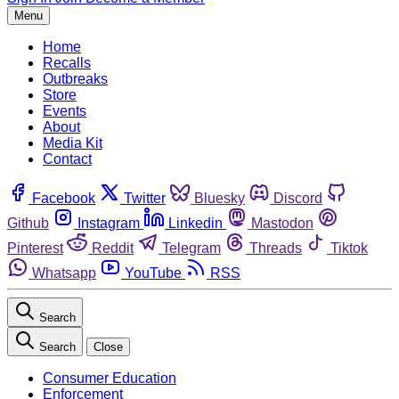
Menu
Home
Recalls
Outbreaks
Store
Events
About
Media Kit
Contact
Facebook
Twitter
Bluesky
Discord
Github
Instagram
Linkedin
Mastodon
Pinterest
Reddit
Telegram
Threads
Tiktok
Whatsapp
YouTube
RSS
Search
Search
Close
Consumer Education
Enforcement