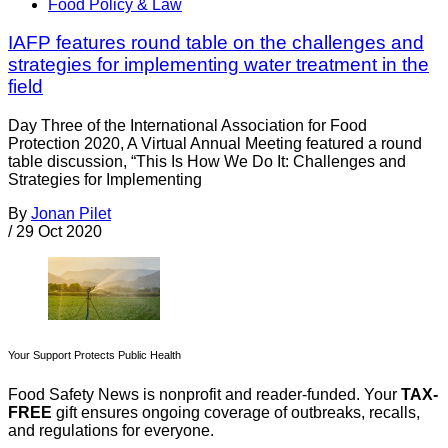
Food Policy & Law
IAFP features round table on the challenges and
strategies for implementing water treatment in the
field
Day Three of the International Association for Food
Protection 2020, A Virtual Annual Meeting featured a round
table discussion, “This Is How We Do It: Challenges and
Strategies for Implementing
By
Jonan Pilet
/
29 Oct 2020
Your Support Protects Public Health
Food Safety News is nonprofit and reader-funded. Your
TAX-
FREE
gift ensures ongoing coverage of outbreaks, recalls,
and regulations for everyone.