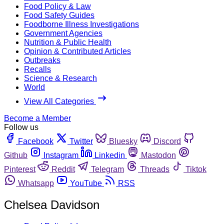
Food Policy & Law
Food Safety Guides
Foodborne Illness Investigations
Government Agencies
Nutrition & Public Health
Opinion & Contributed Articles
Outbreaks
Recalls
Science & Research
World
View All Categories
Become a Member
Follow us
Facebook
Twitter
Bluesky
Discord
Github
Instagram
Linkedin
Mastodon
Pinterest
Reddit
Telegram
Threads
Tiktok
Whatsapp
YouTube
RSS
Chelsea Davidson