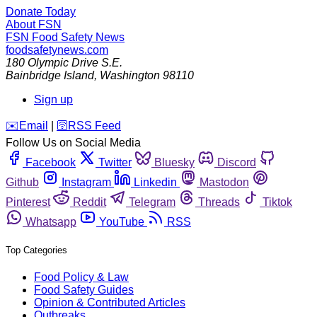
Donate Today
About FSN
FSN
Food Safety News
foodsafetynews.com
180 Olympic Drive S.E.
Bainbridge Island
,
Washington
98110
Sign up
️✉️
Email
|
🛜
RSS Feed
Follow Us on Social Media
Facebook
Twitter
Bluesky
Discord
Github
Instagram
Linkedin
Mastodon
Pinterest
Reddit
Telegram
Threads
Tiktok
Whatsapp
YouTube
RSS
Top Categories
Food Policy & Law
Food Safety Guides
Opinion & Contributed Articles
Outbreaks