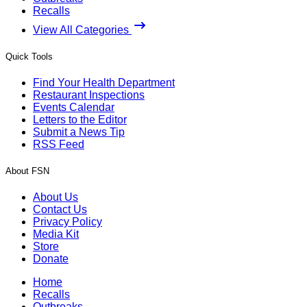
Recalls
View All Categories
Quick Tools
Find Your Health Department
Restaurant Inspections
Events Calendar
Letters to the Editor
Submit a News Tip
RSS Feed
About FSN
About Us
Contact Us
Privacy Policy
Media Kit
Store
Donate
Home
Recalls
Outbreaks