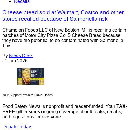
Recalls
Cheese bread sold at Walmart, Costco and other
stores recalled because of Salmonella risk
Champion Foods LLC of New Boston, MI, is recalling certain
batches of Motor City Pizza Co. 5 Cheese Bread because
they have the potential to be contaminated with Salmonella.
This
By
News Desk
/
1 Jun 2026
Your Support Protects Public Health
Food Safety News is nonprofit and reader-funded. Your
TAX-
FREE
gift ensures ongoing coverage of outbreaks, recalls,
and regulations for everyone.
Donate Today