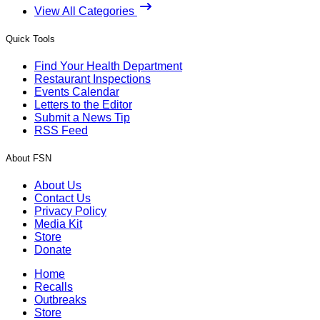
View All Categories
Quick Tools
Find Your Health Department
Restaurant Inspections
Events Calendar
Letters to the Editor
Submit a News Tip
RSS Feed
About FSN
About Us
Contact Us
Privacy Policy
Media Kit
Store
Donate
Home
Recalls
Outbreaks
Store