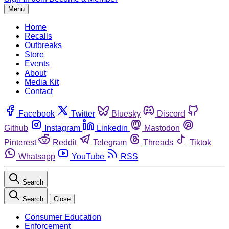
Menu
Home
Recalls
Outbreaks
Store
Events
About
Media Kit
Contact
Facebook
Twitter
Bluesky
Discord
Github
Instagram
Linkedin
Mastodon
Pinterest
Reddit
Telegram
Threads
Tiktok
Whatsapp
YouTube
RSS
Search
Search
Close
Consumer Education
Enforcement