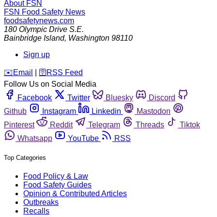
About FSN
FSN
Food Safety News
foodsafetynews.com
180 Olympic Drive S.E.
Bainbridge Island
,
Washington
98110
Sign up
️✉️
Email
|
🛜
RSS Feed
Follow Us on Social Media
Facebook
Twitter
Bluesky
Discord
Github
Instagram
Linkedin
Mastodon
Pinterest
Reddit
Telegram
Threads
Tiktok
Whatsapp
YouTube
RSS
Top Categories
Food Policy & Law
Food Safety Guides
Opinion & Contributed Articles
Outbreaks
Recalls