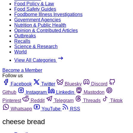
Food Policy & Law
Food Safety Guides
Foodborne Illness Investigations
Government Agencies
Nutrition & Public Health
Opinion & Contributed Articles
Outbreaks
Recalls
Science & Research
World
View All Categories
Become a Member
Follow us
Facebook
Twitter
Bluesky
Discord
Github
Instagram
Linkedin
Mastodon
Pinterest
Reddit
Telegram
Threads
Tiktok
Whatsapp
YouTube
RSS
cheese bread