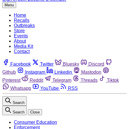
Menu
Home
Recalls
Outbreaks
Store
Events
About
Media Kit
Contact
Facebook
Twitter
Bluesky
Discord
Github
Instagram
Linkedin
Mastodon
Pinterest
Reddit
Telegram
Threads
Tiktok
Whatsapp
YouTube
RSS
Search
Search
Close
Consumer Education
Enforcement