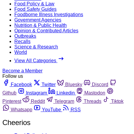
Food Policy & Law
Food Safety Guides
Foodborne Illness Investigations
Government Agencies
Nutrition & Public Health
Opinion & Contributed Articles
Outbreaks
Recalls
Science & Research
World
View All Categories
Become a Member
Follow us
Facebook
Twitter
Bluesky
Discord
Github
Instagram
Linkedin
Mastodon
Pinterest
Reddit
Telegram
Threads
Tiktok
Whatsapp
YouTube
RSS
Cheerios