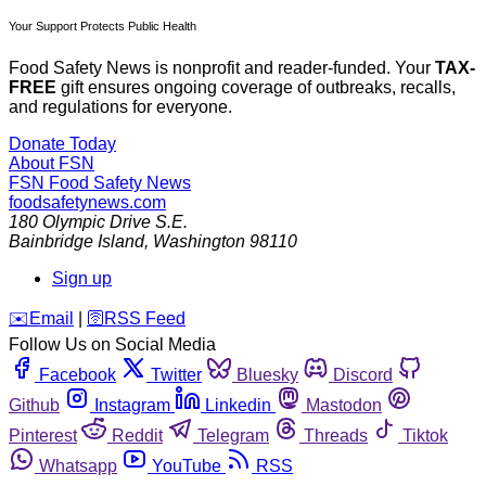
Your Support Protects Public Health
Food Safety News is nonprofit and reader-funded. Your
TAX-
FREE
gift ensures ongoing coverage of outbreaks, recalls,
and regulations for everyone.
Donate Today
About FSN
FSN
Food Safety News
foodsafetynews.com
180 Olympic Drive S.E.
Bainbridge Island
,
Washington
98110
Sign up
️✉️
Email
|
🛜
RSS Feed
Follow Us on Social Media
Facebook
Twitter
Bluesky
Discord
Github
Instagram
Linkedin
Mastodon
Pinterest
Reddit
Telegram
Threads
Tiktok
Whatsapp
YouTube
RSS