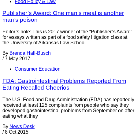
Food Policy & Law
Publisher’s Award: One man’s meat is another
man’s poison
Editor’s note: This is 2017 winner of the “Publisher’s Award”
for essays written as part of a food safety litigation class at
the University of Arkansas Law School
By
Brenda Hall-Busch
/
7 May 2017
Consumer Education
FDA: Gastrointestinal Problems Reported From
Eating Recalled Cheerios
The U.S. Food and Drug Administration (FDA) has reportedly
received at least 125 complaints from people who say they
developed gastrointestinal problems from September on after
eating what they
By
News Desk
/
8 Oct 2015