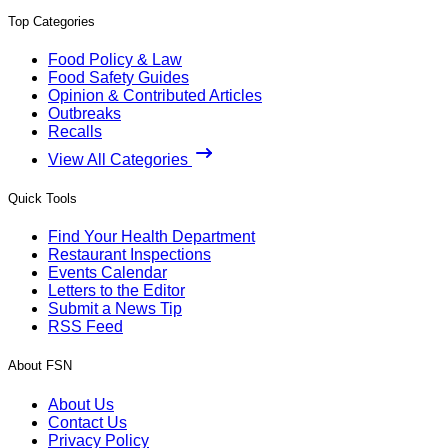
Top Categories
Food Policy & Law
Food Safety Guides
Opinion & Contributed Articles
Outbreaks
Recalls
View All Categories
Quick Tools
Find Your Health Department
Restaurant Inspections
Events Calendar
Letters to the Editor
Submit a News Tip
RSS Feed
About FSN
About Us
Contact Us
Privacy Policy