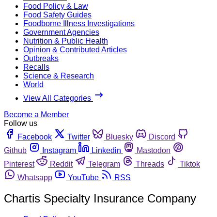
Food Policy & Law
Food Safety Guides
Foodborne Illness Investigations
Government Agencies
Nutrition & Public Health
Opinion & Contributed Articles
Outbreaks
Recalls
Science & Research
World
View All Categories
Become a Member
Follow us
Facebook
Twitter
Bluesky
Discord
Github
Instagram
Linkedin
Mastodon
Pinterest
Reddit
Telegram
Threads
Tiktok
Whatsapp
YouTube
RSS
Chartis Specialty Insurance Company