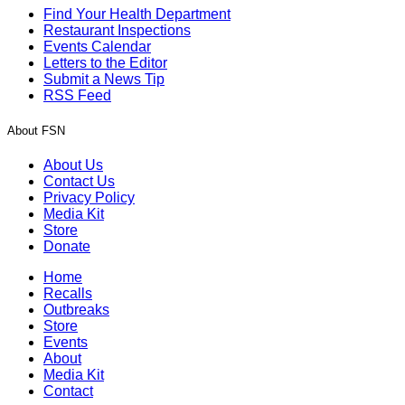
Find Your Health Department
Restaurant Inspections
Events Calendar
Letters to the Editor
Submit a News Tip
RSS Feed
About FSN
About Us
Contact Us
Privacy Policy
Media Kit
Store
Donate
Home
Recalls
Outbreaks
Store
Events
About
Media Kit
Contact