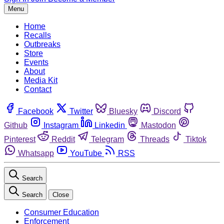
Menu
Home
Recalls
Outbreaks
Store
Events
About
Media Kit
Contact
Facebook
Twitter
Bluesky
Discord
Github
Instagram
Linkedin
Mastodon
Pinterest
Reddit
Telegram
Threads
Tiktok
Whatsapp
YouTube
RSS
Search
Search
Close
Consumer Education
Enforcement