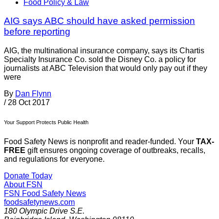
Food Policy & Law
AIG says ABC should have asked permission
before reporting
AIG, the multinational insurance company, says its Chartis
Specialty Insurance Co. sold the Disney Co. a policy for
journalists at ABC Television that would only pay out if they
were
By
Dan Flynn
/
28 Oct 2017
Your Support Protects Public Health
Food Safety News is nonprofit and reader-funded. Your
TAX-
FREE
gift ensures ongoing coverage of outbreaks, recalls,
and regulations for everyone.
Donate Today
About FSN
FSN
Food Safety News
foodsafetynews.com
180 Olympic Drive S.E.