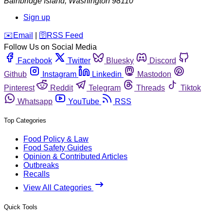
Bainbridge Island
,
Washington
98110
Sign up
️✉️
Email
|
🛜
RSS Feed
Follow Us on Social Media
Facebook
Twitter
Bluesky
Discord
Github
Instagram
Linkedin
Mastodon
Pinterest
Reddit
Telegram
Threads
Tiktok
Whatsapp
YouTube
RSS
Top Categories
Food Policy & Law
Food Safety Guides
Opinion & Contributed Articles
Outbreaks
Recalls
View All Categories
Quick Tools