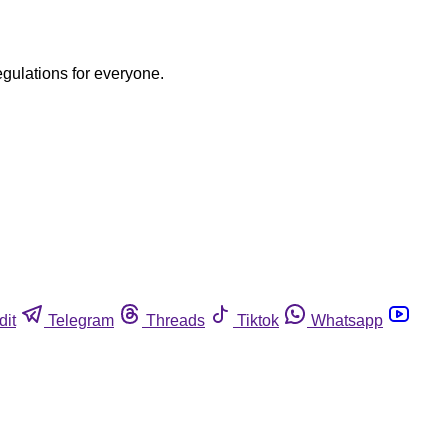
egulations for everyone.
dit
Telegram
Threads
Tiktok
Whatsapp