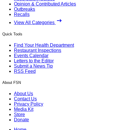
Opinion & Contributed Articles
Outbreaks
Recalls
View All Categories
Quick Tools
Find Your Health Department
Restaurant Inspections
Events Calendar
Letters to the Editor
Submit a News Tip
RSS Feed
About FSN
About Us
Contact Us
Privacy Policy
Media Kit
Store
Donate
Home