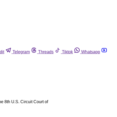
dit
Telegram
Threads
Tiktok
Whatsapp
e 8th U.S. Circuit Court of