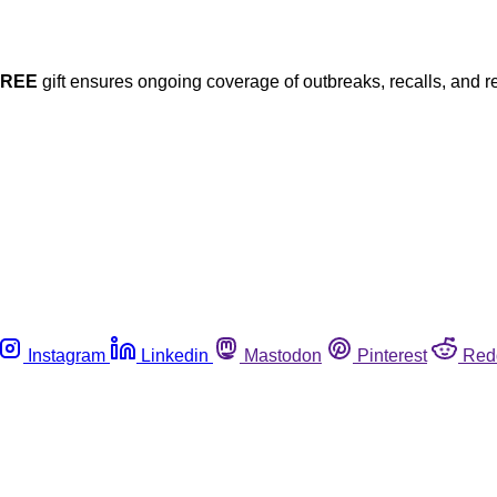
FREE
gift ensures ongoing coverage of outbreaks, recalls, and r
Instagram
Linkedin
Mastodon
Pinterest
Red