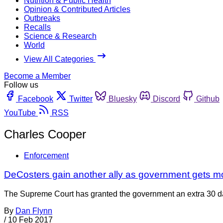
Nutrition & Public Health
Opinion & Contributed Articles
Outbreaks
Recalls
Science & Research
World
View All Categories
Become a Member
Follow us
Facebook
Twitter
Bluesky
Discord
Github
YouTube
RSS
Charles Cooper
Enforcement
DeCosters gain another ally as government gets m
The Supreme Court has granted the government an extra 30 days 
By
Dan Flynn
/
10 Feb 2017