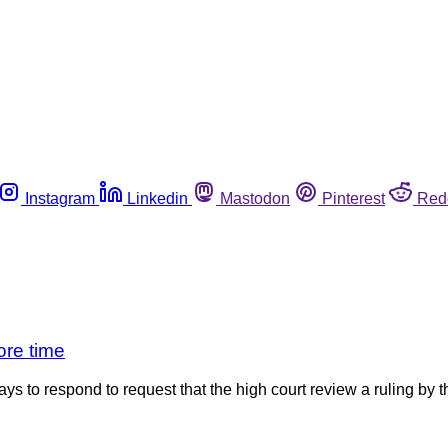
Instagram
Linkedin
Mastodon
Pinterest
Red
ore time
to respond to request that the high court review a ruling by th