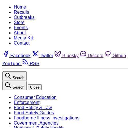
Home
Recalls
Outbreaks
Store
Events
About
Media Kit
Contact
Facebook
Twitter
Bluesky
Discord
Github
YouTube
RSS
Search
Search
Close
Consumer Education
Enforcement
Food Policy & Law
Food Safety Guides
Foodborne Illness Investigations
Government Agencies