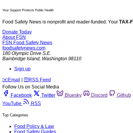
Your Support Protects Public Health
Food Safety News is nonprofit and reader-funded. Your
TAX-
Donate Today
About FSN
FSN
Food Safety News
foodsafetynews.com
180 Olympic Drive S.E.
Bainbridge Island
,
Washington
98110
Sign up
️✉️
Email
|
🛜
RSS Feed
Follow Us on Social Media
Facebook
Twitter
Bluesky
Discord
Github
YouTube
RSS
Top Categories
Food Policy & Law
Food Safety Guides