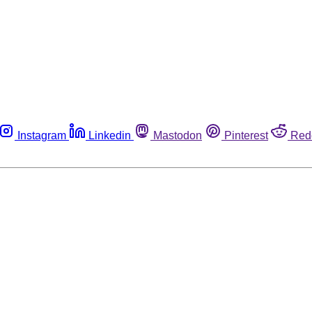
Instagram
Linkedin
Mastodon
Pinterest
Red