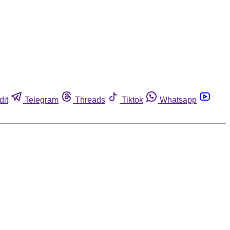
dit
Telegram
Threads
Tiktok
Whatsapp