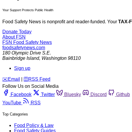
Your Support Protects Public Health
Food Safety News is nonprofit and reader-funded. Your
TAX-
Donate Today
About FSN
FSN
Food Safety News
foodsafetynews.com
180 Olympic Drive S.E.
Bainbridge Island
,
Washington
98110
Sign up
️✉️
Email
|
🛜
RSS Feed
Follow Us on Social Media
Facebook
Twitter
Bluesky
Discord
Github
YouTube
RSS
Top Categories
Food Policy & Law
Food Safety Guides