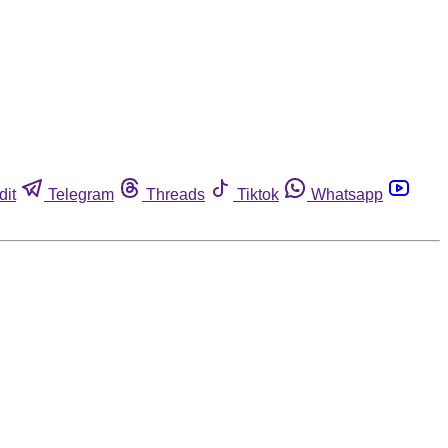
dit
Telegram
Threads
Tiktok
Whatsapp