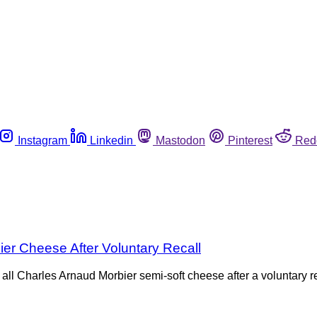
Instagram
Linkedin
Mastodon
Pinterest
Red
r Cheese After Voluntary Recall
l Charles Arnaud Morbier semi-soft cheese after a voluntary re