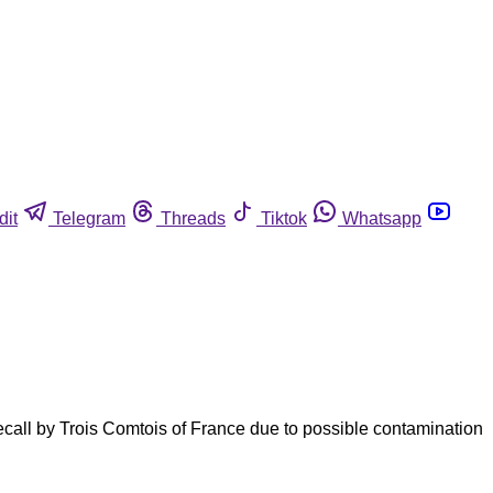
dit
Telegram
Threads
Tiktok
Whatsapp
call by Trois Comtois of France due to possible contamination