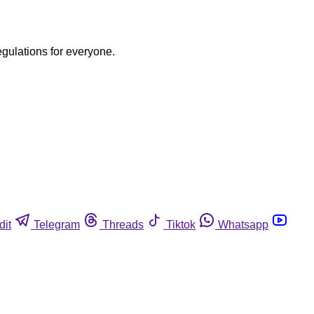
egulations for everyone.
dit
Telegram
Threads
Tiktok
Whatsapp