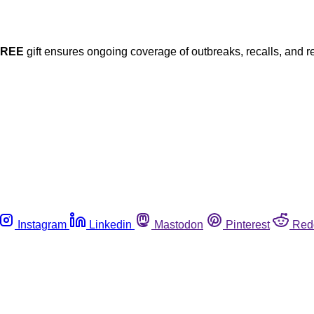
FREE
gift ensures ongoing coverage of outbreaks, recalls, and r
Instagram
Linkedin
Mastodon
Pinterest
Red