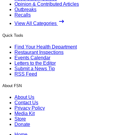
Opinion & Contributed Articles
Outbreaks
Recalls
View All Categories
Quick Tools
Find Your Health Department
Restaurant Inspections
Events Calendar
Letters to the Editor
Submit a News Tip
RSS Feed
About FSN
About Us
Contact Us
Privacy Policy
Media Kit
Store
Donate
Home