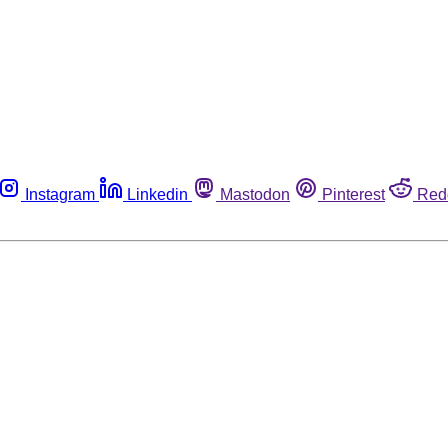
Instagram
Linkedin
Mastodon
Pinterest
Red