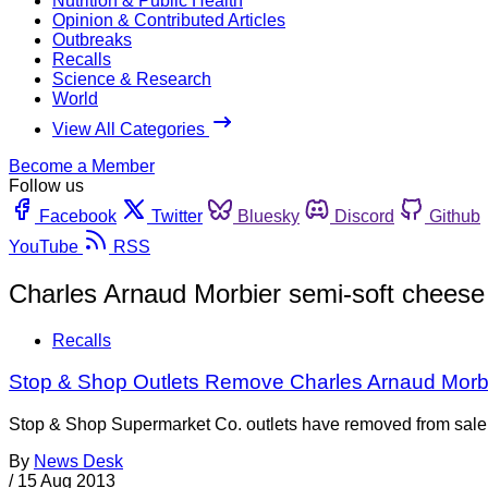
Nutrition & Public Health
Opinion & Contributed Articles
Outbreaks
Recalls
Science & Research
World
View All Categories
Become a Member
Follow us
Facebook
Twitter
Bluesky
Discord
Github
YouTube
RSS
Charles Arnaud Morbier semi-soft cheese
Recalls
Stop & Shop Outlets Remove Charles Arnaud Morbie
Stop & Shop Supermarket Co. outlets have removed from sale al
By
News Desk
/
15 Aug 2013