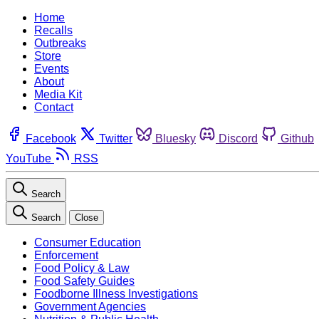
Home
Recalls
Outbreaks
Store
Events
About
Media Kit
Contact
Facebook
Twitter
Bluesky
Discord
Github
YouTube
RSS
Search
Search
Close
Consumer Education
Enforcement
Food Policy & Law
Food Safety Guides
Foodborne Illness Investigations
Government Agencies