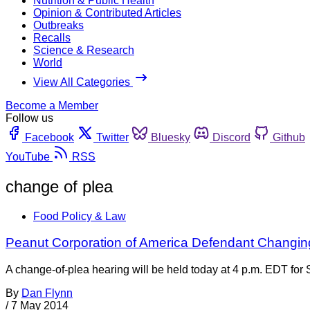
Nutrition & Public Health
Opinion & Contributed Articles
Outbreaks
Recalls
Science & Research
World
View All Categories
Become a Member
Follow us
Facebook
Twitter
Bluesky
Discord
Github
YouTube
RSS
change of plea
Food Policy & Law
Peanut Corporation of America Defendant Changin
A change-of-plea hearing will be held today at 4 p.m. EDT for
By
Dan Flynn
/
7 May 2014