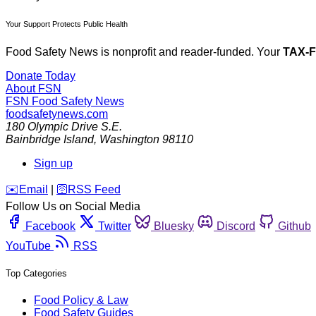
Your Support Protects Public Health
Food Safety News is nonprofit and reader-funded. Your
TAX-
Donate Today
About FSN
FSN
Food Safety News
foodsafetynews.com
180 Olympic Drive S.E.
Bainbridge Island
,
Washington
98110
Sign up
️✉️
Email
|
🛜
RSS Feed
Follow Us on Social Media
Facebook
Twitter
Bluesky
Discord
Github
YouTube
RSS
Top Categories
Food Policy & Law
Food Safety Guides