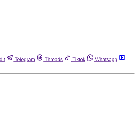
dit
Telegram
Threads
Tiktok
Whatsapp