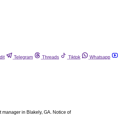
dit
Telegram
Threads
Tiktok
Whatsapp
t manager in Blakely, GA. Notice of