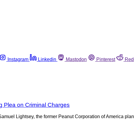
Instagram
Linkedin
Mastodon
Pinterest
Red
g Plea on Criminal Charges
 Samuel Lightsey, the former Peanut Corporation of America plan