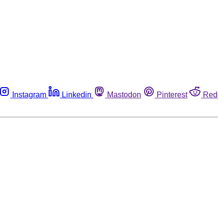
Instagram
Linkedin
Mastodon
Pinterest
Red