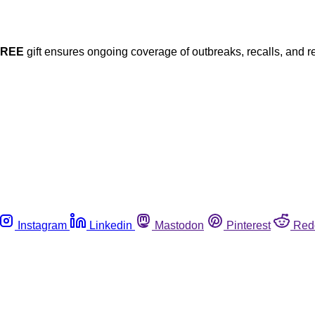
FREE
gift ensures ongoing coverage of outbreaks, recalls, and r
Instagram
Linkedin
Mastodon
Pinterest
Red