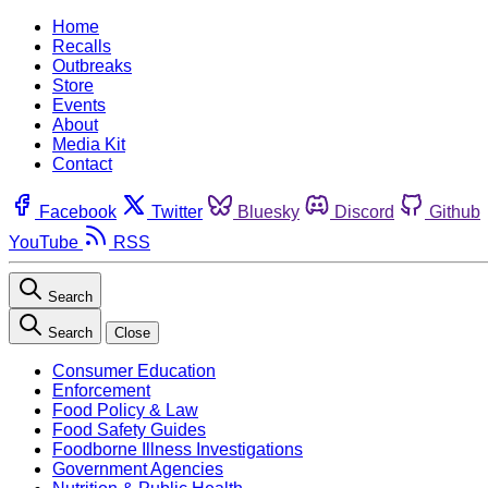
Home
Recalls
Outbreaks
Store
Events
About
Media Kit
Contact
Facebook
Twitter
Bluesky
Discord
Github
YouTube
RSS
Search
Search
Close
Consumer Education
Enforcement
Food Policy & Law
Food Safety Guides
Foodborne Illness Investigations
Government Agencies