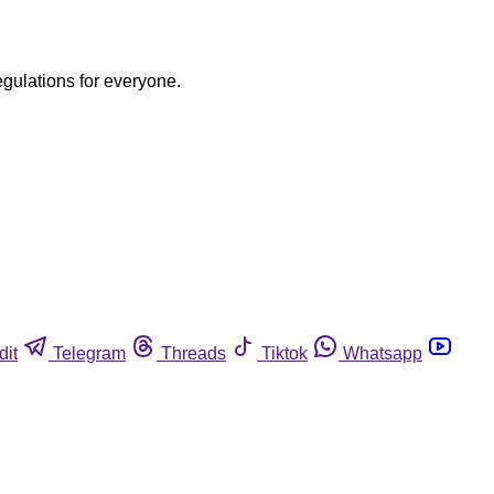
egulations for everyone.
dit
Telegram
Threads
Tiktok
Whatsapp