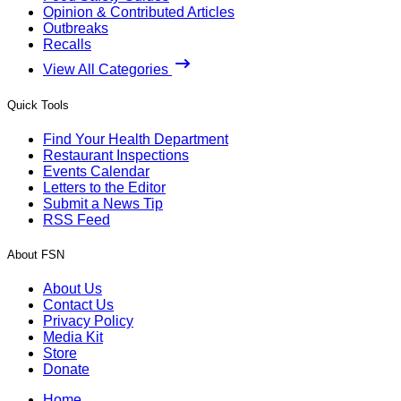
Opinion & Contributed Articles
Outbreaks
Recalls
View All Categories
Quick Tools
Find Your Health Department
Restaurant Inspections
Events Calendar
Letters to the Editor
Submit a News Tip
RSS Feed
About FSN
About Us
Contact Us
Privacy Policy
Media Kit
Store
Donate
Home