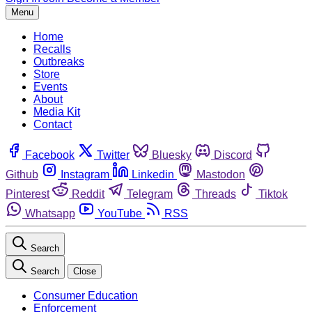
Menu
Home
Recalls
Outbreaks
Store
Events
About
Media Kit
Contact
Facebook
Twitter
Bluesky
Discord
Github
Instagram
Linkedin
Mastodon
Pinterest
Reddit
Telegram
Threads
Tiktok
Whatsapp
YouTube
RSS
Search
Search
Close
Consumer Education
Enforcement