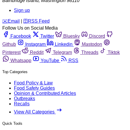
Bainbridge Island
,
Washington
98110
Sign up
️✉️
Email
|
🛜
RSS Feed
Follow Us on Social Media
Facebook
Twitter
Bluesky
Discord
Github
Instagram
Linkedin
Mastodon
Pinterest
Reddit
Telegram
Threads
Tiktok
Whatsapp
YouTube
RSS
Top Categories
Food Policy & Law
Food Safety Guides
Opinion & Contributed Articles
Outbreaks
Recalls
View All Categories
Quick Tools