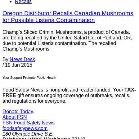
Recalls
Oregon Distributor Recalls Canadian Mushrooms
for Possible Listeria Contamination
Champ’s Sliced Crimini Mushrooms, a product of Canada,
are being recalled by the United Salad Co. of Portland, OR,
due to potential Listeria contamination. The recalled
Champ’s Mushrooms
By
News Desk
/
19 Jun 2015
Your Support Protects Public Health
Food Safety News is nonprofit and reader-funded. Your
TAX-
FREE
gift ensures ongoing coverage of outbreaks, recalls,
and regulations for everyone.
Donate Today
About FSN
FSN
Food Safety News
foodsafetynews.com
180 Olympic Drive S.E.