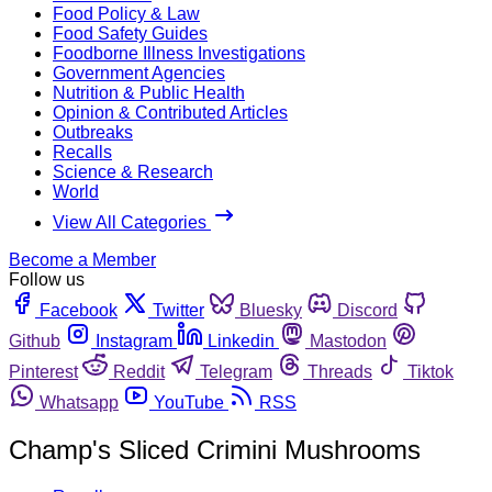
Food Policy & Law
Food Safety Guides
Foodborne Illness Investigations
Government Agencies
Nutrition & Public Health
Opinion & Contributed Articles
Outbreaks
Recalls
Science & Research
World
View All Categories
Become a Member
Follow us
Facebook
Twitter
Bluesky
Discord
Github
Instagram
Linkedin
Mastodon
Pinterest
Reddit
Telegram
Threads
Tiktok
Whatsapp
YouTube
RSS
Champ's Sliced Crimini Mushrooms