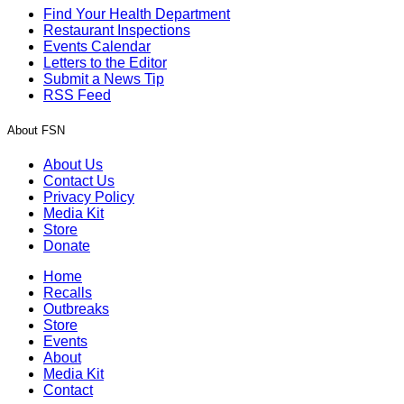
Find Your Health Department
Restaurant Inspections
Events Calendar
Letters to the Editor
Submit a News Tip
RSS Feed
About FSN
About Us
Contact Us
Privacy Policy
Media Kit
Store
Donate
Home
Recalls
Outbreaks
Store
Events
About
Media Kit
Contact