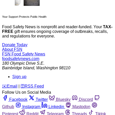
Your Support Protects Public Health
Food Safety News is nonprofit and reader-funded. Your
TAX-
FREE
gift ensures ongoing coverage of outbreaks, recalls,
and regulations for everyone.
Donate Today
About FSN
FSN
Food Safety News
foodsafetynews.com
180 Olympic Drive S.E.
Bainbridge Island
,
Washington
98110
Sign up
️✉️
Email
|
🛜
RSS Feed
Follow Us on Social Media
Facebook
Twitter
Bluesky
Discord
Github
Instagram
Linkedin
Mastodon
Pinterest
Reddit
Telegram
Threads
Tiktok