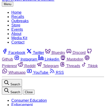
Menu
Home
Recalls
Outbreaks
Store
Events
About
Media Kit
Contact
Facebook
Twitter
Bluesky
Discord
Github
Instagram
Linkedin
Mastodon
Pinterest
Reddit
Telegram
Threads
Tiktok
Whatsapp
YouTube
RSS
Search
Search
Close
Consumer Education
Enforcement