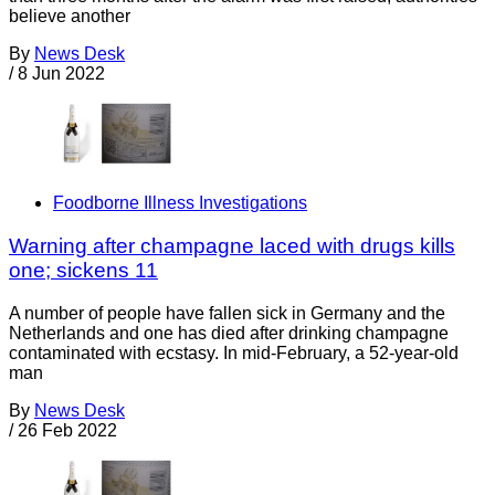
believe another
By
News Desk
/
8 Jun 2022
Foodborne Illness Investigations
Warning after champagne laced with drugs kills
one; sickens 11
A number of people have fallen sick in Germany and the
Netherlands and one has died after drinking champagne
contaminated with ecstasy. In mid-February, a 52-year-old
man
By
News Desk
/
26 Feb 2022