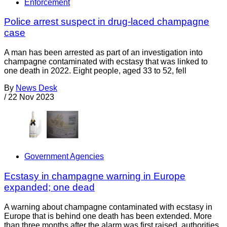
Enforcement
Police arrest suspect in drug-laced champagne
case
A man has been arrested as part of an investigation into
champagne contaminated with ecstasy that was linked to
one death in 2022. Eight people, aged 33 to 52, fell
By
News Desk
/
22 Nov 2023
Government Agencies
Ecstasy in champagne warning in Europe
expanded; one dead
A warning about champagne contaminated with ecstasy in
Europe that is behind one death has been extended. More
than three months after the alarm was first raised, authorities