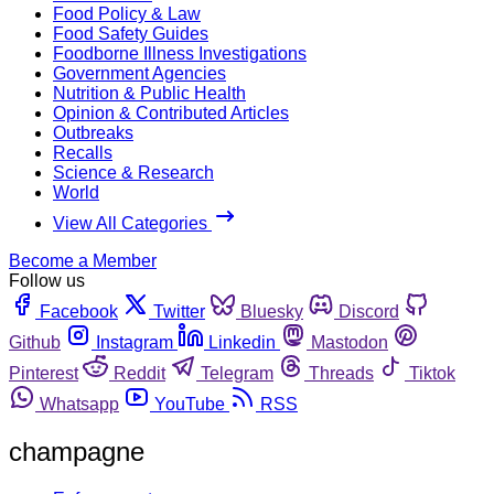
Food Policy & Law
Food Safety Guides
Foodborne Illness Investigations
Government Agencies
Nutrition & Public Health
Opinion & Contributed Articles
Outbreaks
Recalls
Science & Research
World
View All Categories
Become a Member
Follow us
Facebook
Twitter
Bluesky
Discord
Github
Instagram
Linkedin
Mastodon
Pinterest
Reddit
Telegram
Threads
Tiktok
Whatsapp
YouTube
RSS
champagne