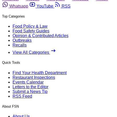
Whatsapp
YouTube
RSS
Top Categories
Food Policy & Law
Food Safety Guides
Opinion & Contributed Articles
Outbreaks
Recalls
View All Categories
Quick Tools
Find Your Health Department
Restaurant Inspections
Events Calendar
Letters to the Editor
Submit a News Tip
RSS Feed
About FSN
About Us