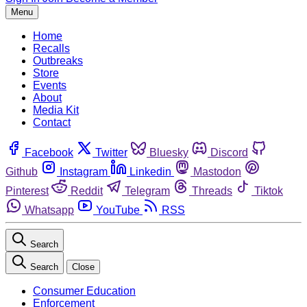
Menu
Home
Recalls
Outbreaks
Store
Events
About
Media Kit
Contact
Facebook
Twitter
Bluesky
Discord
Github
Instagram
Linkedin
Mastodon
Pinterest
Reddit
Telegram
Threads
Tiktok
Whatsapp
YouTube
RSS
Search
Search
Close
Consumer Education
Enforcement