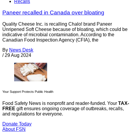
Recalls
Paneer recalled in Canada over bloating
Quality Cheese Inc. is recalling Chalo! brand Paneer
Unripened Soft Cheese because of bloating, which could be
indicative of microbial contamination. According to the
Canadian Food Inspection Agency (CFIA), the
By
News Desk
/
29 Aug 2024
Your Support Protects Public Health
Food Safety News is nonprofit and reader-funded. Your
TAX-
FREE
gift ensures ongoing coverage of outbreaks, recalls,
and regulations for everyone.
Donate Today
About FSN