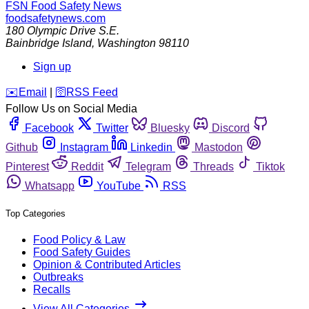
FSN
Food Safety News
foodsafetynews.com
180 Olympic Drive S.E.
Bainbridge Island
,
Washington
98110
Sign up
️✉️
Email
|
🛜
RSS Feed
Follow Us on Social Media
Facebook
Twitter
Bluesky
Discord
Github
Instagram
Linkedin
Mastodon
Pinterest
Reddit
Telegram
Threads
Tiktok
Whatsapp
YouTube
RSS
Top Categories
Food Policy & Law
Food Safety Guides
Opinion & Contributed Articles
Outbreaks
Recalls
View All Categories