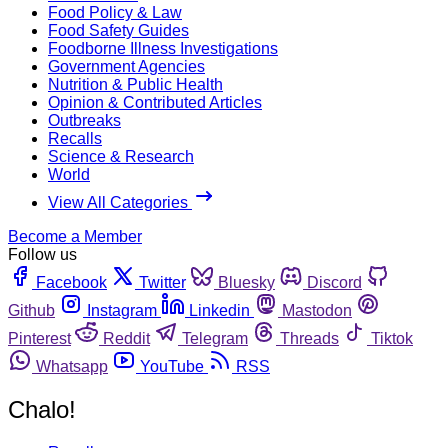
Food Policy & Law
Food Safety Guides
Foodborne Illness Investigations
Government Agencies
Nutrition & Public Health
Opinion & Contributed Articles
Outbreaks
Recalls
Science & Research
World
View All Categories
Become a Member
Follow us
Facebook
Twitter
Bluesky
Discord
Github
Instagram
Linkedin
Mastodon
Pinterest
Reddit
Telegram
Threads
Tiktok
Whatsapp
YouTube
RSS
Chalo!