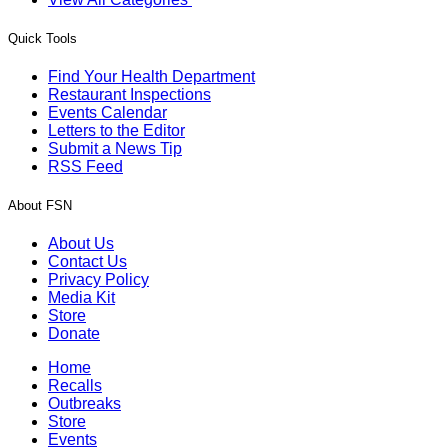
Quick Tools
Find Your Health Department
Restaurant Inspections
Events Calendar
Letters to the Editor
Submit a News Tip
RSS Feed
About FSN
About Us
Contact Us
Privacy Policy
Media Kit
Store
Donate
Home
Recalls
Outbreaks
Store
Events