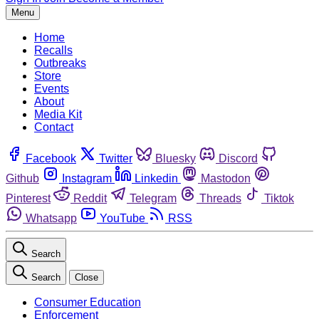
Menu
Home
Recalls
Outbreaks
Store
Events
About
Media Kit
Contact
Facebook
Twitter
Bluesky
Discord
Github
Instagram
Linkedin
Mastodon
Pinterest
Reddit
Telegram
Threads
Tiktok
Whatsapp
YouTube
RSS
Search
Search
Close
Consumer Education
Enforcement