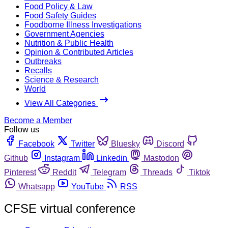
Food Policy & Law
Food Safety Guides
Foodborne Illness Investigations
Government Agencies
Nutrition & Public Health
Opinion & Contributed Articles
Outbreaks
Recalls
Science & Research
World
View All Categories
Become a Member
Follow us
Facebook
Twitter
Bluesky
Discord
Github
Instagram
Linkedin
Mastodon
Pinterest
Reddit
Telegram
Threads
Tiktok
Whatsapp
YouTube
RSS
CFSE virtual conference