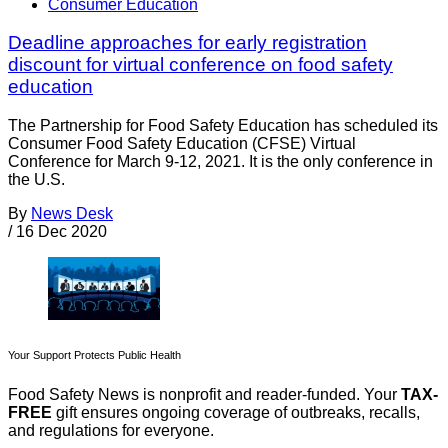
Consumer Education
Deadline approaches for early registration
discount for virtual conference on food safety
education
The Partnership for Food Safety Education has scheduled its
Consumer Food Safety Education (CFSE) Virtual
Conference for March 9-12, 2021. It is the only conference in
the U.S.
By
News Desk
/
16 Dec 2020
Your Support Protects Public Health
Food Safety News is nonprofit and reader-funded. Your
TAX-
FREE
gift ensures ongoing coverage of outbreaks, recalls,
and regulations for everyone.