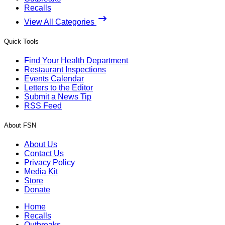
Recalls
View All Categories
Quick Tools
Find Your Health Department
Restaurant Inspections
Events Calendar
Letters to the Editor
Submit a News Tip
RSS Feed
About FSN
About Us
Contact Us
Privacy Policy
Media Kit
Store
Donate
Home
Recalls
Outbreaks