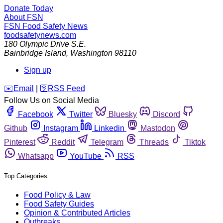
Donate Today
About FSN
FSN
Food Safety News
foodsafetynews.com
180 Olympic Drive S.E.
Bainbridge Island
,
Washington
98110
Sign up
️✉️
Email
|
🛜
RSS Feed
Follow Us on Social Media
Facebook
Twitter
Bluesky
Discord
Github
Instagram
Linkedin
Mastodon
Pinterest
Reddit
Telegram
Threads
Tiktok
Whatsapp
YouTube
RSS
Top Categories
Food Policy & Law
Food Safety Guides
Opinion & Contributed Articles
Outbreaks