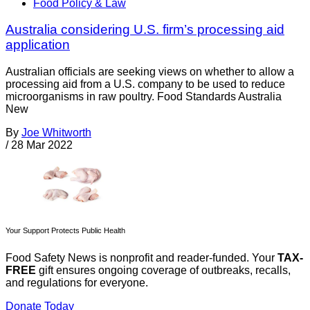
Food Policy & Law
Australia considering U.S. firm’s processing aid
application
Australian officials are seeking views on whether to allow a
processing aid from a U.S. company to be used to reduce
microorganisms in raw poultry. Food Standards Australia
New
By
Joe Whitworth
/
28 Mar 2022
Your Support Protects Public Health
Food Safety News is nonprofit and reader-funded. Your
TAX-
FREE
gift ensures ongoing coverage of outbreaks, recalls,
and regulations for everyone.
Donate Today