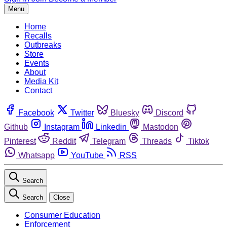
Menu
Home
Recalls
Outbreaks
Store
Events
About
Media Kit
Contact
Facebook
Twitter
Bluesky
Discord
Github
Instagram
Linkedin
Mastodon
Pinterest
Reddit
Telegram
Threads
Tiktok
Whatsapp
YouTube
RSS
Search
Search
Close
Consumer Education
Enforcement