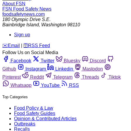
About FSN
FSN
Food Safety News
foodsafetynews.com
180 Olympic Drive S.E.
Bainbridge Island
,
Washington
98110
Sign up
️✉️
Email
|
🛜
RSS Feed
Follow Us on Social Media
Facebook
Twitter
Bluesky
Discord
Github
Instagram
Linkedin
Mastodon
Pinterest
Reddit
Telegram
Threads
Tiktok
Whatsapp
YouTube
RSS
Top Categories
Food Policy & Law
Food Safety Guides
Opinion & Contributed Articles
Outbreaks
Recalls