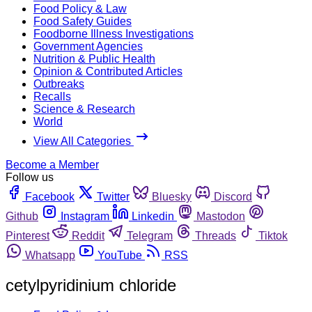
Food Policy & Law
Food Safety Guides
Foodborne Illness Investigations
Government Agencies
Nutrition & Public Health
Opinion & Contributed Articles
Outbreaks
Recalls
Science & Research
World
View All Categories
Become a Member
Follow us
Facebook
Twitter
Bluesky
Discord
Github
Instagram
Linkedin
Mastodon
Pinterest
Reddit
Telegram
Threads
Tiktok
Whatsapp
YouTube
RSS
cetylpyridinium chloride