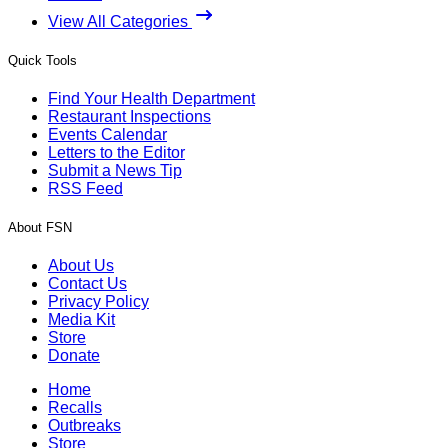
View All Categories
Quick Tools
Find Your Health Department
Restaurant Inspections
Events Calendar
Letters to the Editor
Submit a News Tip
RSS Feed
About FSN
About Us
Contact Us
Privacy Policy
Media Kit
Store
Donate
Home
Recalls
Outbreaks
Store