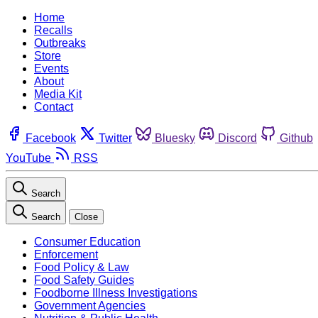
Home
Recalls
Outbreaks
Store
Events
About
Media Kit
Contact
Facebook
Twitter
Bluesky
Discord
Github
YouTube
RSS
Search
Search
Close
Consumer Education
Enforcement
Food Policy & Law
Food Safety Guides
Foodborne Illness Investigations
Government Agencies