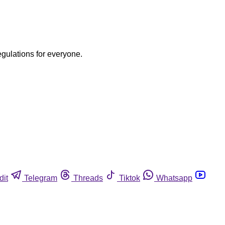
egulations for everyone.
dit
Telegram
Threads
Tiktok
Whatsapp