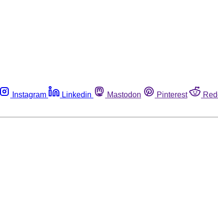
Instagram
Linkedin
Mastodon
Pinterest
Red