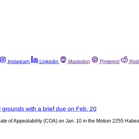
Instagram
Linkedin
Mastodon
Pinterest
Red
w grounds with a brief due on Feb. 20
icate of Appealability (COA) on Jan. 10 in the Motion 2255 Habe