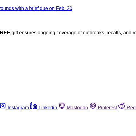
FREE
gift ensures ongoing coverage of outbreaks, recalls, and r
Instagram
Linkedin
Mastodon
Pinterest
Red