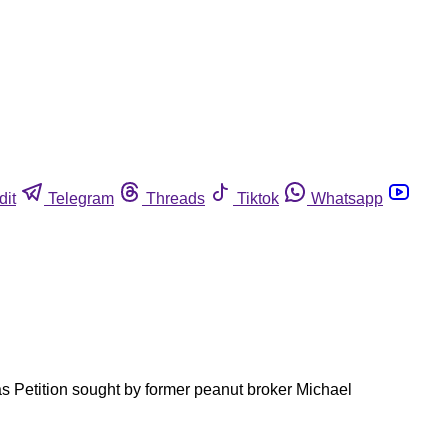
dit
Telegram
Threads
Tiktok
Whatsapp
as Petition sought by former peanut broker Michael