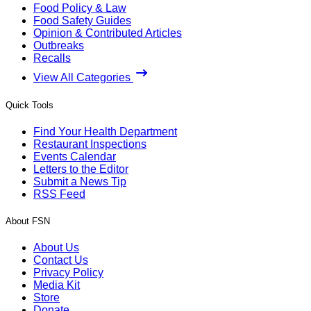
Food Policy & Law
Food Safety Guides
Opinion & Contributed Articles
Outbreaks
Recalls
View All Categories
Quick Tools
Find Your Health Department
Restaurant Inspections
Events Calendar
Letters to the Editor
Submit a News Tip
RSS Feed
About FSN
About Us
Contact Us
Privacy Policy
Media Kit
Store
Donate