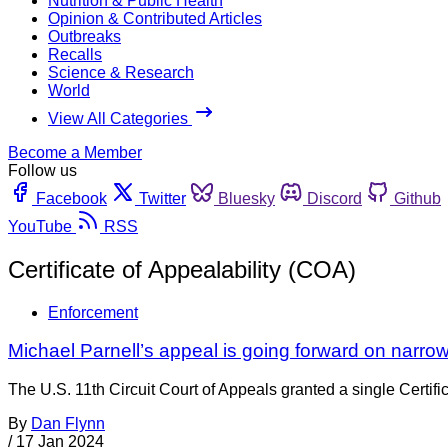
Nutrition & Public Health
Opinion & Contributed Articles
Outbreaks
Recalls
Science & Research
World
View All Categories
Become a Member
Follow us
Facebook
Twitter
Bluesky
Discord
Github
YouTube
RSS
Certificate of Appealability (COA)
Enforcement
Michael Parnell’s appeal is going forward on narro
The U.S. 11th Circuit Court of Appeals granted a single Certif
By
Dan Flynn
/
17 Jan 2024