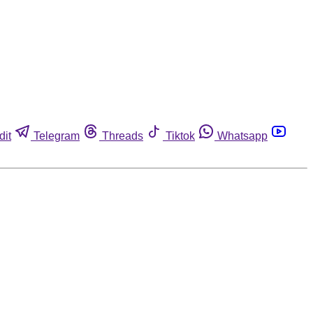
dit
Telegram
Threads
Tiktok
Whatsapp