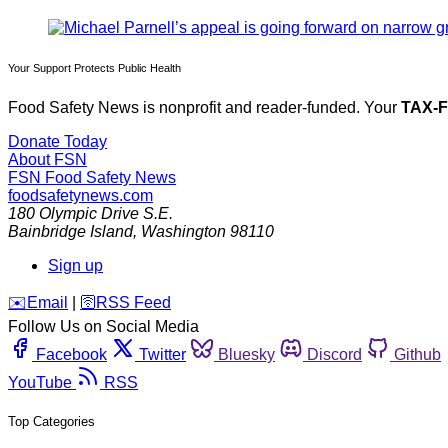
Your Support Protects Public Health
Food Safety News is nonprofit and reader-funded. Your
TAX-
Donate Today
About FSN
FSN
Food Safety News
foodsafetynews.com
180 Olympic Drive S.E.
Bainbridge Island
,
Washington
98110
Sign up
️✉️
Email
|
🛜
RSS Feed
Follow Us on Social Media
Facebook
Twitter
Bluesky
Discord
Github
YouTube
RSS
Top Categories