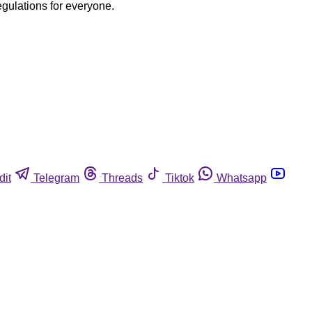
egulations for everyone.
dit
Telegram
Threads
Tiktok
Whatsapp