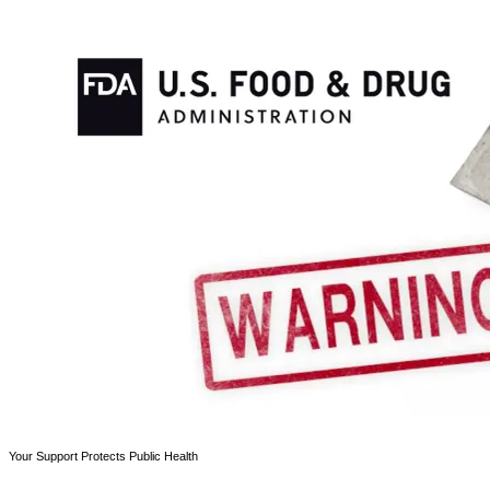
Your Support Protects Public Health