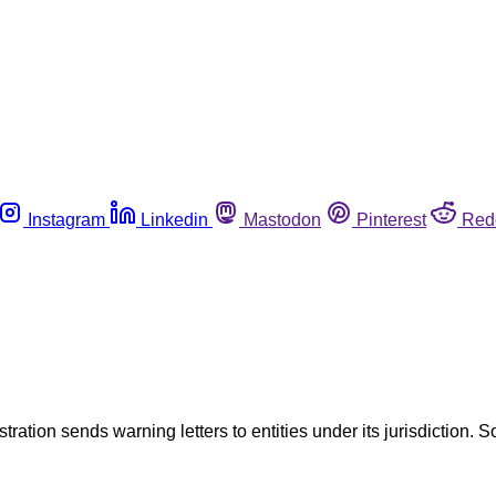
Instagram
Linkedin
Mastodon
Pinterest
Red
tration sends warning letters to entities under its jurisdiction. S