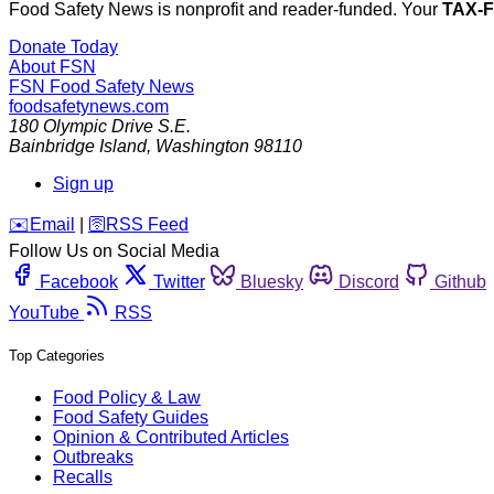
Food Safety News is nonprofit and reader-funded. Your
TAX-
Donate Today
About FSN
FSN
Food Safety News
foodsafetynews.com
180 Olympic Drive S.E.
Bainbridge Island
,
Washington
98110
Sign up
️✉️
Email
|
🛜
RSS Feed
Follow Us on Social Media
Facebook
Twitter
Bluesky
Discord
Github
YouTube
RSS
Top Categories
Food Policy & Law
Food Safety Guides
Opinion & Contributed Articles
Outbreaks
Recalls