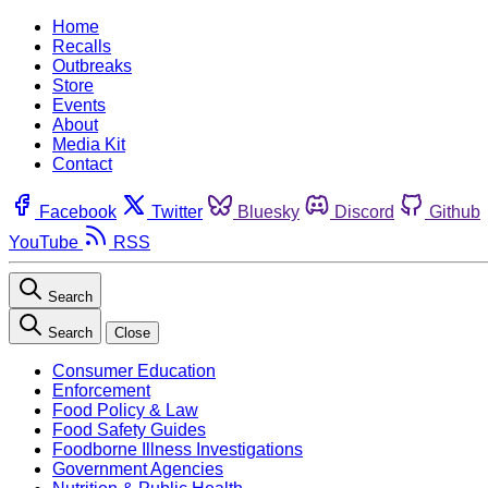
Home
Recalls
Outbreaks
Store
Events
About
Media Kit
Contact
Facebook
Twitter
Bluesky
Discord
Github
YouTube
RSS
Search
Search
Close
Consumer Education
Enforcement
Food Policy & Law
Food Safety Guides
Foodborne Illness Investigations
Government Agencies