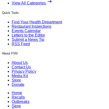
View All Categories
Quick Tools
Find Your Health Department
Restaurant Inspections
Events Calendar
Letters to the Editor
Submit a News Tip
RSS Feed
About FSN
About Us
Contact Us
Privacy Policy
Media Kit
Store
Donate
Home
Recalls
Outbreaks
Store