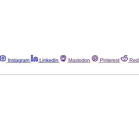
Instagram
Linkedin
Mastodon
Pinterest
Red