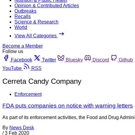
Nutrition & Public Health
Opinion & Contributed Articles
Outbreaks
Recalls
Science & Research
World
View All Categories
Become a Member
Follow us
Facebook
Twitter
Bluesky
Discord
Github
YouTube
RSS
Cerreta Candy Company
Enforcement
FDA puts companies on notice with warning letters
As part of its enforcement activities, the Food and Drug Adminis
By
News Desk
/
3 Feb 2020