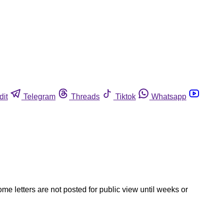
dit
Telegram
Threads
Tiktok
Whatsapp
ome letters are not posted for public view until weeks or