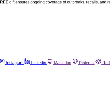
FREE
gift ensures ongoing coverage of outbreaks, recalls, and r
Instagram
Linkedin
Mastodon
Pinterest
Red