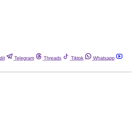
dit
Telegram
Threads
Tiktok
Whatsapp