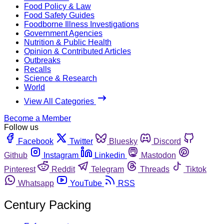
Food Policy & Law
Food Safety Guides
Foodborne Illness Investigations
Government Agencies
Nutrition & Public Health
Opinion & Contributed Articles
Outbreaks
Recalls
Science & Research
World
View All Categories
Become a Member
Follow us
Facebook
Twitter
Bluesky
Discord
Github
Instagram
Linkedin
Mastodon
Pinterest
Reddit
Telegram
Threads
Tiktok
Whatsapp
YouTube
RSS
Century Packing