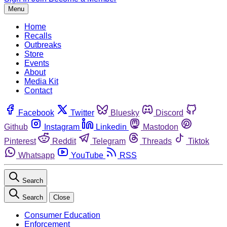
Menu
Home
Recalls
Outbreaks
Store
Events
About
Media Kit
Contact
Facebook
Twitter
Bluesky
Discord
Github
Instagram
Linkedin
Mastodon
Pinterest
Reddit
Telegram
Threads
Tiktok
Whatsapp
YouTube
RSS
Search
Search
Close
Consumer Education
Enforcement