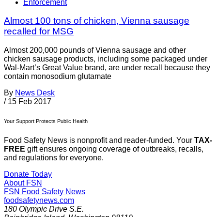
Enforcement
Almost 100 tons of chicken, Vienna sausage
recalled for MSG
Almost 200,000 pounds of Vienna sausage and other
chicken sausage products, including some packaged under
Wal-Mart’s Great Value brand, are under recall because they
contain monosodium glutamate
By
News Desk
/
15 Feb 2017
Your Support Protects Public Health
Food Safety News is nonprofit and reader-funded. Your
TAX-
FREE
gift ensures ongoing coverage of outbreaks, recalls,
and regulations for everyone.
Donate Today
About FSN
FSN
Food Safety News
foodsafetynews.com
180 Olympic Drive S.E.