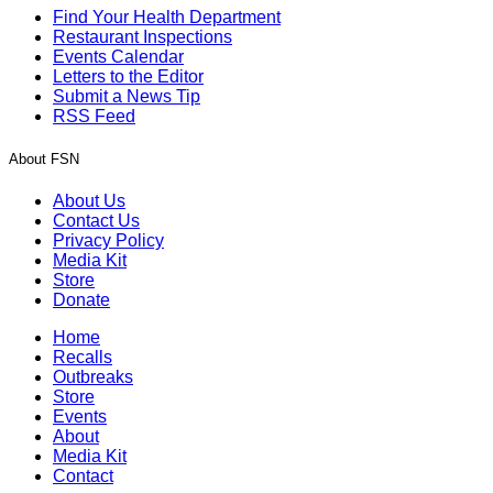
Find Your Health Department
Restaurant Inspections
Events Calendar
Letters to the Editor
Submit a News Tip
RSS Feed
About FSN
About Us
Contact Us
Privacy Policy
Media Kit
Store
Donate
Home
Recalls
Outbreaks
Store
Events
About
Media Kit
Contact