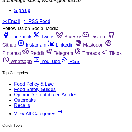
Bainbridge Island
,
Washington
98110
Sign up
️✉️
Email
|
🛜
RSS Feed
Follow Us on Social Media
Facebook
Twitter
Bluesky
Discord
Github
Instagram
Linkedin
Mastodon
Pinterest
Reddit
Telegram
Threads
Tiktok
Whatsapp
YouTube
RSS
Top Categories
Food Policy & Law
Food Safety Guides
Opinion & Contributed Articles
Outbreaks
Recalls
View All Categories
Quick Tools