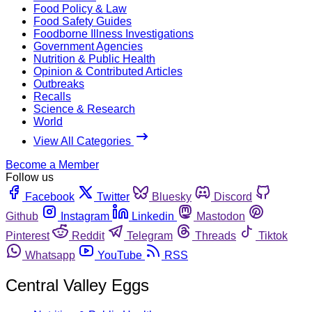
Food Policy & Law
Food Safety Guides
Foodborne Illness Investigations
Government Agencies
Nutrition & Public Health
Opinion & Contributed Articles
Outbreaks
Recalls
Science & Research
World
View All Categories
Become a Member
Follow us
Facebook
Twitter
Bluesky
Discord
Github
Instagram
Linkedin
Mastodon
Pinterest
Reddit
Telegram
Threads
Tiktok
Whatsapp
YouTube
RSS
Central Valley Eggs