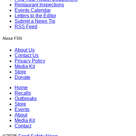
Restaurant Inspections
Events Calendar
Letters to the Editor
Submit a News Tip
RSS Feed
About FSN
About Us
Contact Us
Privacy Policy
Media Kit
Store
Donate
Home
Recalls
Outbreaks
Store
Events
About
Media Kit
Contact