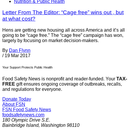
Nutrition & Public Health
Letter From The Editor: “Cage free” wins out , but
at what cost?
Hens are getting new housing all across America and it’s all
going to be “cage free.” The “cage free” campaign has won,
largely by focusing on market decision-makers.
By
Dan Flynn
/
19 Mar 2017
Your Support Protects Public Health
Food Safety News is nonprofit and reader-funded. Your
TAX-
FREE
gift ensures ongoing coverage of outbreaks, recalls,
and regulations for everyone.
Donate Today
About FSN
FSN
Food Safety News
foodsafetynews.com
180 Olympic Drive S.E.
Bainbridge Island
,
Washington
98110