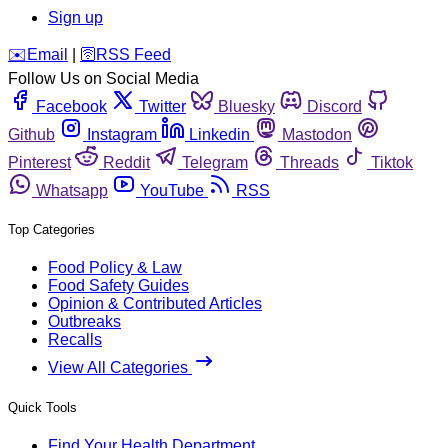
Sign up
️✉️
Email
|
🛜
RSS Feed
Follow Us on Social Media
Facebook
Twitter
Bluesky
Discord
Github
Instagram
Linkedin
Mastodon
Pinterest
Reddit
Telegram
Threads
Tiktok
Whatsapp
YouTube
RSS
Top Categories
Food Policy & Law
Food Safety Guides
Opinion & Contributed Articles
Outbreaks
Recalls
View All Categories
Quick Tools
Find Your Health Department