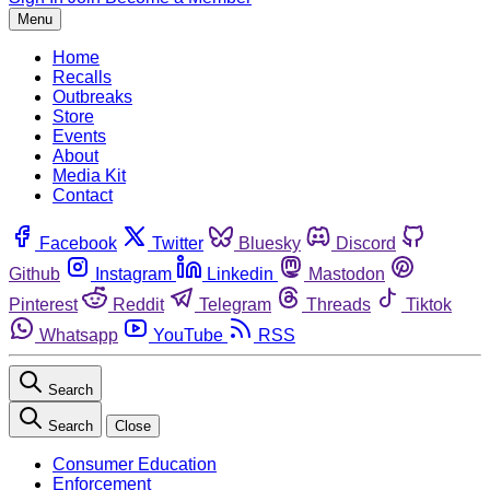
Menu
Home
Recalls
Outbreaks
Store
Events
About
Media Kit
Contact
Facebook
Twitter
Bluesky
Discord
Github
Instagram
Linkedin
Mastodon
Pinterest
Reddit
Telegram
Threads
Tiktok
Whatsapp
YouTube
RSS
Search
Search
Close
Consumer Education
Enforcement