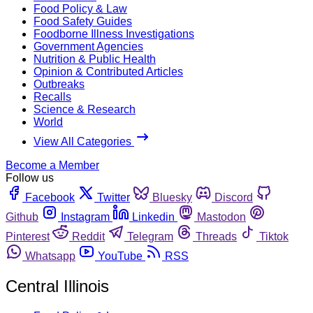
Food Policy & Law
Food Safety Guides
Foodborne Illness Investigations
Government Agencies
Nutrition & Public Health
Opinion & Contributed Articles
Outbreaks
Recalls
Science & Research
World
View All Categories
Become a Member
Follow us
Facebook
Twitter
Bluesky
Discord
Github
Instagram
Linkedin
Mastodon
Pinterest
Reddit
Telegram
Threads
Tiktok
Whatsapp
YouTube
RSS
Central Illinois