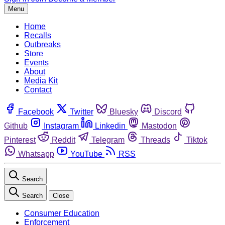
Menu
Home
Recalls
Outbreaks
Store
Events
About
Media Kit
Contact
Facebook
Twitter
Bluesky
Discord
Github
Instagram
Linkedin
Mastodon
Pinterest
Reddit
Telegram
Threads
Tiktok
Whatsapp
YouTube
RSS
Search
Search
Close
Consumer Education
Enforcement