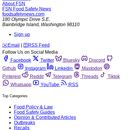
About FSN
FSN
Food Safety News
foodsafetynews.com
180 Olympic Drive S.E.
Bainbridge Island
,
Washington
98110
Sign up
️✉️
Email
|
🛜
RSS Feed
Follow Us on Social Media
Facebook
Twitter
Bluesky
Discord
Github
Instagram
Linkedin
Mastodon
Pinterest
Reddit
Telegram
Threads
Tiktok
Whatsapp
YouTube
RSS
Top Categories
Food Policy & Law
Food Safety Guides
Opinion & Contributed Articles
Outbreaks
Recalls