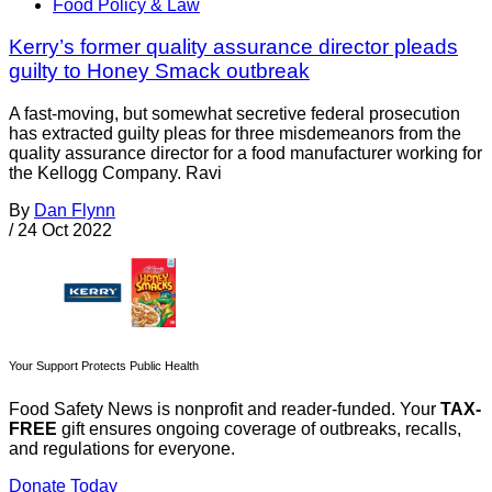
Food Policy & Law
Kerry’s former quality assurance director pleads
guilty to Honey Smack outbreak
A fast-moving, but somewhat secretive federal prosecution
has extracted guilty pleas for three misdemeanors from the
quality assurance director for a food manufacturer working for
the Kellogg Company. Ravi
By
Dan Flynn
/
24 Oct 2022
Your Support Protects Public Health
Food Safety News is nonprofit and reader-funded. Your
TAX-
FREE
gift ensures ongoing coverage of outbreaks, recalls,
and regulations for everyone.
Donate Today