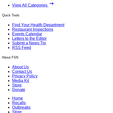
View All Categories
Quick Tools
Find Your Health Department
Restaurant Inspections
Events Calendar
Letters to the Editor
Submit a News Tip
RSS Feed
About FSN
About Us
Contact Us
Privacy Policy
Media Kit
Store
Donate
Home
Recalls
Outbreaks
Store