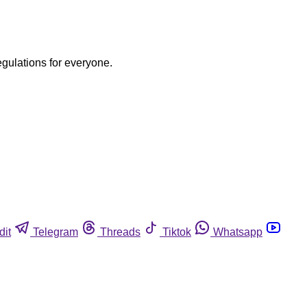
egulations for everyone.
dit
Telegram
Threads
Tiktok
Whatsapp