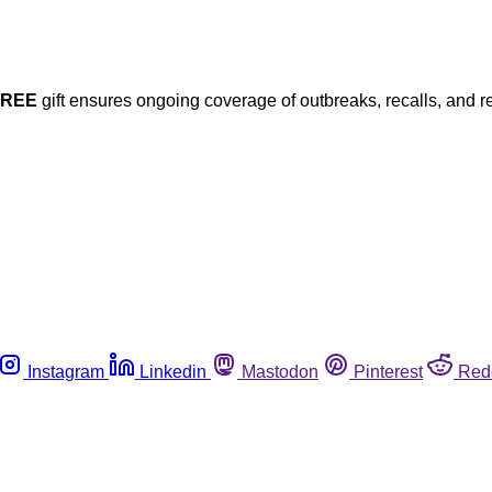
FREE
gift ensures ongoing coverage of outbreaks, recalls, and r
Instagram
Linkedin
Mastodon
Pinterest
Red