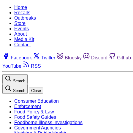
Home
Recalls
Outbreaks
Store
Events
About
Media Kit
Contact
Facebook
Twitter
Bluesky
Discord
Github
YouTube
RSS
Search
Search
Close
Consumer Education
Enforcement
Food Policy & Law
Food Safety Guides
Foodborne Illness Investigations
Government Agencies