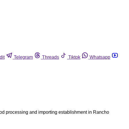
dit
Telegram
Threads
Tiktok
Whatsapp
ood processing and importing establishment in Rancho