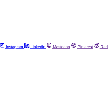
Instagram
Linkedin
Mastodon
Pinterest
Red