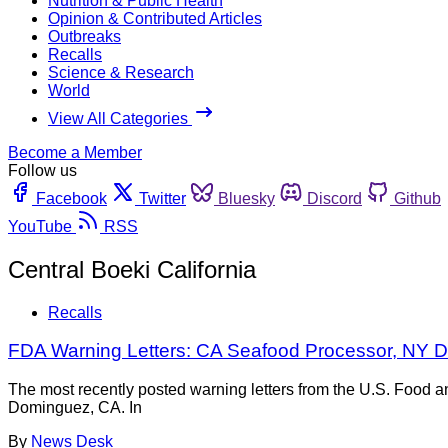
Nutrition & Public Health
Opinion & Contributed Articles
Outbreaks
Recalls
Science & Research
World
View All Categories
Become a Member
Follow us
Facebook
Twitter
Bluesky
Discord
Github
YouTube
RSS
Central Boeki California
Recalls
FDA Warning Letters: CA Seafood Processor, NY D
The most recently posted warning letters from the U.S. Food 
Dominguez, CA. In
By
News Desk