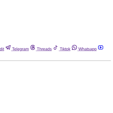
dit
Telegram
Threads
Tiktok
Whatsapp