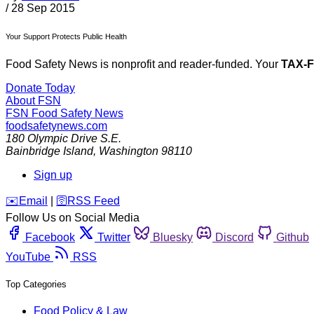
/
28 Sep 2015
Your Support Protects Public Health
Food Safety News is nonprofit and reader-funded. Your
TAX-
Donate Today
About FSN
FSN
Food Safety News
foodsafetynews.com
180 Olympic Drive S.E.
Bainbridge Island
,
Washington
98110
Sign up
️✉️
Email
|
🛜
RSS Feed
Follow Us on Social Media
Facebook
Twitter
Bluesky
Discord
Github
YouTube
RSS
Top Categories
Food Policy & Law