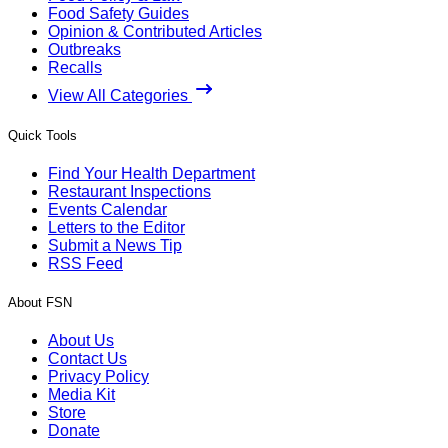
Food Safety Guides
Opinion & Contributed Articles
Outbreaks
Recalls
View All Categories
Quick Tools
Find Your Health Department
Restaurant Inspections
Events Calendar
Letters to the Editor
Submit a News Tip
RSS Feed
About FSN
About Us
Contact Us
Privacy Policy
Media Kit
Store
Donate