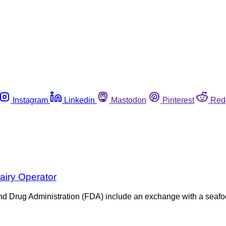
Instagram
Linkedin
Mastodon
Pinterest
Red
airy Operator
and Drug Administration (FDA) include an exchange with a seaf