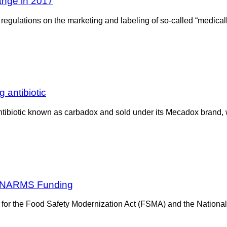
hange in 2017
regulations on the marketing and labeling of so-called “medical
 antibiotic
 antibiotic known as carbadox and sold under its Mecadox brand
, NARMS Funding
for the Food Safety Modernization Act (FSMA) and the National 