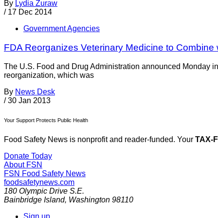
By
Lydia Zuraw
/
17 Dec 2014
Government Agencies
FDA Reorganizes Veterinary Medicine to Combine w
The U.S. Food and Drug Administration announced Monday in 
reorganization, which was
By
News Desk
/
30 Jan 2013
Your Support Protects Public Health
Food Safety News is nonprofit and reader-funded. Your
TAX-
Donate Today
About FSN
FSN
Food Safety News
foodsafetynews.com
180 Olympic Drive S.E.
Bainbridge Island
,
Washington
98110
Sign up