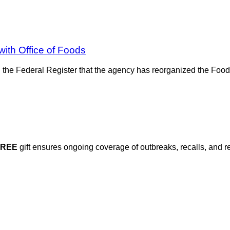
ith Office of Foods
the Federal Register that the agency has reorganized the Food
FREE
gift ensures ongoing coverage of outbreaks, recalls, and r