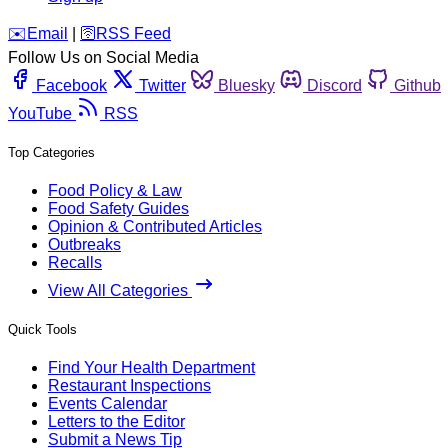
️✉️
Email
|
🛜
RSS Feed
Follow Us on Social Media
Facebook
Twitter
Bluesky
Discord
Github
YouTube
RSS
Top Categories
Food Policy & Law
Food Safety Guides
Opinion & Contributed Articles
Outbreaks
Recalls
View All Categories
Quick Tools
Find Your Health Department
Restaurant Inspections
Events Calendar
Letters to the Editor
Submit a News Tip