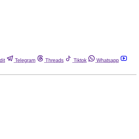
dit
Telegram
Threads
Tiktok
Whatsapp