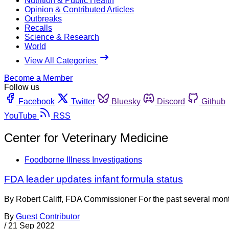
Nutrition & Public Health
Opinion & Contributed Articles
Outbreaks
Recalls
Science & Research
World
View All Categories
Become a Member
Follow us
Facebook
Twitter
Bluesky
Discord
Github
YouTube
RSS
Center for Veterinary Medicine
Foodborne Illness Investigations
FDA leader updates infant formula status
By Robert Califf, FDA Commissioner For the past several mont
By
Guest Contributor
/
21 Sep 2022