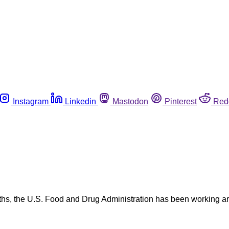
Instagram
Linkedin
Mastodon
Pinterest
Red
hs, the U.S. Food and Drug Administration has been working aro