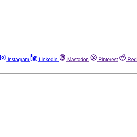
Instagram
Linkedin
Mastodon
Pinterest
Red