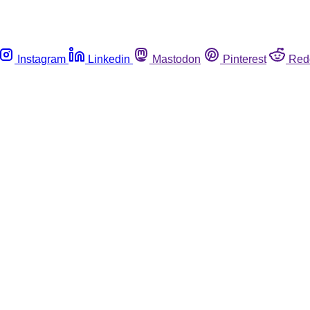
Instagram
Linkedin
Mastodon
Pinterest
Red