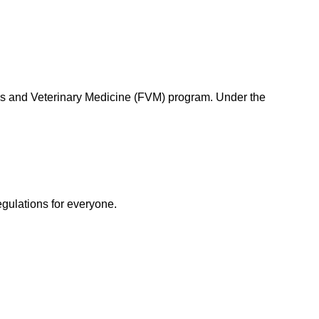
s and Veterinary Medicine (FVM) program. Under the
egulations for everyone.