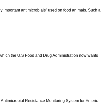
ly important antimicrobials” used on food animals. Such a
, which the U.S Food and Drug Administration now wants
Antimicrobial Resistance Monitoring System for Enteric