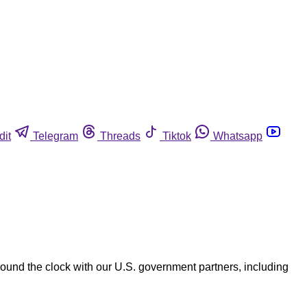
dit
Telegram
Threads
Tiktok
Whatsapp
und the clock with our U.S. government partners, including