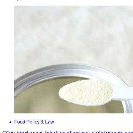
Food Policy & Law