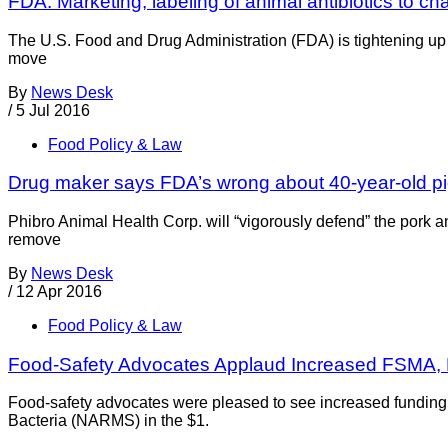
FDA: Marketing, labeling of animal antibiotics to c
The U.S. Food and Drug Administration (FDA) is tightening up 
move
By
News Desk
/
5 Jul 2016
Food Policy & Law
Drug maker says FDA’s wrong about 40-year-old pig
Phibro Animal Health Corp. will “vigorously defend” the pork
remove
By
News Desk
/
12 Apr 2016
Food Policy & Law
Food-Safety Advocates Applaud Increased FSMA
Food-safety advocates were pleased to see increased funding 
Bacteria (NARMS) in the $1.