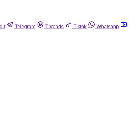
dit
Telegram
Threads
Tiktok
Whatsapp