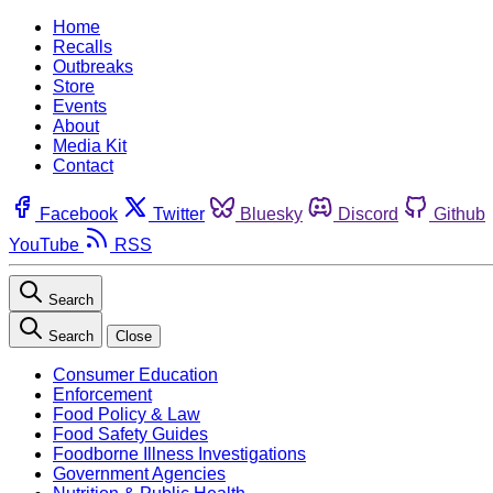
Home
Recalls
Outbreaks
Store
Events
About
Media Kit
Contact
Facebook
Twitter
Bluesky
Discord
Github
YouTube
RSS
Search
Search
Close
Consumer Education
Enforcement
Food Policy & Law
Food Safety Guides
Foodborne Illness Investigations
Government Agencies