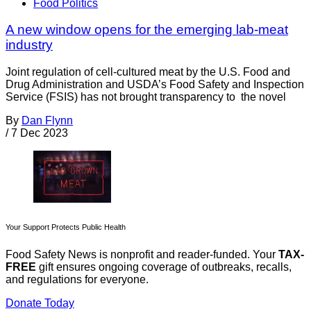
Food Politics
A new window opens for the emerging lab-meat
industry
Joint regulation of cell-cultured meat by the U.S. Food and
Drug Administration and USDA’s Food Safety and Inspection
Service (FSIS) has not brought transparency to the novel
By
Dan Flynn
/
7 Dec 2023
Your Support Protects Public Health
Food Safety News is nonprofit and reader-funded. Your
TAX-
FREE
gift ensures ongoing coverage of outbreaks, recalls,
and regulations for everyone.
Donate Today