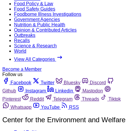
Food Policy & Law
Food Safety Guides
Foodborne Illness Investigations
Government Agencies
Nutrition & Public Health
Opinion & Contributed Articles
Outbreaks
Recalls
Science & Research
World
View All Categories
Become a Member
Follow us
Facebook
Twitter
Bluesky
Discord
Github
Instagram
Linkedin
Mastodon
Pinterest
Reddit
Telegram
Threads
Tiktok
Whatsapp
YouTube
RSS
Center for the Environment and Welfare