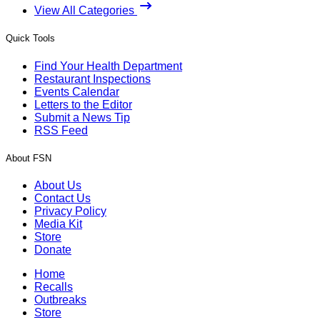
View All Categories
Quick Tools
Find Your Health Department
Restaurant Inspections
Events Calendar
Letters to the Editor
Submit a News Tip
RSS Feed
About FSN
About Us
Contact Us
Privacy Policy
Media Kit
Store
Donate
Home
Recalls
Outbreaks
Store