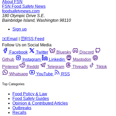
About FSN
FSN
Food Safety News
foodsafetynews.com
180 Olympic Drive S.E.
Bainbridge Island
,
Washington
98110
Sign up
️✉️
Email
|
🛜
RSS Feed
Follow Us on Social Media
Facebook
Twitter
Bluesky
Discord
Github
Instagram
Linkedin
Mastodon
Pinterest
Reddit
Telegram
Threads
Tiktok
Whatsapp
YouTube
RSS
Top Categories
Food Policy & Law
Food Safety Guides
Opinion & Contributed Articles
Outbreaks
Recalls