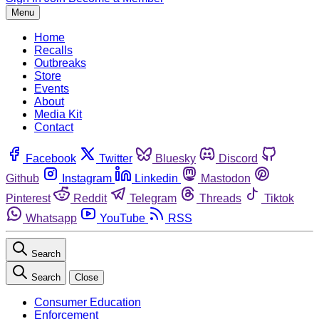
Menu
Home
Recalls
Outbreaks
Store
Events
About
Media Kit
Contact
Facebook
Twitter
Bluesky
Discord
Github
Instagram
Linkedin
Mastodon
Pinterest
Reddit
Telegram
Threads
Tiktok
Whatsapp
YouTube
RSS
Search
Search
Close
Consumer Education
Enforcement