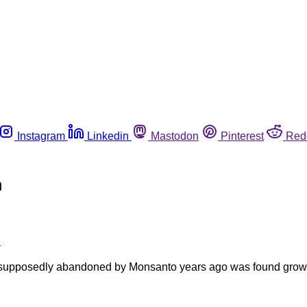
Instagram
Linkedin
Mastodon
Pinterest
Red
n
e
t supposedly abandoned by Monsanto years ago was found growi