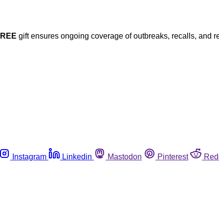
FREE
gift ensures ongoing coverage of outbreaks, recalls, and r
Instagram
Linkedin
Mastodon
Pinterest
Red