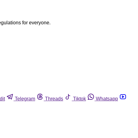
egulations for everyone.
dit
Telegram
Threads
Tiktok
Whatsapp