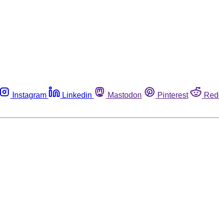
Instagram
Linkedin
Mastodon
Pinterest
Red