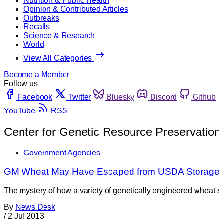
Nutrition & Public Health
Opinion & Contributed Articles
Outbreaks
Recalls
Science & Research
World
View All Categories
Become a Member
Follow us
Facebook
Twitter
Bluesky
Discord
Github
YouTube
RSS
Center for Genetic Resource Preservatio
Government Agencies
GM Wheat May Have Escaped from USDA Storag
The mystery of how a variety of genetically engineered whea
By
News Desk
/
2 Jul 2013