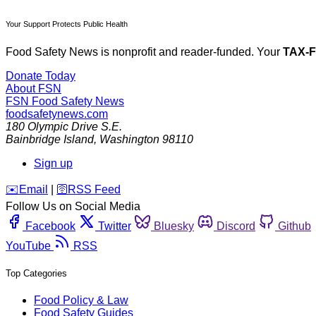
Your Support Protects Public Health
Food Safety News is nonprofit and reader-funded. Your
TAX-
Donate Today
About FSN
FSN
Food Safety News
foodsafetynews.com
180 Olympic Drive S.E.
Bainbridge Island
,
Washington
98110
Sign up
️✉️
Email
|
🛜
RSS Feed
Follow Us on Social Media
Facebook
Twitter
Bluesky
Discord
Github
YouTube
RSS
Top Categories
Food Policy & Law
Food Safety Guides