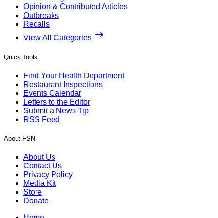
Opinion & Contributed Articles
Outbreaks
Recalls
View All Categories
Quick Tools
Find Your Health Department
Restaurant Inspections
Events Calendar
Letters to the Editor
Submit a News Tip
RSS Feed
About FSN
About Us
Contact Us
Privacy Policy
Media Kit
Store
Donate
Home