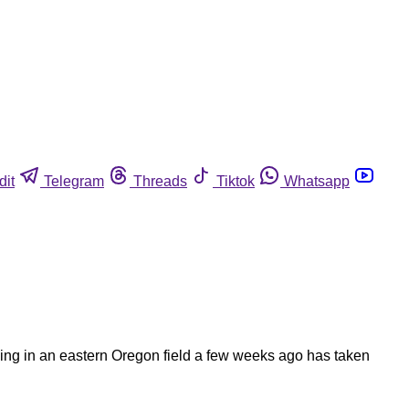
dit
Telegram
Threads
Tiktok
Whatsapp
ng in an eastern Oregon field a few weeks ago has taken