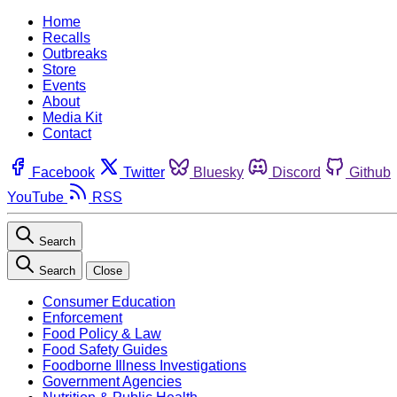
Home
Recalls
Outbreaks
Store
Events
About
Media Kit
Contact
Facebook
Twitter
Bluesky
Discord
Github
YouTube
RSS
Search
Search
Close
Consumer Education
Enforcement
Food Policy & Law
Food Safety Guides
Foodborne Illness Investigations
Government Agencies