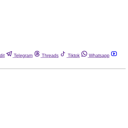
dit
Telegram
Threads
Tiktok
Whatsapp