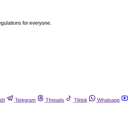
egulations for everyone.
dit
Telegram
Threads
Tiktok
Whatsapp