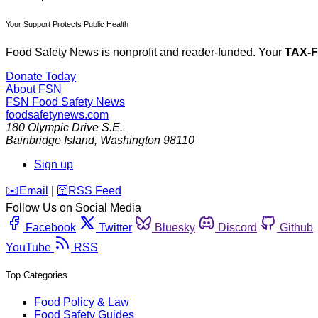
Your Support Protects Public Health
Food Safety News is nonprofit and reader-funded. Your
TAX-
Donate Today
About FSN
FSN
Food Safety News
foodsafetynews.com
180 Olympic Drive S.E.
Bainbridge Island
,
Washington
98110
Sign up
️✉️
Email
|
🛜
RSS Feed
Follow Us on Social Media
Facebook
Twitter
Bluesky
Discord
Github
YouTube
RSS
Top Categories
Food Policy & Law
Food Safety Guides