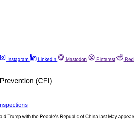
Instagram
Linkedin
Mastodon
Pinterest
Red
Prevention (CFI)
inspections
nald Trump with the People’s Republic of China last May appear