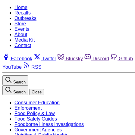
Home
Recalls
Outbreaks
Store
Events
About
Media Kit
Contact
Facebook
Twitter
Bluesky
Discord
Github
YouTube
RSS
Search
Search
Close
Consumer Education
Enforcement
Food Policy & Law
Food Safety Guides
Foodborne Illness Investigations
Government Agencies