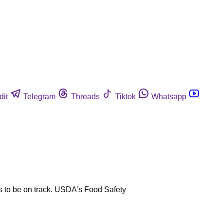
dit
Telegram
Threads
Tiktok
Whatsapp
s to be on track. USDA’s Food Safety