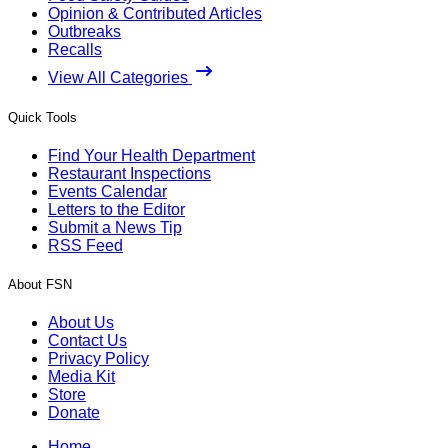
Opinion & Contributed Articles
Outbreaks
Recalls
View All Categories
Quick Tools
Find Your Health Department
Restaurant Inspections
Events Calendar
Letters to the Editor
Submit a News Tip
RSS Feed
About FSN
About Us
Contact Us
Privacy Policy
Media Kit
Store
Donate
Home