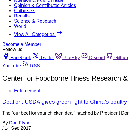
Nutrition & Public Health
Opinion & Contributed Articles
Outbreaks
Recalls
Science & Research
World
View All Categories
Become a Member
Follow us
Facebook
Twitter
Bluesky
Discord
Github
YouTube
RSS
Center for Foodborne Illness Research & 
Enforcement
Deal on: USDA gives green light to China’s poultry 
The “our beef for your chicken deal” hatched by President Do
By
Dan Flynn
/
14 Sep 2017