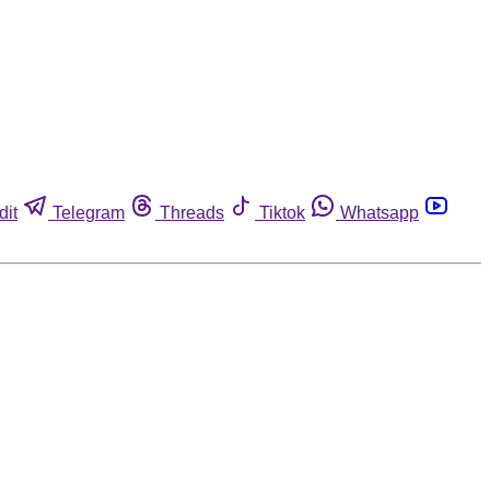
dit
Telegram
Threads
Tiktok
Whatsapp