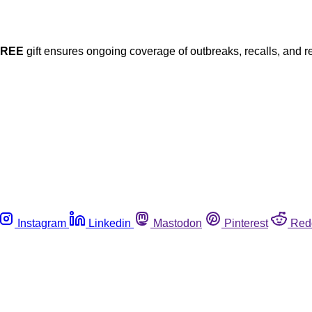
FREE
gift ensures ongoing coverage of outbreaks, recalls, and r
Instagram
Linkedin
Mastodon
Pinterest
Red