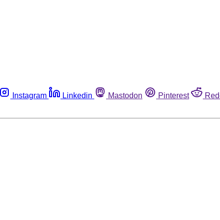
Instagram
Linkedin
Mastodon
Pinterest
Red