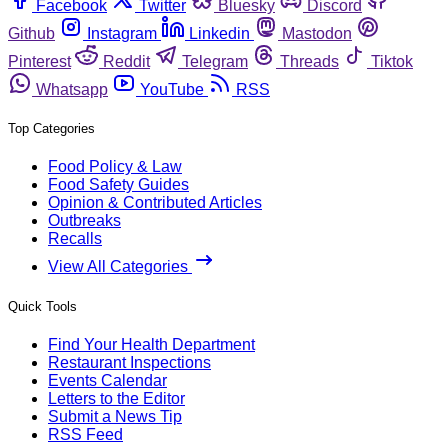
Facebook
Twitter
Bluesky
Discord
Github
Instagram
Linkedin
Mastodon
Pinterest
Reddit
Telegram
Threads
Tiktok
Whatsapp
YouTube
RSS
Top Categories
Food Policy & Law
Food Safety Guides
Opinion & Contributed Articles
Outbreaks
Recalls
View All Categories
Quick Tools
Find Your Health Department
Restaurant Inspections
Events Calendar
Letters to the Editor
Submit a News Tip
RSS Feed