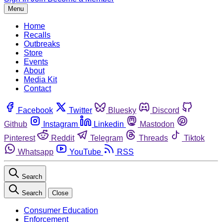
Menu
Home
Recalls
Outbreaks
Store
Events
About
Media Kit
Contact
Facebook
Twitter
Bluesky
Discord
Github
Instagram
Linkedin
Mastodon
Pinterest
Reddit
Telegram
Threads
Tiktok
Whatsapp
YouTube
RSS
Search
Search
Close
Consumer Education
Enforcement