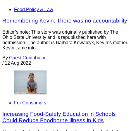
Food Policy & Law
Remembering Kevin: There was no accountability
Editor’s note: This story was originally published by The
Ohio State University and is republished here with
permission. The author is Barbara Kowalcyk, Kevin’s mother.
Kevin came into
By
Guest Contributor
/
12 Aug 2022
For Consumers
Increasing Food-Safety Education in Schools
Could Reduce Foodborne Illness in Kids