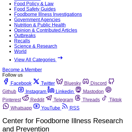
Food Policy & Law
Food Safety Guides
Foodborne Illness Investigations
Government Agencies
Nutrition & Public Health
Opinion & Contributed Articles
Outbreaks
Recalls
Science & Research
World
View All Categories
Become a Member
Follow us
Facebook
Twitter
Bluesky
Discord
Github
Instagram
Linkedin
Mastodon
Pinterest
Reddit
Telegram
Threads
Tiktok
Whatsapp
YouTube
RSS
Center for Foodborne Illness Research
and Prevention