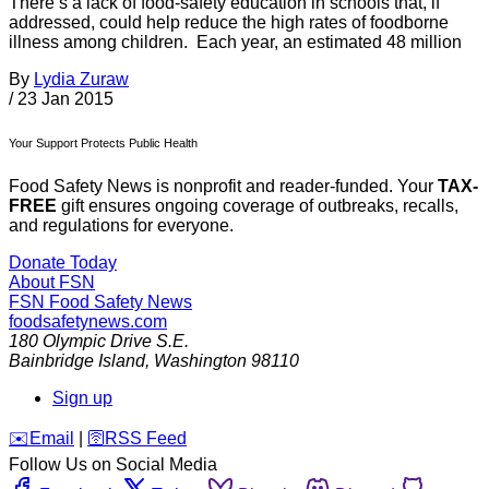
There’s a lack of food-safety education in schools that, if
addressed, could help reduce the high rates of foodborne
illness among children. Each year, an estimated 48 million
By
Lydia Zuraw
/
23 Jan 2015
Your Support Protects Public Health
Food Safety News is nonprofit and reader-funded. Your
TAX-
FREE
gift ensures ongoing coverage of outbreaks, recalls,
and regulations for everyone.
Donate Today
About FSN
FSN
Food Safety News
foodsafetynews.com
180 Olympic Drive S.E.
Bainbridge Island
,
Washington
98110
Sign up
️✉️
Email
|
🛜
RSS Feed
Follow Us on Social Media