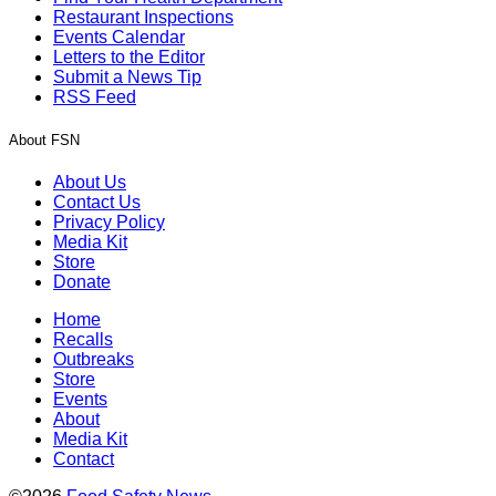
Restaurant Inspections
Events Calendar
Letters to the Editor
Submit a News Tip
RSS Feed
About FSN
About Us
Contact Us
Privacy Policy
Media Kit
Store
Donate
Home
Recalls
Outbreaks
Store
Events
About
Media Kit
Contact