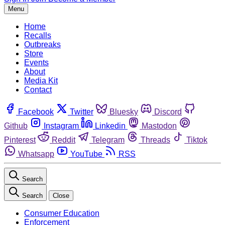
Menu
Home
Recalls
Outbreaks
Store
Events
About
Media Kit
Contact
Facebook
Twitter
Bluesky
Discord
Github
Instagram
Linkedin
Mastodon
Pinterest
Reddit
Telegram
Threads
Tiktok
Whatsapp
YouTube
RSS
Search
Search
Close
Consumer Education
Enforcement