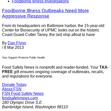
Foodborne Illness Investigations
Foodborne Illness Outbreaks Need More
Aggressive Response
From its headquarters on Baltimore harbor, the 15-year-old
Center for Biosecurity of UPMC looks out on the historic
Coast Guard Cutter Taney, the last ship afloat to have
By
Dan Flynn
/
8 Mar 2013
Your Support Protects Public Health
Food Safety News is nonprofit and reader-funded. Your
TAX-
FREE
gift ensures ongoing coverage of outbreaks, recalls,
and regulations for everyone.
Donate Today
About FSN
FSN
Food Safety News
foodsafetynews.com
180 Olympic Drive S.E.
Bainbridge Island
,
Washington
98110