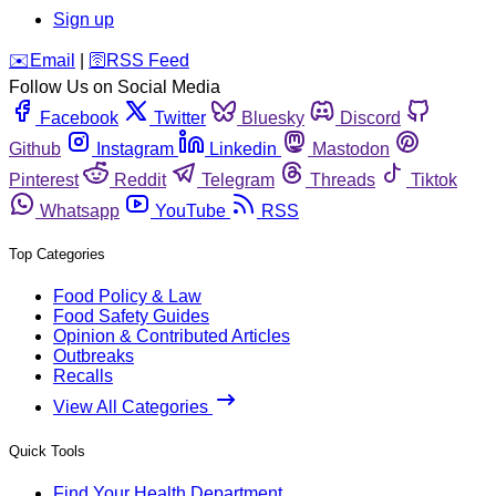
Sign up
️✉️
Email
|
🛜
RSS Feed
Follow Us on Social Media
Facebook
Twitter
Bluesky
Discord
Github
Instagram
Linkedin
Mastodon
Pinterest
Reddit
Telegram
Threads
Tiktok
Whatsapp
YouTube
RSS
Top Categories
Food Policy & Law
Food Safety Guides
Opinion & Contributed Articles
Outbreaks
Recalls
View All Categories
Quick Tools
Find Your Health Department