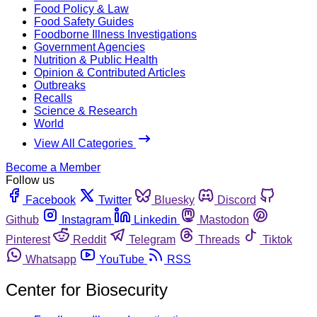
Food Policy & Law
Food Safety Guides
Foodborne Illness Investigations
Government Agencies
Nutrition & Public Health
Opinion & Contributed Articles
Outbreaks
Recalls
Science & Research
World
View All Categories
Become a Member
Follow us
Facebook
Twitter
Bluesky
Discord
Github
Instagram
Linkedin
Mastodon
Pinterest
Reddit
Telegram
Threads
Tiktok
Whatsapp
YouTube
RSS
Center for Biosecurity