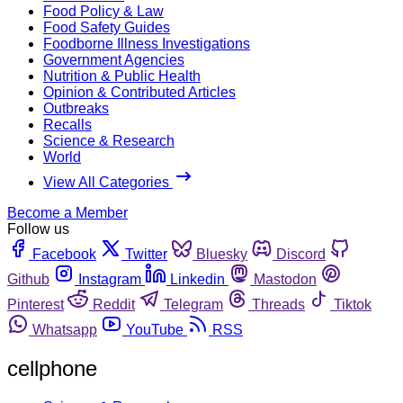
Food Policy & Law
Food Safety Guides
Foodborne Illness Investigations
Government Agencies
Nutrition & Public Health
Opinion & Contributed Articles
Outbreaks
Recalls
Science & Research
World
View All Categories
Become a Member
Follow us
Facebook
Twitter
Bluesky
Discord
Github
Instagram
Linkedin
Mastodon
Pinterest
Reddit
Telegram
Threads
Tiktok
Whatsapp
YouTube
RSS
cellphone