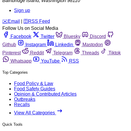
Bainbridge Island
,
Washington
98110
Sign up
️✉️
Email
|
🛜
RSS Feed
Follow Us on Social Media
Facebook
Twitter
Bluesky
Discord
Github
Instagram
Linkedin
Mastodon
Pinterest
Reddit
Telegram
Threads
Tiktok
Whatsapp
YouTube
RSS
Top Categories
Food Policy & Law
Food Safety Guides
Opinion & Contributed Articles
Outbreaks
Recalls
View All Categories
Quick Tools