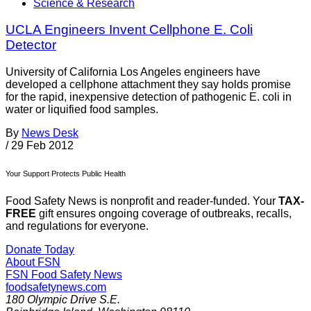
Science & Research
UCLA Engineers Invent Cellphone E. Coli
Detector
University of California Los Angeles engineers have
developed a cellphone attachment they say holds promise
for the rapid, inexpensive detection of pathogenic E. coli in
water or liquified food samples.
By
News Desk
/
29 Feb 2012
Your Support Protects Public Health
Food Safety News is nonprofit and reader-funded. Your
TAX-
FREE
gift ensures ongoing coverage of outbreaks, recalls,
and regulations for everyone.
Donate Today
About FSN
FSN
Food Safety News
foodsafetynews.com
180 Olympic Drive S.E.