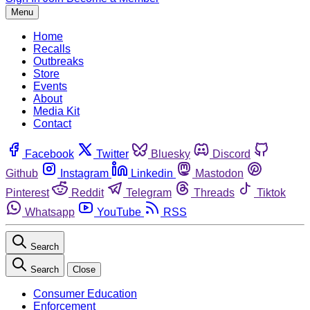
Menu
Home
Recalls
Outbreaks
Store
Events
About
Media Kit
Contact
Facebook
Twitter
Bluesky
Discord
Github
Instagram
Linkedin
Mastodon
Pinterest
Reddit
Telegram
Threads
Tiktok
Whatsapp
YouTube
RSS
Search
Search
Close
Consumer Education
Enforcement