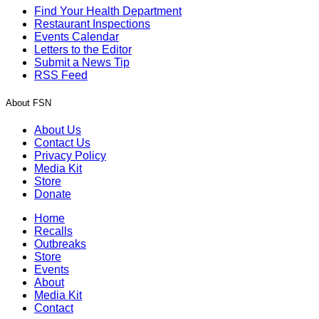
Find Your Health Department
Restaurant Inspections
Events Calendar
Letters to the Editor
Submit a News Tip
RSS Feed
About FSN
About Us
Contact Us
Privacy Policy
Media Kit
Store
Donate
Home
Recalls
Outbreaks
Store
Events
About
Media Kit
Contact