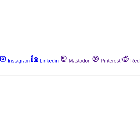
Instagram
Linkedin
Mastodon
Pinterest
Red