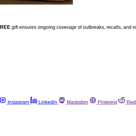
FREE
gift ensures ongoing coverage of outbreaks, recalls, and r
Instagram
Linkedin
Mastodon
Pinterest
Red