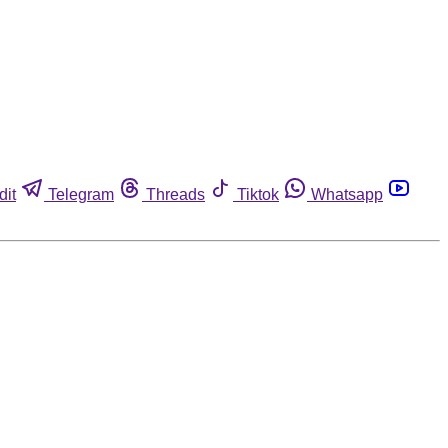
dit
Telegram
Threads
Tiktok
Whatsapp