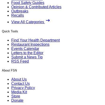
Food Safety Guides
Opinion & Contributed Articles
Outbreaks
Recalls
View All Categories
Quick Tools
Find Your Health Department
Restaurant Inspections
Events Calendar
Letters to the Editor
Submit a News Tip
RSS Feed
About FSN
About Us
Contact Us
Privacy Policy
Media Kit
Store
Donate