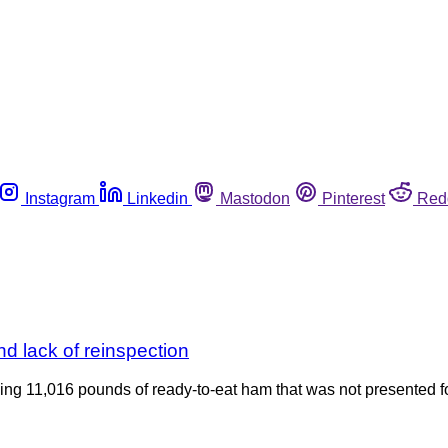
Instagram
Linkedin
Mastodon
Pinterest
Red
nd lack of reinspection
ing 11,016 pounds of ready-to-eat ham that was not presented for