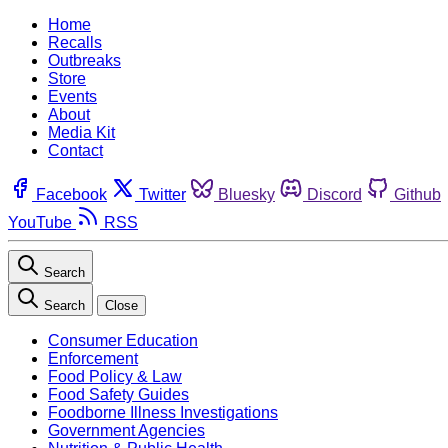
Home
Recalls
Outbreaks
Store
Events
About
Media Kit
Contact
Facebook
Twitter
Bluesky
Discord
Github
YouTube
RSS
Search
Search
Close
Consumer Education
Enforcement
Food Policy & Law
Food Safety Guides
Foodborne Illness Investigations
Government Agencies