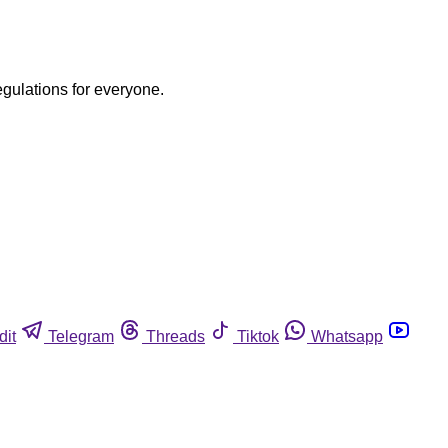
egulations for everyone.
dit
Telegram
Threads
Tiktok
Whatsapp