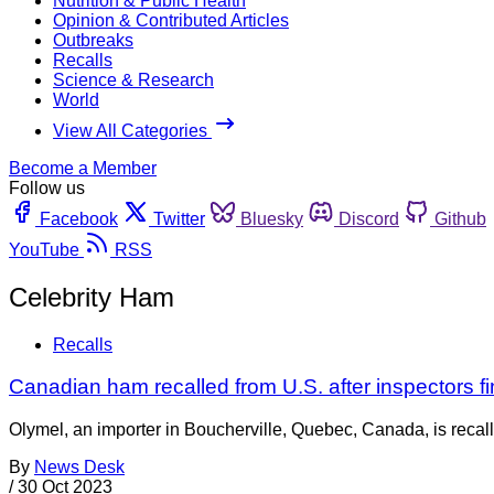
Nutrition & Public Health
Opinion & Contributed Articles
Outbreaks
Recalls
Science & Research
World
View All Categories
Become a Member
Follow us
Facebook
Twitter
Bluesky
Discord
Github
YouTube
RSS
Celebrity Ham
Recalls
Canadian ham recalled from U.S. after inspectors fi
Olymel, an importer in Boucherville, Quebec, Canada, is recall
By
News Desk
/
30 Oct 2023