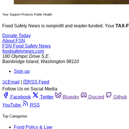
Your Support Protects Public Health
Food Safety News is nonprofit and reader-funded. Your
TAX-
Donate Today
About FSN
FSN
Food Safety News
foodsafetynews.com
180 Olympic Drive S.E.
Bainbridge Island
,
Washington
98110
Sign up
️✉️
Email
|
🛜
RSS Feed
Follow Us on Social Media
Facebook
Twitter
Bluesky
Discord
Github
YouTube
RSS
Top Categories
Food Policy & Law