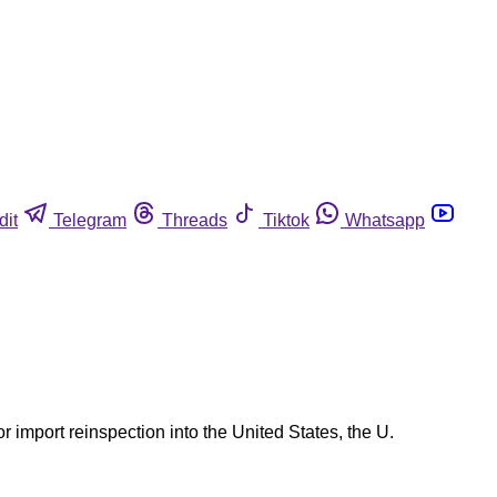
dit
Telegram
Threads
Tiktok
Whatsapp
 import reinspection into the United States, the U.